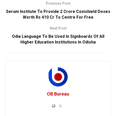
Previous Post
Serum Institute To Provide 2 Crore Covishield Doses
Worth Rs 410 Cr To Centre For Free
Next Post
Odia Language To Be Used In Signboards Of All
Higher Education Institutions In Odisha
OB Bureau