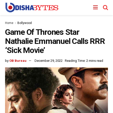
Home
Bollywood
Game Of Thrones Star
Nathalie Emmanuel Calls RRR
‘Sick Movie’
by
OB Bureau
December 29, 2022
Reading Time: 2 mins read