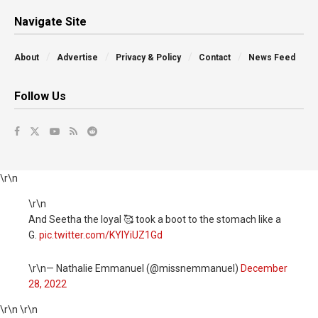
Navigate Site
About
Advertise
Privacy & Policy
Contact
News Feed
Follow Us
\r\n
\r\n
And Seetha the loyal 🥰 took a boot to the stomach like a
G.
pic.twitter.com/KYIYiUZ1Gd
\r\n— Nathalie Emmanuel (@missnemmanuel)
December
28, 2022
\r\n \r\n