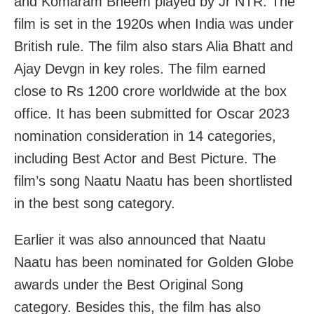
and Komaram Bheem played by Jr NTR. The
film is set in the 1920s when India was under
British rule. The film also stars Alia Bhatt and
Ajay Devgn in key roles. The film earned
close to Rs 1200 crore worldwide at the box
office. It has been submitted for Oscar 2023
nomination consideration in 14 categories,
including Best Actor and Best Picture. The
film’s song Naatu Naatu has been shortlisted
in the best song category.
Earlier it was also announced that Naatu
Naatu has been nominated for Golden Globe
awards under the Best Original Song
category. Besides this, the film has also