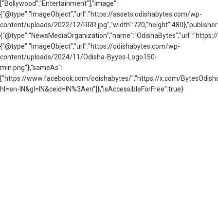
["Bollywood","Entertainment"],"image":
{"@type":"ImageObject","url":"https://assets.odishabytes.com/wp-
content/uploads/2022/12/RRR.jpg","width":720,"height":480},"publisher
{"@type":"NewsMediaOrganization","name":"OdishaBytes","url":"https://
{"@type":"ImageObject","url":"https://odishabytes.com/wp-
content/uploads/2024/11/Odisha-Byyes-Logo150-
min.png"},"sameAs":
["https://www.facebook.com/odishabytes/","https://x.com/BytesOd
hl=en-IN&gl=IN&ceid=IN%3Aen"]},"isAccessibleForFree":true}