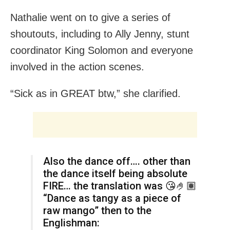
Nathalie went on to give a series of
shoutouts, including to Ally Jenny, stunt
coordinator King Solomon and everyone
involved in the action scenes.
“Sick as in GREAT btw,” she clarified.
Also the dance off…. other than
the dance itself being absolute
FIRE… the translation was 😘🤌🏽
“Dance as tangy as a piece of
raw mango” then to the
Englishman: