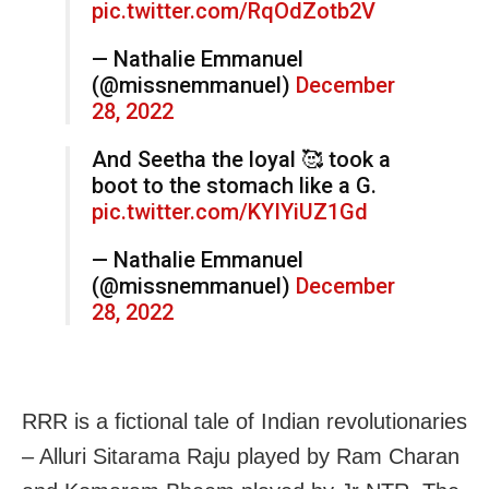
pic.twitter.com/RqOdZotb2V
— Nathalie Emmanuel
(@missnemmanuel)
December
28, 2022
And Seetha the loyal 🥰 took a
boot to the stomach like a G.
pic.twitter.com/KYIYiUZ1Gd
— Nathalie Emmanuel
(@missnemmanuel)
December
28, 2022
RRR is a fictional tale of Indian revolutionaries
– Alluri Sitarama Raju played by Ram Charan