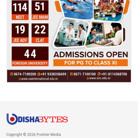
Copyright © 2026 Frontier Media