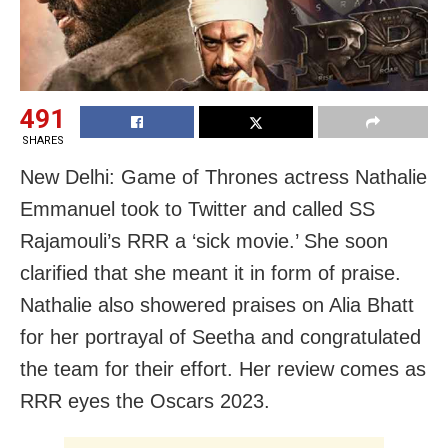
491
SHARES
New Delhi: Game of Thrones actress Nathalie
Emmanuel took to Twitter and called SS
Rajamouli’s RRR a ‘sick movie.’ She soon
clarified that she meant it in form of praise.
Nathalie also showered praises on Alia Bhatt
for her portrayal of Seetha and congratulated
the team for their effort. Her review comes as
RRR eyes the Oscars 2023.