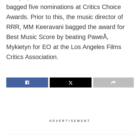
bagged five nominations at Critics Choice
Awards. Prior to this, the music director of
RRR, MM Keeravani bagged the award for
Best Music Score by beating PaweÅ‚
Mykietyn for EO at the Los Angeles Films
Critics Association.
ADVERTISEMENT