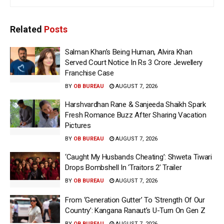
Related
Posts
Salman Khan’s Being Human, Alvira Khan
Served Court Notice In Rs 3 Crore Jewellery
Franchise Case
BY
OB BUREAU
AUGUST 7, 2026
Harshvardhan Rane & Sanjeeda Shaikh Spark
Fresh Romance Buzz After Sharing Vacation
Pictures
BY
OB BUREAU
AUGUST 7, 2026
‘Caught My Husbands Cheating’: Shweta Tiwari
Drops Bombshell In ‘Traitors 2’ Trailer
BY
OB BUREAU
AUGUST 7, 2026
From ‘Generation Gutter’ To ‘Strength Of Our
Country’: Kangana Ranaut’s U-Turn On Gen Z
BY
OB BUREAU
AUGUST 7, 2026