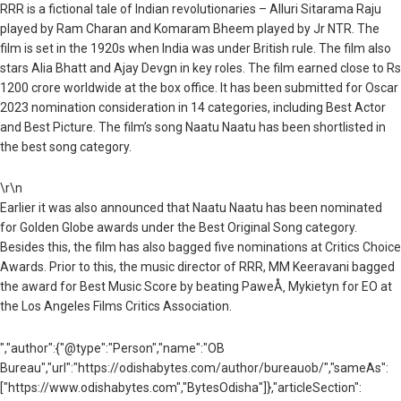
RRR is a fictional tale of Indian revolutionaries – Alluri Sitarama Raju
played by Ram Charan and Komaram Bheem played by Jr NTR. The
film is set in the 1920s when India was under British rule. The film also
stars Alia Bhatt and Ajay Devgn in key roles. The film earned close to Rs
1200 crore worldwide at the box office. It has been submitted for Oscar
2023 nomination consideration in 14 categories, including Best Actor
and Best Picture. The film’s song Naatu Naatu has been shortlisted in
the best song category.
\r\n
Earlier it was also announced that Naatu Naatu has been nominated
for Golden Globe awards under the Best Original Song category.
Besides this, the film has also bagged five nominations at Critics Choice
Awards. Prior to this, the music director of RRR, MM Keeravani bagged
the award for Best Music Score by beating PaweÅ‚ Mykietyn for EO at
the Los Angeles Films Critics Association.
","author":{"@type":"Person","name":"OB
Bureau","url":"https://odishabytes.com/author/bureauob/","sameAs":
["https://www.odishabytes.com","BytesOdisha"]},"articleSection":