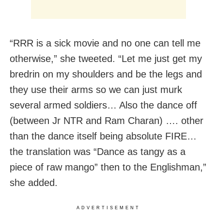
“RRR is a sick movie and no one can tell me
otherwise,” she tweeted. “Let me just get my
bredrin on my shoulders and be the legs and
they use their arms so we can just murk
several armed soldiers… Also the dance off
(between Jr NTR and Ram Charan) …. other
than the dance itself being absolute FIRE…
the translation was “Dance as tangy as a
piece of raw mango” then to the Englishman,”
she added.
ADVERTISEMENT