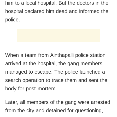
him to a local hospital. But the doctors in the
hospital declared him dead and informed the
police.
When a team from Ainthapalli police station
arrived at the hospital, the gang members
managed to escape. The police launched a
search operation to trace them and sent the
body for post-mortem.
Later, all members of the gang were arrested
from the city and detained for questioning,