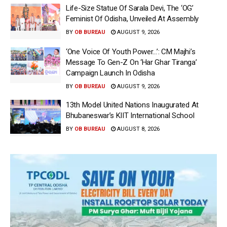
Life-Size Statue Of Sarala Devi, The ‘OG’
Feminist Of Odisha, Unveiled At Assembly
BY
OB BUREAU
AUGUST 9, 2026
‘One Voice Of Youth Power…’: CM Majhi’s
Message To Gen-Z On ‘Har Ghar Tiranga’
Campaign Launch In Odisha
BY
OB BUREAU
AUGUST 9, 2026
13th Model United Nations Inaugurated At
Bhubaneswar’s KIIT International School
BY
OB BUREAU
AUGUST 8, 2026