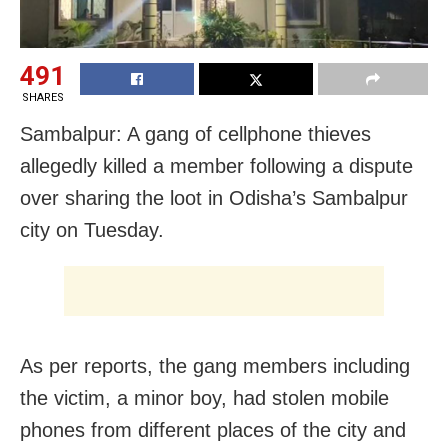
491
SHARES
Sambalpur: A gang of cellphone thieves
allegedly killed a member following a dispute
over sharing the loot in Odisha’s Sambalpur
city on Tuesday.
As per reports, the gang members including
the victim, a minor boy, had stolen mobile
phones from different places of the city and