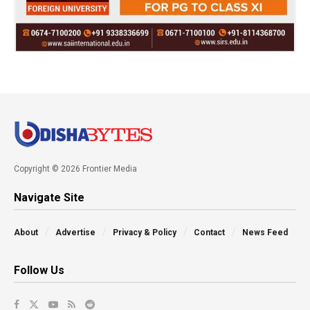
Copyright © 2026 Frontier Media
Navigate Site
About
Advertise
Privacy & Policy
Contact
News Feed
Follow Us