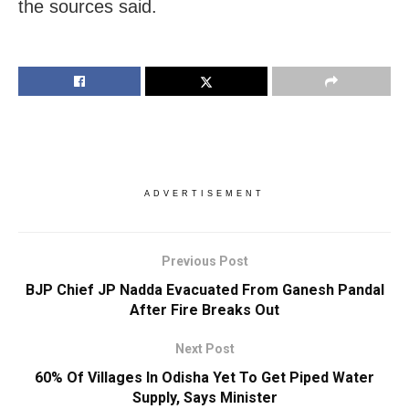
the sources said.
ADVERTISEMENT
Previous Post
BJP Chief JP Nadda Evacuated From Ganesh Pandal
After Fire Breaks Out
Next Post
60% Of Villages In Odisha Yet To Get Piped Water
Supply, Says Minister