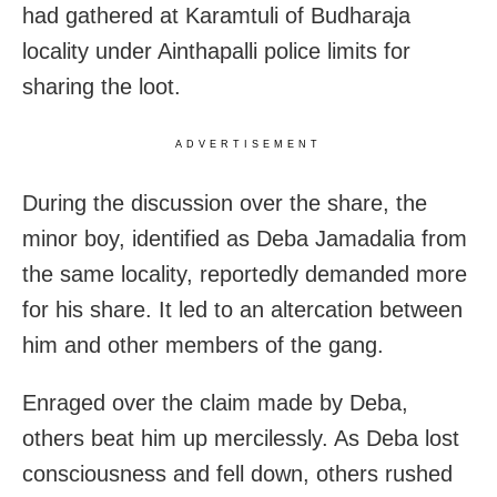
had gathered at Karamtuli of Budharaja
locality under Ainthapalli police limits for
sharing the loot.
ADVERTISEMENT
During the discussion over the share, the
minor boy, identified as Deba Jamadalia from
the same locality, reportedly demanded more
for his share. It led to an altercation between
him and other members of the gang.
Enraged over the claim made by Deba,
others beat him up mercilessly. As Deba lost
consciousness and fell down, others rushed