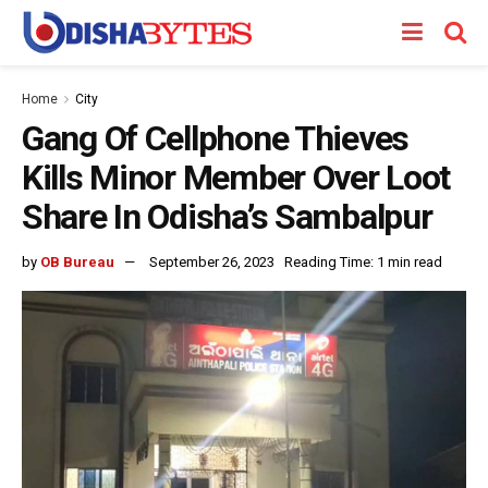
Home
City
Gang Of Cellphone Thieves
Kills Minor Member Over Loot
Share In Odisha’s Sambalpur
by
OB Bureau
September 26, 2023
Reading Time: 1 min read