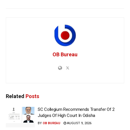
OB Bureau
Related
Posts
SC Collegium Recommends Transfer Of 2
Judges Of High Court In Odisha
BY
OB BUREAU
AUGUST 9, 2026