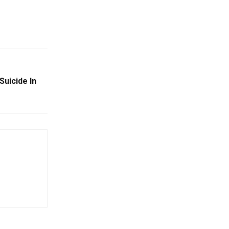
Suicide In