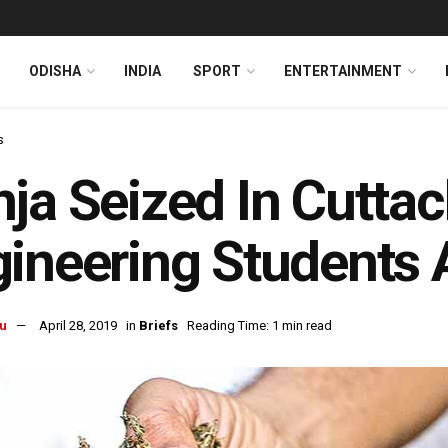
ODISHA
INDIA
SPORT
ENTERTAINMENT
s
ja Seized In Cuttac
ineering Students 
u
April 28, 2019
in
Briefs
Reading Time: 1 min read