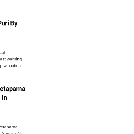
uri By
cal
ast warning
 twin cities
wetaparna
 In
wetaparna
-Sunrise All