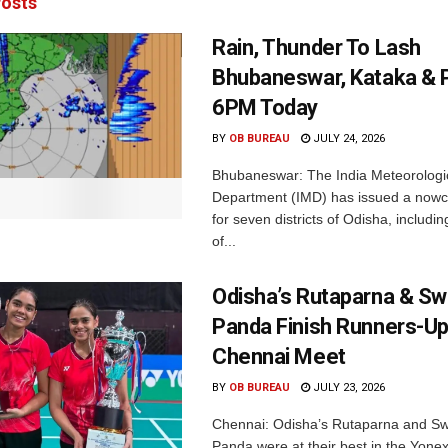
osts
Rain, Thunder To Lash
Bhubaneswar, Kataka & P
6PM Today
BY
OB BUREAU
JULY 24, 2026
Bhubaneswar: The India Meteorologi
Department (IMD) has issued a nowc
for seven districts of Odisha, including
of...
Odisha’s Rutaparna & S
Panda Finish Runners-Up
Chennai Meet
BY
OB BUREAU
JULY 23, 2026
Chennai: Odisha’s Rutaparna and S
Panda were at their best in the Yonex