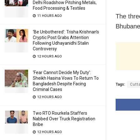
Delhi Roadshow Pitching Metals,
Food Processing & Textiles
The thre
11 HOURS AGO
Bhubane
‘Be Unbothered’: Trisha Krishnan’s
Cryptic Post Grabs Attention
Following Udhayanidhi Stalin
Controversy
12 HOURS AGO
‘Fear Cannot Decide My Duty’:
Sheikh Hasina Vows To Return To
Bangladesh Despite Facing
Tags:
Cutt
Criminal Cases
12 HOURS AGO
Two RTO Rourkela Staffers
Nabbed Over Truck Registration
Bribe
12 HOURS AGO