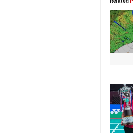
Related
P