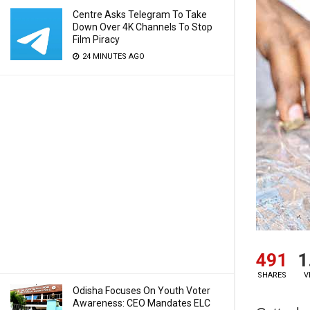
Centre Asks Telegram To Take
Down Over 4K Channels To Stop
Film Piracy
24 MINUTES AGO
491
1
SHARES
V
Odisha Focuses On Youth Voter
Awareness: CEO Mandates ELC