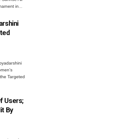
ament in...
arshini
eted
byadarshini
Women’s
 the Targeted
f Users;
it By