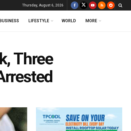
Thursday, August 6, 2026
BUSINESS
LIFESTYLE
WORLD
MORE
k, Three
Arrested