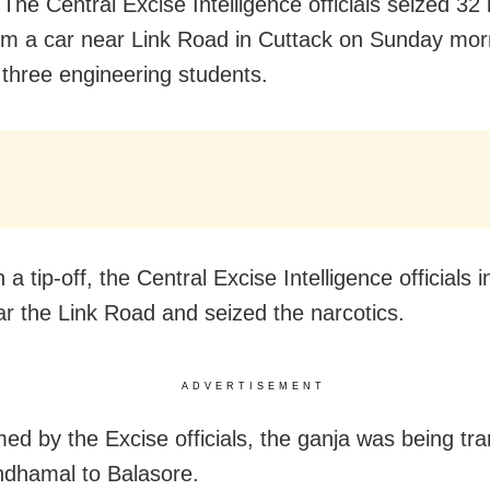
The Central Excise Intelligence officials seized 32 
om a car near Link Road in Cuttack on Sunday mor
 three engineering students.
 a tip-off, the Central Excise Intelligence officials 
ar the Link Road and seized the narcotics.
ADVERTISEMENT
med by the Excise officials, the ganja was being tr
dhamal to Balasore.