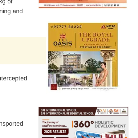
kg of
ning and
intercepted
ansported