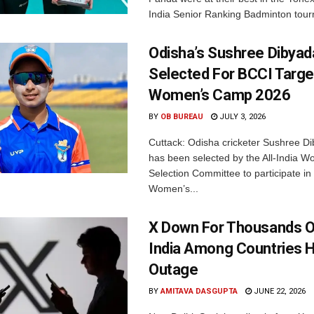
India Senior Ranking Badminton tourn
Odisha’s Sushree Dibyad
Selected For BCCI Targ
Women’s Camp 2026
BY
OB BUREAU
JULY 3, 2026
Cuttack: Odisha cricketer Sushree Di
has been selected by the All-India 
Selection Committee to participate in
Women’s...
X Down For Thousands O
India Among Countries H
Outage
BY
AMITAVA DASGUPTA
JUNE 22, 2026