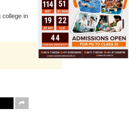
 college in