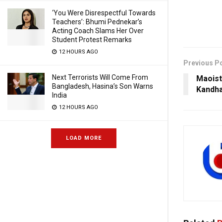
‘You Were Disrespectful Towards
Teachers’: Bhumi Pednekar’s
Acting Coach Slams Her Over
Student Protest Remarks
12 HOURS AGO
Previous P
Next Terrorists Will Come From
Maoists
Bangladesh, Hasina’s Son Warns
Kandh
India
12 HOURS AGO
LOAD MORE