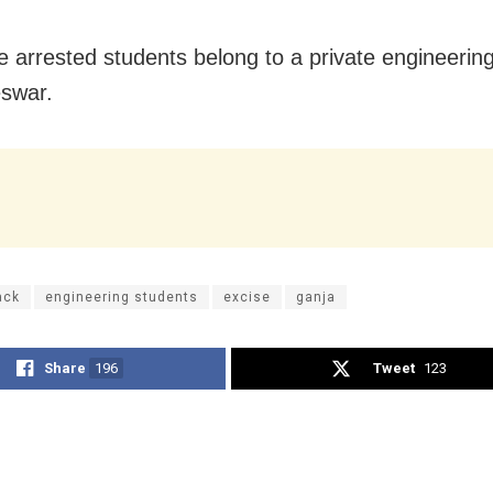
e arrested students belong to a private engineering
swar.
ack
engineering students
excise
ganja
Share
196
Tweet
123