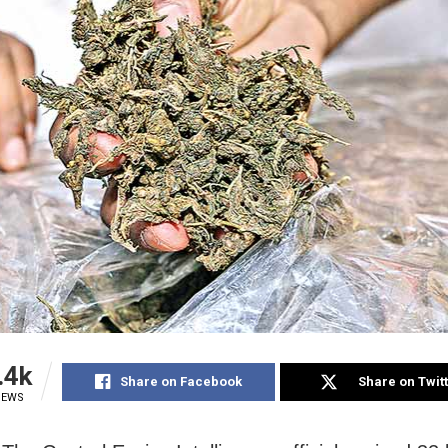
.4k
Share on Facebook
Share on Twit
IEWS