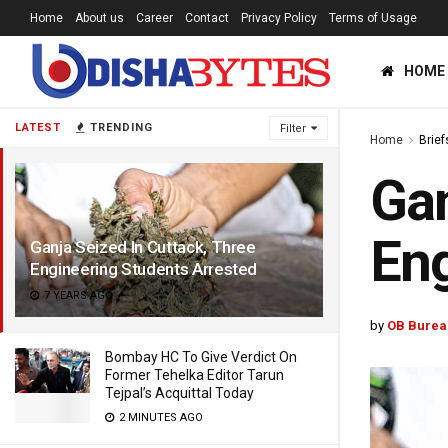
Home
About us
Career
Contact
Privacy Policy
Terms of Usage
HOME
LATEST
TRENDING
Filter
Home
Brief
Gan
Eng
Ganja Seized In Cuttack, Three
Engineering Students Arrested
7 YEARS AGO
by
OB Burea
Bombay HC To Give Verdict On
Former Tehelka Editor Tarun
Tejpal’s Acquittal Today
2 MINUTES AGO