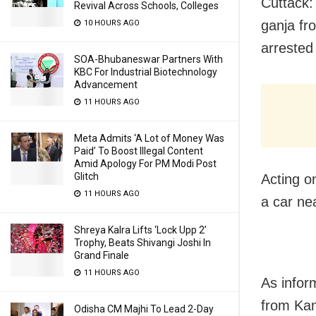
Cuttack: 
Revival Across Schools, Colleges
ganja fr
10 HOURS AGO
arrested
SOA-Bhubaneswar Partners With
KBC For Industrial Biotechnology
Advancement
11 HOURS AGO
Meta Admits ‘A Lot of Money Was
Paid’ To Boost Illegal Content
Amid Apology For PM Modi Post
Glitch
Acting on
11 HOURS AGO
a car ne
Shreya Kalra Lifts ‘Lock Upp 2’
Trophy, Beats Shivangi Joshi In
Grand Finale
11 HOURS AGO
As infor
from Kan
Odisha CM Majhi To Lead 2-Day