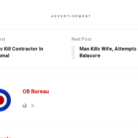
ADVERTISEMENT
ost
Next Post
 Kill Contractor In
Man Kills Wife, Attempts 
amal
Balasore
OB Bureau