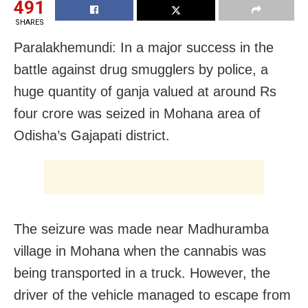
491
SHARES
Paralakhemundi: In a major success in the
battle against drug smugglers by police, a
huge quantity of ganja valued at around Rs
four crore was seized in Mohana area of
Odisha’s Gajapati district.
The seizure was made near Madhuramba
village in Mohana when the cannabis was
being transported in a truck. However, the
driver of the vehicle managed to escape from