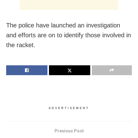
The police have launched an investigation
and efforts are on to identify those involved in
the racket.
ADVERTISEMENT
Previous Post