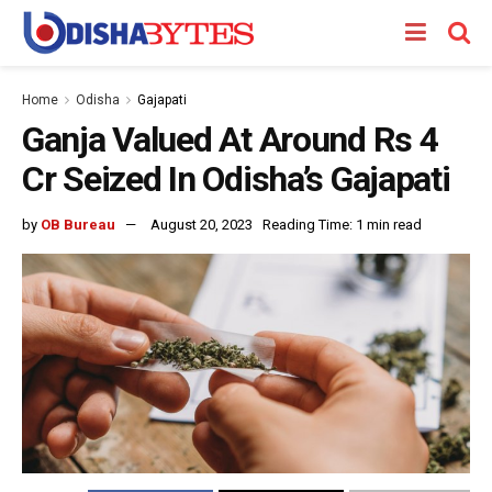
Home
Odisha
Gajapati
Ganja Valued At Around Rs 4
Cr Seized In Odisha’s Gajapati
by
OB Bureau
August 20, 2023
Reading Time: 1 min read