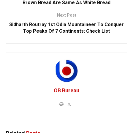
Brown Bread Are Same As White Bread
Next Post
Sidharth Routray 1st Odia Mountaineer To Conquer
Top Peaks Of 7 Continents; Check List
OB Bureau