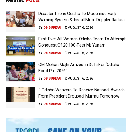
Related
Posts
Disaster-Prone Odisha To Modernise Early
Warning System & Install More Doppler Radars
BY
OB BUREAU
AUGUST 6, 2026
First-Ever All-Women Odisha Team To Attempt
Conquest Of 20,100-Feet Mt Yunam
BY
OB BUREAU
AUGUST 6, 2026
CM Mohan Majhi Arrives In Delhi For ‘Odisha
Food Pro 2026′
BY
OB BUREAU
AUGUST 6, 2026
2 Odisha Weavers To Receive National Awards
From President Droupadi Murmu Tomorrow
BY
OB BUREAU
AUGUST 6, 2026