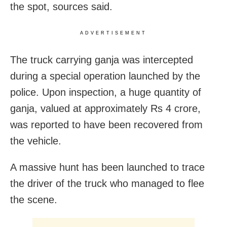
the spot, sources said.
ADVERTISEMENT
The truck carrying ganja was intercepted
during a special operation launched by the
police. Upon inspection, a huge quantity of
ganja, valued at approximately Rs 4 crore,
was reported to have been recovered from
the vehicle.
A massive hunt has been launched to trace
the driver of the truck who managed to flee
the scene.