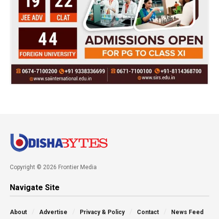
Copyright © 2026 Frontier Media
Navigate Site
About
Advertise
Privacy & Policy
Contact
News Feed