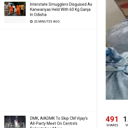
Interstate Smugglers Disguised As
Kanwariyas Held With 60 Kg Ganja
In Odisha
25 MINUTES AGO
491
1
DMK, AIADMK To Skip CM Vijay’s
All-Party Meet On Centre’s
SHARES
V