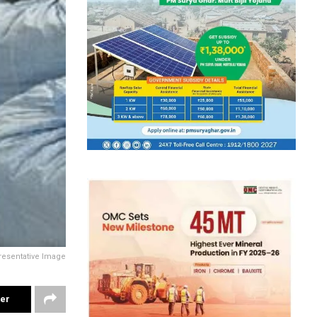
resentative Image
ter