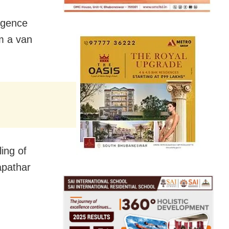
ligence
m a van
ing of
apathar