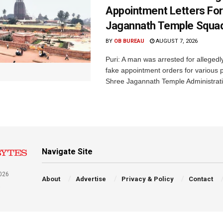
Appointment Letters For
Jagannath Temple Squa
BY
OB BUREAU
AUGUST 7, 2026
Puri: A man was arrested for allegedly
fake appointment orders for various p
Shree Jagannath Temple Administrati
Navigate Site
026
About
Advertise
Privacy & Policy
Contact
a