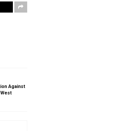
tion Against
’ West