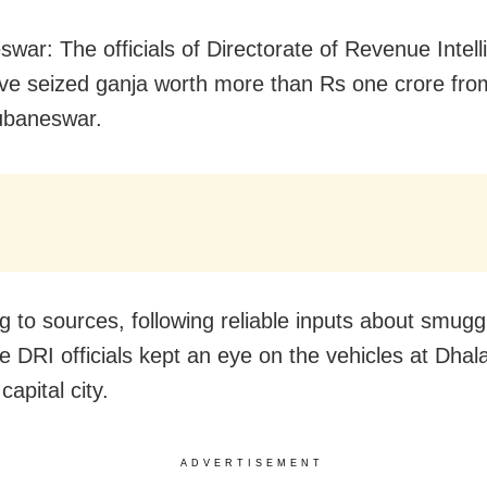
war: The officials of Directorate of Revenue Intel
ve seized ganja worth more than Rs one crore fro
ubaneswar.
g to sources, following reliable inputs about smuggl
he DRI officials kept an eye on the vehicles at Dhal
capital city.
ADVERTISEMENT