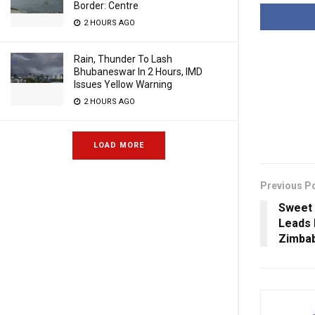
Border: Centre
2 HOURS AGO
Rain, Thunder To Lash
Bhubaneswar In 2 Hours, IMD
Issues Yellow Warning
2 HOURS AGO
LOAD MORE
Previous P
Sweet 
Leads 
Zimbab