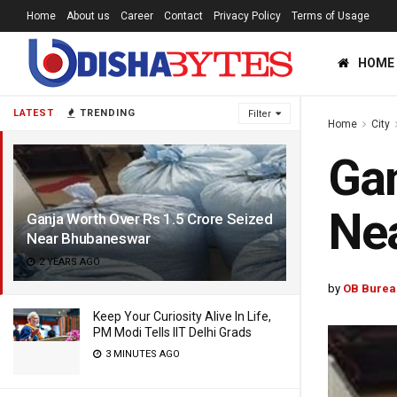
Home
About us
Career
Contact
Privacy Policy
Terms of Usage
HOME
LATEST
TRENDING
Filter
Home
City
Gan
Ne
Ganja Worth Over Rs 1.5 Crore Seized
Near Bhubaneswar
2 YEARS AGO
by
OB Burea
Keep Your Curiosity Alive In Life,
PM Modi Tells IIT Delhi Grads
3 MINUTES AGO