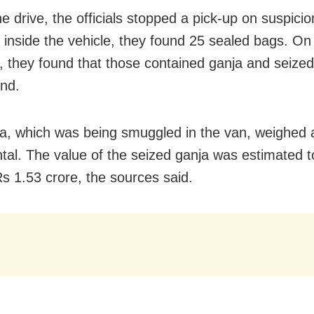
he drive, the officials stopped a pick-up on suspici
 inside the vehicle, they found 25 sealed bags. On
, they found that those contained ganja and seized
nd.
a, which was being smuggled in the van, weighed
ntal. The value of the seized ganja was estimated t
s 1.53 crore, the sources said.