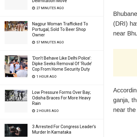
Delimitation Move
27 MINUTES AGO
Bhubanes
(DRI) ha
Nagpur Woman Trafficked To
Portugal, Sold To Beer Shop
near Bh
Owner
57 MINUTES AGO
‘Don’t Behave Like Delhi Police’:
Dipke Seeks Removal Of ‘Rude’
Cop From Home Security Duty
1 HOUR AGO
Accordin
Low Pressure Forms Over Bay;
Odisha Braces For More Heavy
ganja, t
Rain
near the 
2 HOURS AGO
3 Arrested For Congress Leader’s
Murder In Karnataka