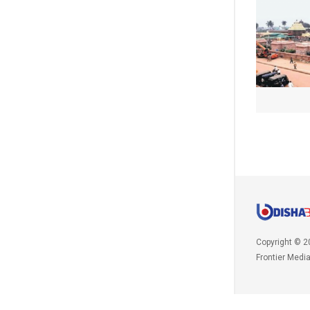
Copyright © 2
Frontier Medi