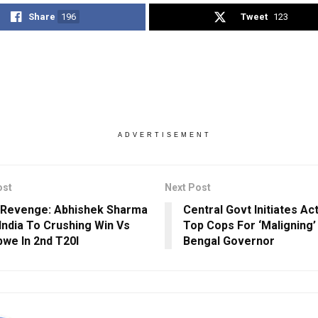
Share
196
Tweet
123
ADVERTISEMENT
ost
Next Post
Revenge: Abhishek Sharma
Central Govt Initiates Ac
India To Crushing Win Vs
Top Cops For ‘Maligning
we In 2nd T20I
Bengal Governor