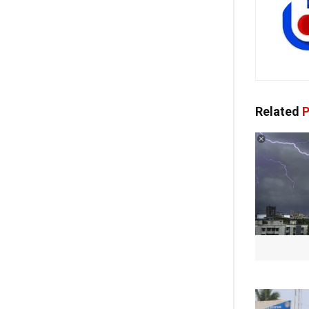
Related
P