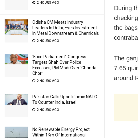
2 HOURS AGO
During t
checking
Odisha CM Meets Industry
the bags
Leaders In Delhi, Eyes Investment
In Metal Downstream & Chemicals
contraba
2 HOURS AGO
‘Face Parliament’: Congress
The ganj
Targets Shah Over Police
7.65 qui
Excesses, PM Modi Over ‘Chanda
Chori’
around R
2 HOURS AGO
Pakistan Calls Upon Islamic NATO
To Counter India, Israel
2 HOURS AGO
No Renewable Energy Project
Within 1Km Of International