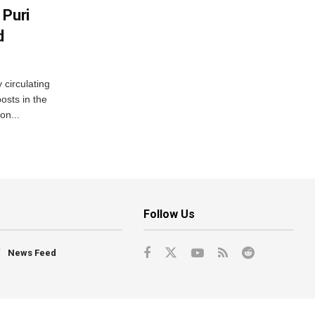
 Puri
d
 circulating
osts in the
on...
Follow Us
News Feed