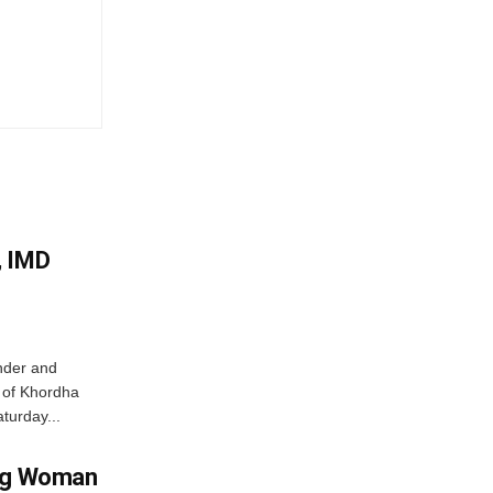
, IMD
nder and
ts of Khordha
turday...
ing Woman