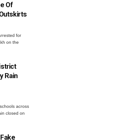
se Of
utskirts
rrested for
akh on the
strict
y Rain
 schools across
ain closed on
 Fake