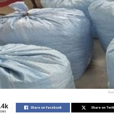
Rep
.4k
Share on Facebook
Share on Twit
IEWS