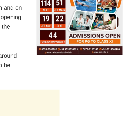
on and on
 opening
 the
 around
o be