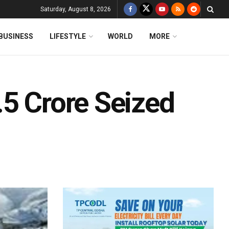
Saturday, August 8, 2026
BUSINESS
LIFESTYLE
WORLD
MORE
.5 Crore Seized