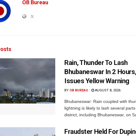
OB Bureau
osts
Rain, Thunder To Lash
Bhubaneswar In 2 Hours
Issues Yellow Warning
BY
OB BUREAU
AUGUST 8, 2026
Bhubaneswar: Rain coupled with thu
lightning is likely to lash several par
district, including Bhubaneswar, on Sa
Fraudster Held For Dup