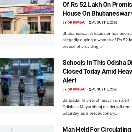
Of Rs 52 Lakh On Promi
House On Bhubaneswar O
BY
OB BUREAU
AUGUST 8, 2026
Bhubaneswar: A fraudster has been a
allegedly duping a woman of Rs 52 l
pretext of providing...
Schools In This Odisha Di
Closed Today Amid Heav
Alert
BY
OB BUREAU
AUGUST 8, 2026
Baripada: In view of heavy rain alert,
Odisha's Mayurbhanj district will rem
Saturday as a precautionary...
Man Held For Circulating