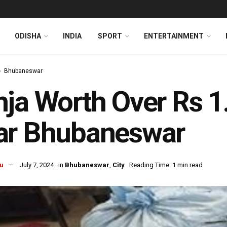
ODISHA
INDIA
SPORT
ENTERTAINMENT
Bhubaneswar
ja Worth Over Rs 1
ar Bhubaneswar
u
July 7, 2024
in
Bhubaneswar
,
City
Reading Time: 1 min read