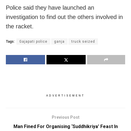
Police said they have launched an
investigation to find out the others involved in
the racket.
Tags:
Gajapati police
ganja
truck seized
ADVERTISEMENT
Previous Post
Man Fined For Organising ‘Suddhikriya’ Feast In