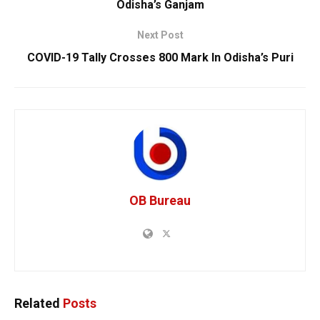
Odisha’s Ganjam
Next Post
COVID-19 Tally Crosses 800 Mark In Odisha’s Puri
OB Bureau
Related
Posts