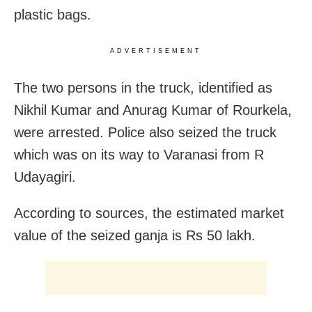
plastic bags.
ADVERTISEMENT
The two persons in the truck, identified as
Nikhil Kumar and Anurag Kumar of Rourkela,
were arrested. Police also seized the truck
which was on its way to Varanasi from R
Udayagiri.
According to sources, the estimated market
value of the seized ganja is Rs 50 lakh.