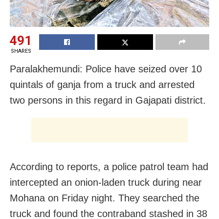
491
SHARES
Paralakhemundi: Police have seized over 10
quintals of ganja from a truck and arrested
two persons in this regard in Gajapati district.
According to reports, a police patrol team had
intercepted an onion-laden truck during near
Mohana on Friday night. They searched the
truck and found the contraband stashed in 38