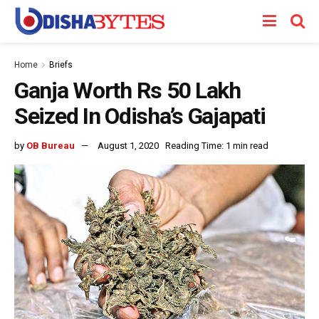
Home
Briefs
Ganja Worth Rs 50 Lakh
Seized In Odisha’s Gajapati
by
OB Bureau
August 1, 2020
Reading Time: 1 min read