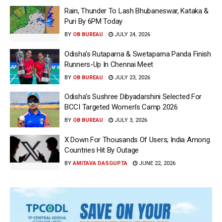
Rain, Thunder To Lash Bhubaneswar, Kataka &
Puri By 6PM Today
BY
OB BUREAU
JULY 24, 2026
Odisha’s Rutaparna & Swetaparna Panda Finish
Runners-Up In Chennai Meet
BY
OB BUREAU
JULY 23, 2026
Odisha’s Sushree Dibyadarshini Selected For
BCCI Targeted Women’s Camp 2026
BY
OB BUREAU
JULY 3, 2026
X Down For Thousands Of Users; India Among
Countries Hit By Outage
BY
AMITAVA DASGUPTA
JUNE 22, 2026