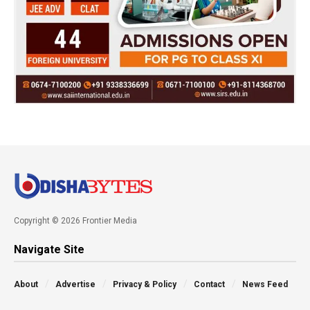
Copyright © 2026 Frontier Media
Navigate Site
About
Advertise
Privacy & Policy
Contact
News Feed