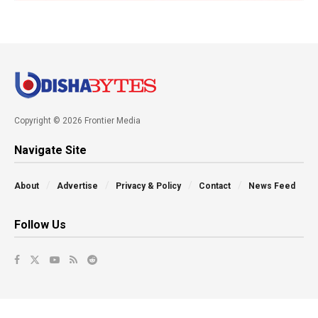
Copyright © 2026 Frontier Media
Navigate Site
About
Advertise
Privacy & Policy
Contact
News Feed
Follow Us