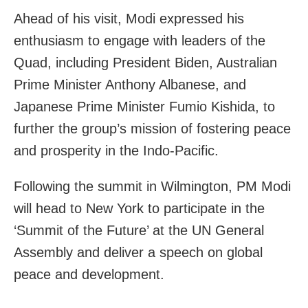
Ahead of his visit, Modi expressed his
enthusiasm to engage with leaders of the
Quad, including President Biden, Australian
Prime Minister Anthony Albanese, and
Japanese Prime Minister Fumio Kishida, to
further the group’s mission of fostering peace
and prosperity in the Indo-Pacific.
Following the summit in Wilmington, PM Modi
will head to New York to participate in the
‘Summit of the Future’ at the UN General
Assembly and deliver a speech on global
peace and development.