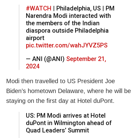
#WATCH
| Philadelphia, US | PM
Narendra Modi interacted with
the members of the Indian
diaspora outside Philadelphia
airport
pic.twitter.com/wahJYVZ5PS
— ANI (@ANI)
September 21,
2024
Modi then travelled to US President Joe
Biden’s hometown Delaware, where he will be
staying on the first day at Hotel duPont.
US: PM Modi arrives at Hotel
duPont in Wilmington ahead of
Quad Leaders’ Summit