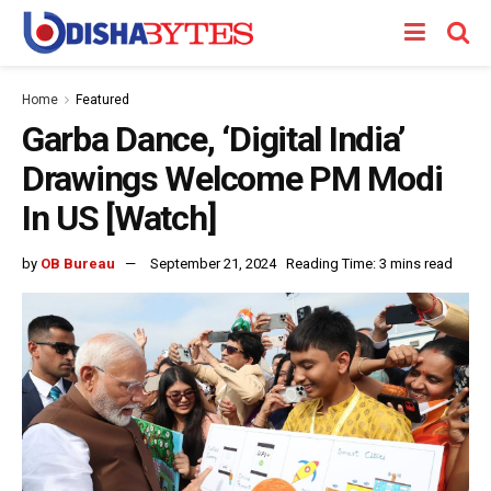
Home
Featured
Garba Dance, ‘Digital India’
Drawings Welcome PM Modi
In US [Watch]
by
OB Bureau
September 21, 2024
Reading Time: 3 mins read