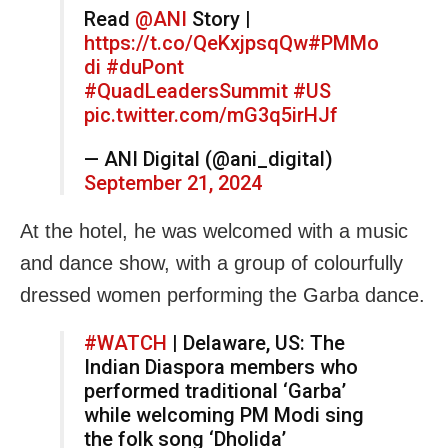
Read
@ANI
Story |
https://t.co/QeKxjpsqQw
#PMMo
di
#duPont
#QuadLeadersSummit
#US
pic.twitter.com/mG3q5irHJf
— ANI Digital (@ani_digital)
September 21, 2024
At the hotel, he was welcomed with a music
and dance show, with a group of colourfully
dressed women performing the Garba dance.
#WATCH
| Delaware, US: The
Indian Diaspora members who
performed traditional ‘Garba’
while welcoming PM Modi sing
the folk song ‘Dholida’