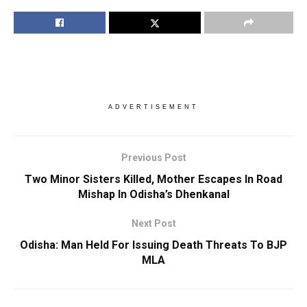
ADVERTISEMENT
Previous Post
Two Minor Sisters Killed, Mother Escapes In Road
Mishap In Odisha’s Dhenkanal
Next Post
Odisha: Man Held For Issuing Death Threats To BJP
MLA