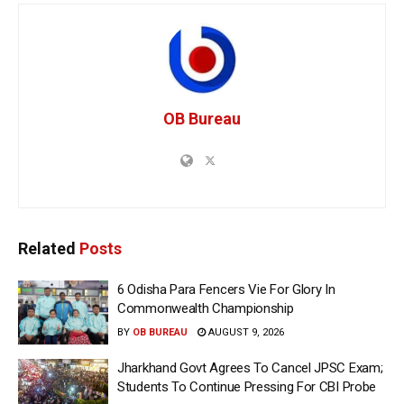
OB Bureau
Related
Posts
6 Odisha Para Fencers Vie For Glory In
Commonwealth Championship
BY
OB BUREAU
AUGUST 9, 2026
Jharkhand Govt Agrees To Cancel JPSC Exam;
Students To Continue Pressing For CBI Probe