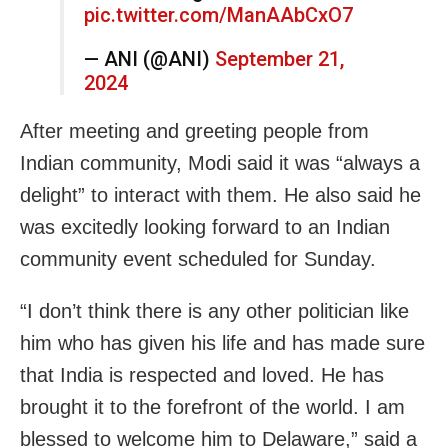
pic.twitter.com/ManAAbCxO7
— ANI (@ANI)
September 21,
2024
After meeting and greeting people from
Indian community, Modi said it was “always a
delight” to interact with them. He also said he
was excitedly looking forward to an Indian
community event scheduled for Sunday.
“I don’t think there is any other politician like
him who has given his life and has made sure
that India is respected and loved. He has
brought it to the forefront of the world. I am
blessed to welcome him to Delaware,” said a