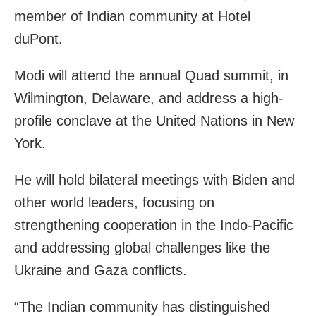
member of Indian community at Hotel
duPont.
Modi will attend the annual Quad summit, in
Wilmington, Delaware, and address a high-
profile conclave at the United Nations in New
York.
He will hold bilateral meetings with Biden and
other world leaders, focusing on
strengthening cooperation in the Indo-Pacific
and addressing global challenges like the
Ukraine and Gaza conflicts.
“The Indian community has distinguished