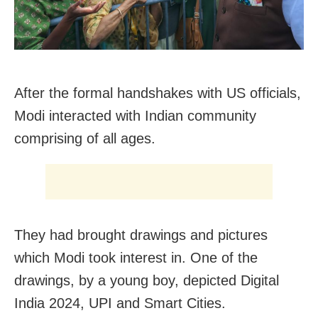
After the formal handshakes with US officials,
Modi interacted with Indian community
comprising of all ages.
They had brought drawings and pictures
which Modi took interest in. One of the
drawings, by a young boy, depicted Digital
India 2024, UPI and Smart Cities.