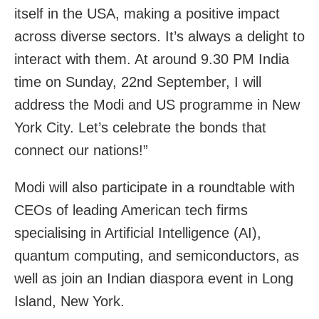
itself in the USA, making a positive impact
across diverse sectors. It’s always a delight to
interact with them. At around 9.30 PM India
time on Sunday, 22nd September, I will
address the Modi and US programme in New
York City. Let’s celebrate the bonds that
connect our nations!”
Modi will also participate in a roundtable with
CEOs of leading American tech firms
specialising in Artificial Intelligence (AI),
quantum computing, and semiconductors, as
well as join an Indian diaspora event in Long
Island, New York.