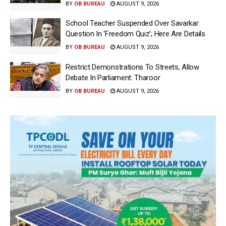
BY
OB BUREAU
AUGUST 9, 2026
School Teacher Suspended Over Savarkar
Question In ‘Freedom Quiz’; Here Are Details
BY
OB BUREAU
AUGUST 9, 2026
Restrict Demonstrations To Streets, Allow
Debate In Parliament: Tharoor
BY
OB BUREAU
AUGUST 9, 2026