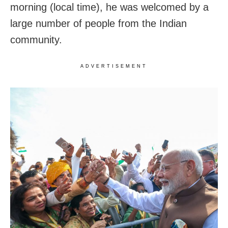
morning (local time), he was welcomed by a
large number of people from the Indian
community.
ADVERTISEMENT