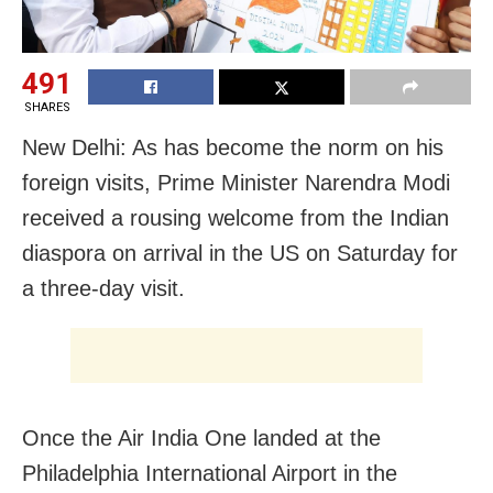
491
SHARES
New Delhi: As has become the norm on his
foreign visits, Prime Minister Narendra Modi
received a rousing welcome from the Indian
diaspora on arrival in the US on Saturday for
a three-day visit.
Once the Air India One landed at the
Philadelphia International Airport in the