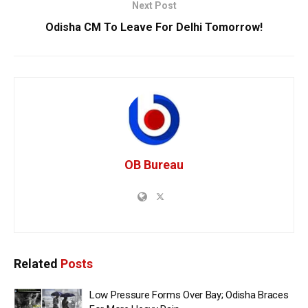
Next Post
Odisha CM To Leave For Delhi Tomorrow!
OB Bureau
Related
Posts
Low Pressure Forms Over Bay; Odisha Braces