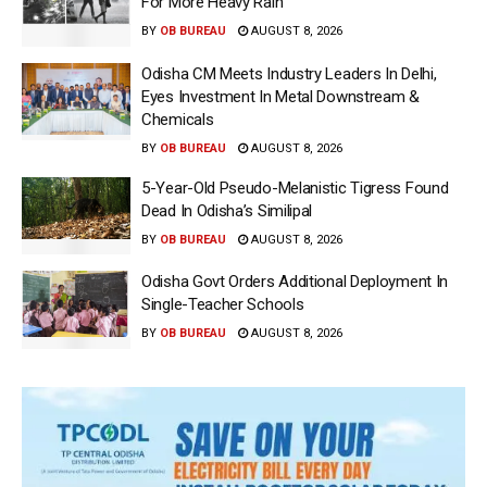
For More Heavy Rain
BY
OB BUREAU
AUGUST 8, 2026
Odisha CM Meets Industry Leaders In Delhi,
Eyes Investment In Metal Downstream &
Chemicals
BY
OB BUREAU
AUGUST 8, 2026
5-Year-Old Pseudo-Melanistic Tigress Found
Dead In Odisha’s Similipal
BY
OB BUREAU
AUGUST 8, 2026
Odisha Govt Orders Additional Deployment In
Single-Teacher Schools
BY
OB BUREAU
AUGUST 8, 2026