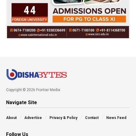
Copyright © 2026 Frontier Media
Navigate Site
About
Advertise
Privacy & Policy
Contact
News Feed
Follow Us