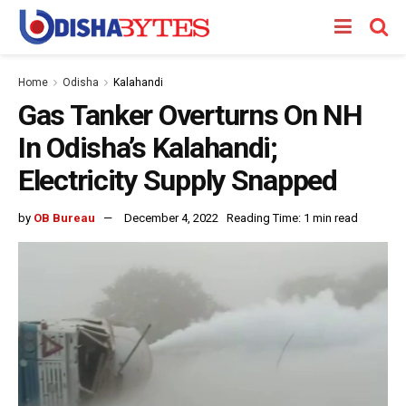
Home
Odisha
Kalahandi
Gas Tanker Overturns On NH
In Odisha’s Kalahandi;
Electricity Supply Snapped
by
OB Bureau
December 4, 2022
Reading Time: 1 min read