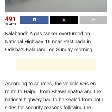
491
SHARES
Kalahandi: A gas tanker overturned on
National Highway-16 near Pastipada in
Odisha’s Kalahandi on Sunday morning.
According to sources, the vehicle was en
route to Raipur from Bhawanipatna and the
national highway had to be sealed from both
sides for security reasons following the