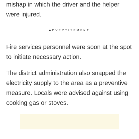
mishap in which the driver and the helper
were injured.
ADVERTISEMENT
Fire services personnel were soon at the spot
to initiate necessary action.
The district administration also snapped the
electricity supply to the area as a preventive
measure. Locals were advised against using
cooking gas or stoves.