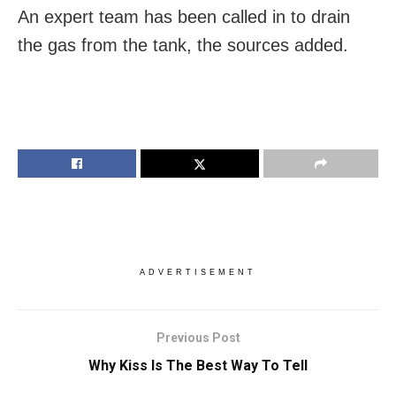
An expert team has been called in to drain
the gas from the tank, the sources added.
ADVERTISEMENT
Previous Post
Why Kiss Is The Best Way To Tell