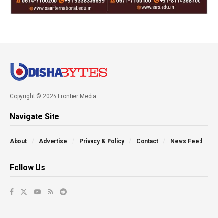
Copyright © 2026 Frontier Media
Navigate Site
About
Advertise
Privacy & Policy
Contact
News Feed
Follow Us