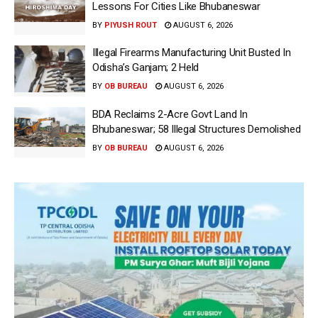
Lessons For Cities Like Bhubaneswar
BY
PIYUSH ROUT
AUGUST 6, 2026
Illegal Firearms Manufacturing Unit Busted In
Odisha’s Ganjam; 2 Held
BY
OB BUREAU
AUGUST 6, 2026
BDA Reclaims 2-Acre Govt Land In
Bhubaneswar; 58 Illegal Structures Demolished
BY
OB BUREAU
AUGUST 6, 2026