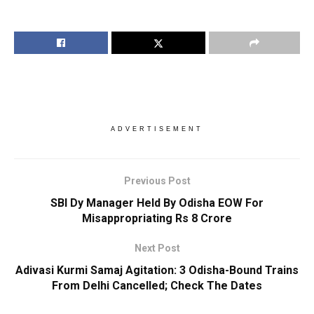
ADVERTISEMENT
Previous Post
SBI Dy Manager Held By Odisha EOW For
Misappropriating Rs 8 Crore
Next Post
Adivasi Kurmi Samaj Agitation: 3 Odisha-Bound Trains
From Delhi Cancelled; Check The Dates