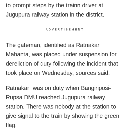
to prompt steps by the trainn driver at
Jugupura railway station in the district.
ADVERTISEMENT
The gateman, identified as Ratnakar
Mahanta, was placed under suspension for
dereliction of duty following the incident that
took place on Wednesday, sources said.
Ratnakar was on duty when Bangiriposi-
Rupsa DMU reached Jugupura railway
station. There was nobody at the station to
give signal to the train by showing the green
flag.