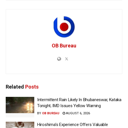
OB Bureau
Related
Posts
Intermittent Rain Likely In Bhubaneswar, Kataka
Tonight; IMD Issues Yellow Warning
BY
OB BUREAU
AUGUST 6, 2026
Hiroshima’s Experience Offers Valuable