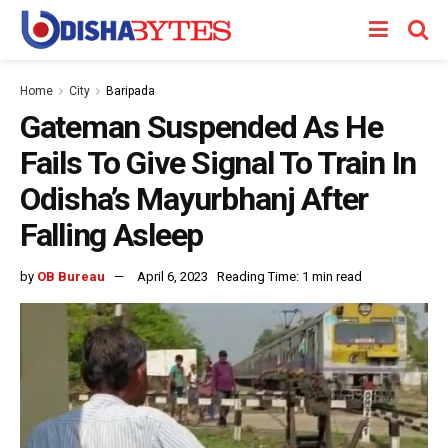
Home
City
Baripada
Gateman Suspended As He
Fails To Give Signal To Train In
Odisha’s Mayurbhanj After
Falling Asleep
by
OB Bureau
April 6, 2023
Reading Time: 1 min read