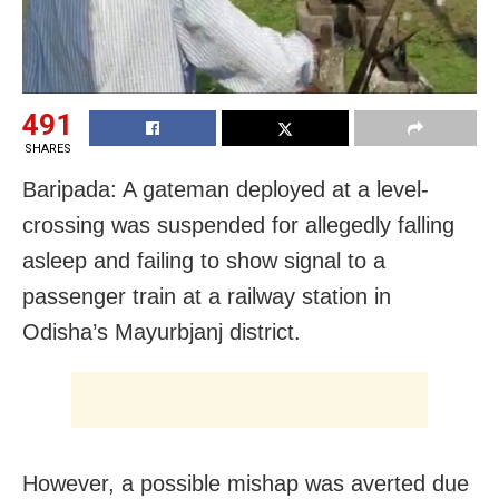
491
SHARES
Baripada: A gateman deployed at a level-
crossing was suspended for allegedly falling
asleep and failing to show signal to a
passenger train at a railway station in
Odisha’s Mayurbjanj district.
However, a possible mishap was averted due