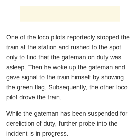
One of the loco pilots reportedly stopped the
train at the station and rushed to the spot
only to find that the gateman on duty was
asleep. Then he woke up the gateman and
gave signal to the train himself by showing
the green flag. Subsequently, the other loco
pilot drove the train.
While the gateman has been suspended for
dereliction of duty, further probe into the
incident is in progress.