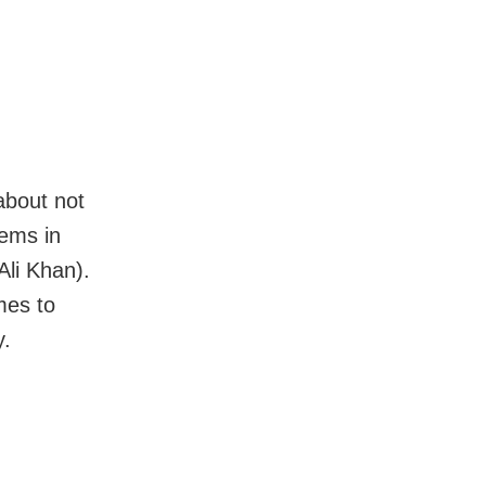
about not
lems in
Ali Khan).
mes to
y.