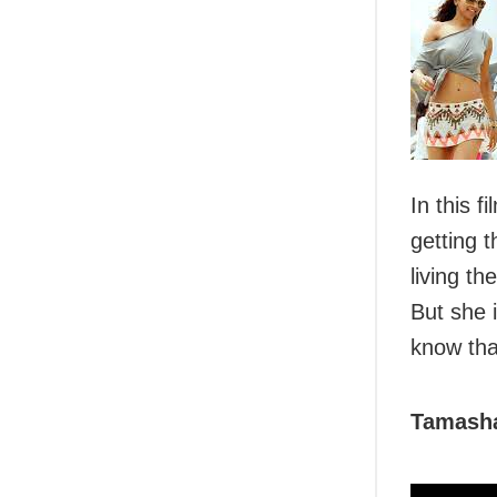
In this 
getting 
living th
But she 
know tha
Tamash