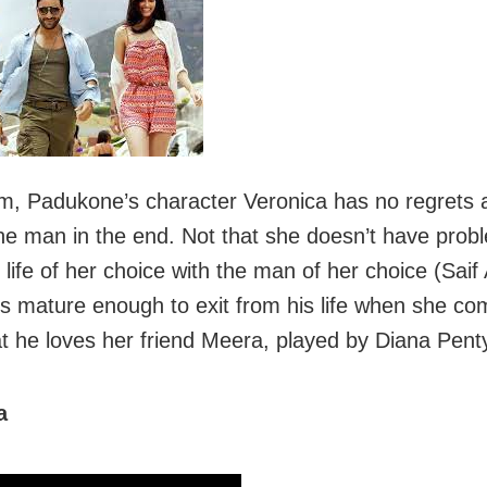
film, Padukone’s character Veronica has no regrets 
the man in the end. Not that she doesn’t have prob
e life of her choice with the man of her choice (Saif 
is mature enough to exit from his life when she co
t he loves her friend Meera, played by Diana Pent
a