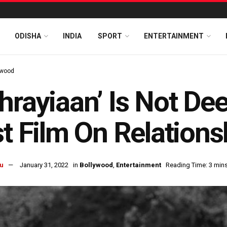
ODISHA
INDIA
SPORT
ENTERTAINMENT
ywood
hrayiaan’ Is Not De
st Film On Relation
u
January 31, 2022
in
Bollywood
,
Entertainment
Reading Time: 3 min