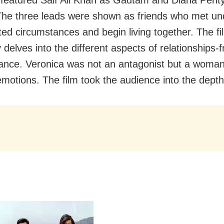
he three leads were shown as friends who met un
ed circumstances and begin living together. The fi
delves into the different aspects of relationships-f
nce. Veronica was not an antagonist but a woman
emotions. The film took the audience into the depth 
l