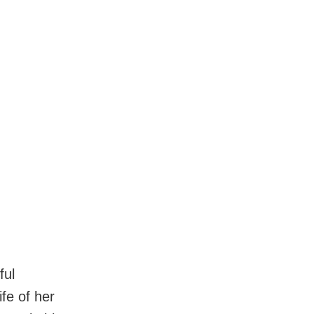
ful
fe of her