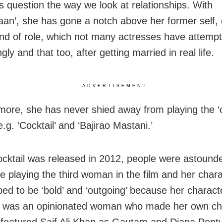
 question the way we look at relationships. With
aan’, she has gone a notch above her former self, 
ind of role, which not many actresses have attempt
gly and that too, after getting married in real life.
ADVERTISEMENT
more, she has never shied away from playing the ‘
g. ‘Cocktail’ and ‘Bajirao Mastani.’
ktail was released in 2012, people were astound
 playing the third woman in the film and her char
ped to be ‘bold’ and ‘outgoing’ because her charact
a was an opinionated woman who made her own ch
o featured Saif Ali Khan as Gautam and Diana Pent