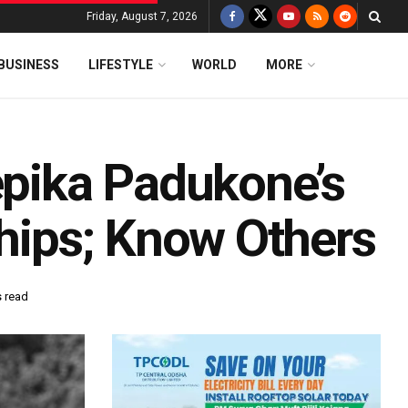
Friday, August 7, 2026
BUSINESS
LIFESTYLE
WORLD
MORE
epika Padukone’s
ships; Know Others
s read