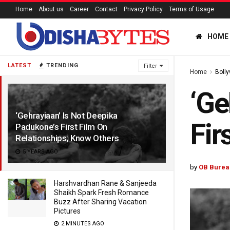
Home
About us
Career
Contact
Privacy Policy
Terms of Usage
HOME
LATEST
TRENDING
Filter
Home
Boll
‘Ge
‘Gehrayiaan’ Is Not Deepika
Fir
Padukone’s First Film On
Relationships; Know Others
5 YEARS AGO
by
OB Burea
Harshvardhan Rane & Sanjeeda
Shaikh Spark Fresh Romance
Buzz After Sharing Vacation
Pictures
2 MINUTES AGO