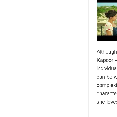
Although
Kapoor –
individu
can be w
complexi
characte
she love