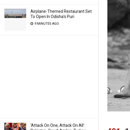
Airplane-Themed Restaurant Set
To Open In Odisha’s Puri
9 MINUTES AGO
‘Attack On One, Attack On All’: