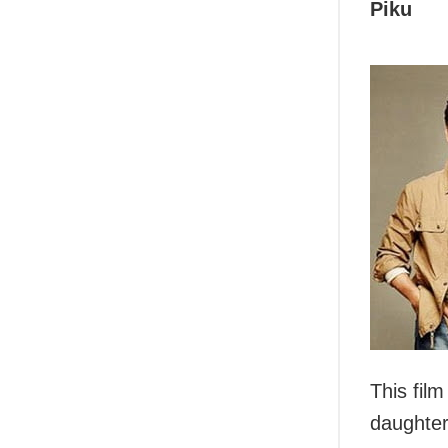
Piku
This fil
daughter