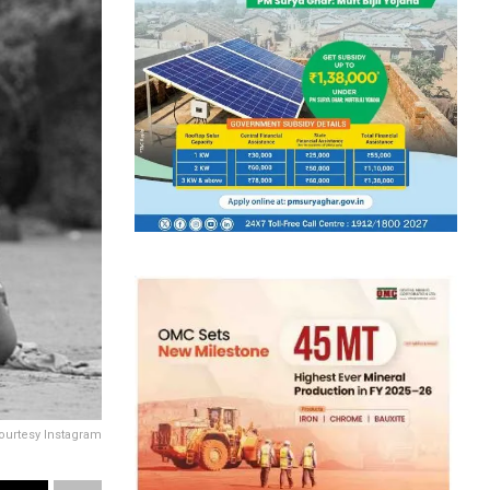
ourtesy Instagram