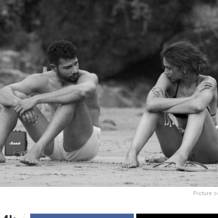
Picture c