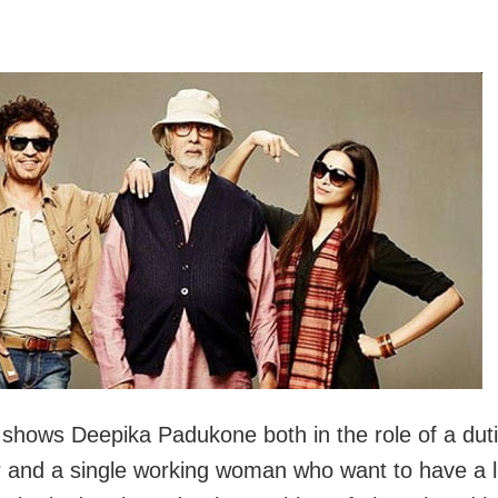
m shows Deepika Padukone both in the role of a duti
 and a single working woman who want to have a li