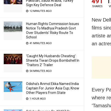
491
1
Pakistan, Saudi Arabia, Turkey
Sign Key Defence Deal
SHARES
V
12 MINUTES AGO
New Delh
Human Rights Commission Issues
films si
Notice To Madhya Pradesh Govt
Over Students’ Risky Route To
artiste 
School
an actre
41 MINUTES AGO
‘Caught My Husbands Cheating’:
Shweta Tiwari Drops Bombshell In
‘Traitors 2’ Trailer
54 MINUTES AGO
Odisha’s Anmol Ekka Named India
Captain For Junior Asia Cup; Know
Every Pa
Other Players From State
where re
1 HOUR AGO
‘Tamasha’