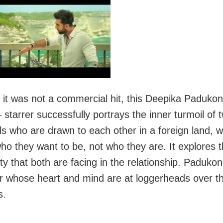
 it was not a commercial hit, this Deepika Padukon
 starrer successfully portrays the inner turmoil of 
als who are drawn to each other in a foreign land, 
ho they want to be, not who they are. It explores 
ty that both are facing in the relationship. Padukon
r whose heart and mind are at loggerheads over 
s.