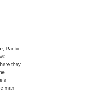
e, Ranbir
two
where they
the
e’s
the man