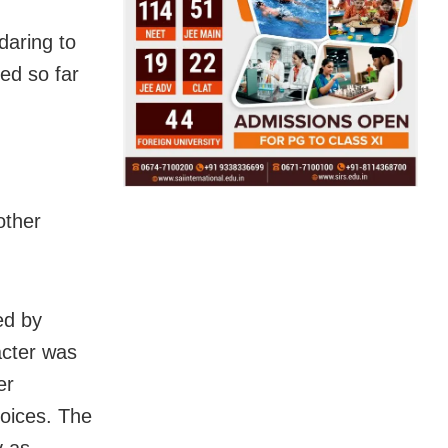
daring to
ed so far
other
ed by
acter was
er
oices. The
y as