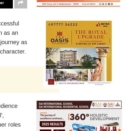
ter
cessful
h as an
 journey as
 character.
udience
’,
her roles