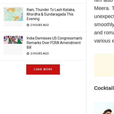
Meera. T
Rain, Thunder To Lash Kataka,
Khordha & Sundaragada This
unexpect
Evening
smoothly 
2 HOURS AGO
and roma
India Dismisses US Congressman’s
various 
Remarks Over FCRA Amendment
Bill
2 HOURS AGO
LOAD MORE
Cocktai