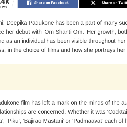
.4k
Share on Facebook
Share on Twit
IEWS
i: Deepika Padukone has been a part of many suc
nce her debut with ‘Om Shanti Om.’ Her growth, bot
and as an individual has been visible throughout her
ss, in the choice of films and how she portrays her
dukone film has left a mark on the minds of the a
lationships are concerned. Whether it was ‘Cocktail
, ‘Piku’, ‘Bajirao Mastani’ or ‘Padmaavat’ each of 