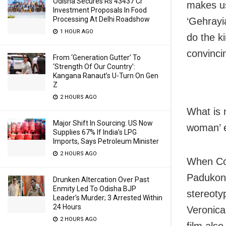
Odisha Secures Rs 43437 Cr
makes us
Investment Proposals In Food
Processing At Delhi Roadshow
‘Gehrayi
1 HOUR AGO
do the k
convincin
From ‘Generation Gutter’ To
‘Strength Of Our Country’:
Kangana Ranaut’s U-Turn On Gen
Z
2 HOURS AGO
What is 
Major Shift In Sourcing: US Now
woman’ e.
Supplies 67% If India’s LPG
Imports, Says Petroleum Minister
2 HOURS AGO
When Coc
Padukone
Drunken Altercation Over Past
Enmity Led To Odisha BJP
stereoty
Leader’s Murder; 3 Arrested Within
24 Hours
Veronic
2 HOURS AGO
film als