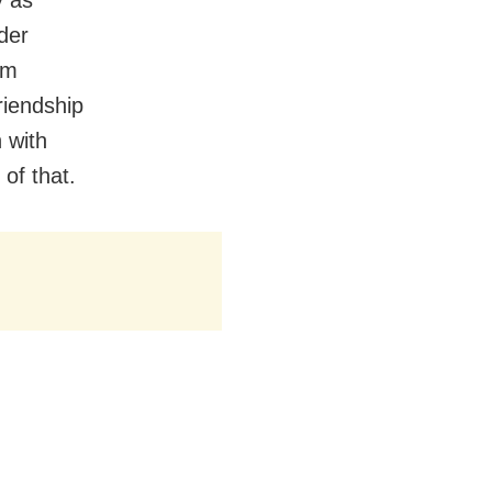
der
lm
riendship
 with
of that.