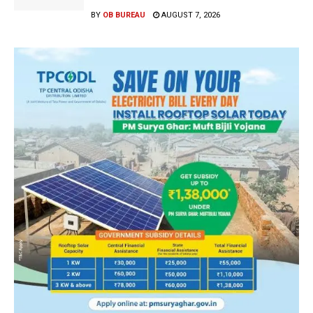
BY
OB BUREAU
AUGUST 7, 2026