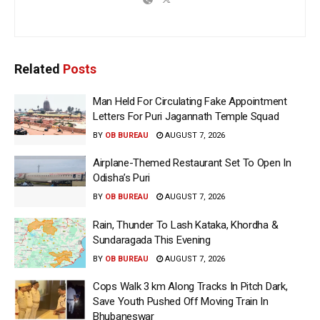
Related
Posts
Man Held For Circulating Fake Appointment
Letters For Puri Jagannath Temple Squad
BY
OB BUREAU
AUGUST 7, 2026
Airplane-Themed Restaurant Set To Open In
Odisha’s Puri
BY
OB BUREAU
AUGUST 7, 2026
Rain, Thunder To Lash Kataka, Khordha &
Sundaragada This Evening
BY
OB BUREAU
AUGUST 7, 2026
Cops Walk 3 km Along Tracks In Pitch Dark,
Save Youth Pushed Off Moving Train In
Bhubaneswar