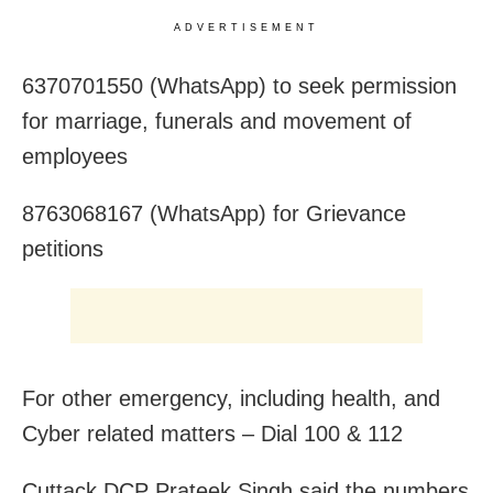
ADVERTISEMENT
6370701550 (WhatsApp) to seek permission
for marriage, funerals and movement of
employees
8763068167 (WhatsApp) for Grievance
petitions
For other emergency, including health, and
Cyber related matters – Dial 100 & 112
Cuttack DCP Prateek Singh said the numbers