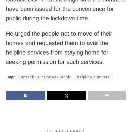
have been issued for the convenience for
public during the lockdown time.
He urged the people not to move of their
homes and requested them to avail the
helpline services from staying home for
seeking permission for such services.
Tags:
Cuttack DCP Prateek Singh
helpline numbers
ADVERTISEMENT