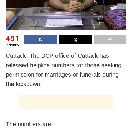
491
SHARES
Cuttack: The DCP office of Cuttack has
released helpline numbers for those seeking
permission for marriages or funerals during
the lockdown.
The numbers are: