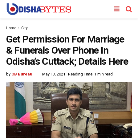
Home
City
Get Permission For Marriage
& Funerals Over Phone In
Odisha’s Cuttack; Details Here
by
OB Bureau
May 13, 2021
Reading Time: 1 min read