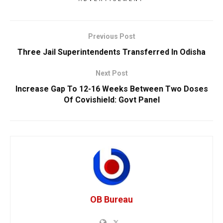
Previous Post
Three Jail Superintendents Transferred In Odisha
Next Post
Increase Gap To 12-16 Weeks Between Two Doses
Of Covishield: Govt Panel
OB Bureau