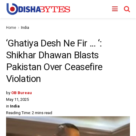
Home
India
‘Ghatiya Desh Ne Fir … ‘:
Shikhar Dhawan Blasts
Pakistan Over Ceasefire
Violation
by
OB Bureau
May 11, 2025
in
India
Reading Time: 2 mins read