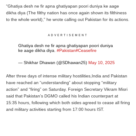
“Ghatiya desh ne fir apna ghatiyapan poori duniya ke aage
dikha diya (The filthy nation has once again shown its filthiness
to the whole world),” he wrote calling out Pakistan for its actions.
ADVERTISEMENT
Ghatiya desh ne fir apna ghatiyapan poori duniya
ke aage dikha diya.
#Pakistan
#Ceasefire
— Shikhar Dhawan (@SDhawan25)
May 10, 2025
After three days of intense military hostilities,India and Pakistan
have reached an “understanding” about stopping “military
action” and “firing” on Saturday.
Foreign Secretary
Vikram
Misri
said that Pakistan’s DGMO called his Indian counterpart at
15:35 hours, following which both sides agreed to cease all firing
and military activities starting from 17:00 hours IST.