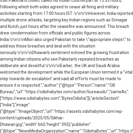
that Pakistan’s DGMO called his Indian counterpart at 15:35 hours,
following which both sides agreed to cease all firing and military
activities starting from 17:00 hours IST.
\r\n\r\nHowever, India reported
multiple drone attacks, targeting key Indian regions such as Srinagar
and Kutch, just hours after the ceasefire was announced. This breach
drew condemnation from officials and public figures across
India.\r\n\r\nMisri also urged Pakistan to take \"appropriate steps\" to
address these breaches and deal with the situation
seriously.\r\n\r\nDhawan's sentiment echoed the growing frustration
among Indian citizens who see Pakistan's repeated breaches as
deliberate and deceitful.\r\n\r\nEarlier, the UK and Saudi Arabia
welcomed the development while the European Union termed it a “vital
step towards de-escalation” and said all efforts must be made to
ensure it is respected.","author":{"@type":"Person","name":"OB
Bureau","url":"https://odishabytes.com/author/bureauob/","sameAs":
["https://www.odishabytes.com","BytesOdisha"]},"articleSection":
["India"],"image":
{"@type":"ImageObject","url":"https://assets.odishabytes.com/wp-
content/uploads/2025/05/Sikhar-
Dhawan.jpg","width":660,"height":392},"publisher":
{"@type":"NewsMediaOrganization","name":"OdishaBytes","url":"https://