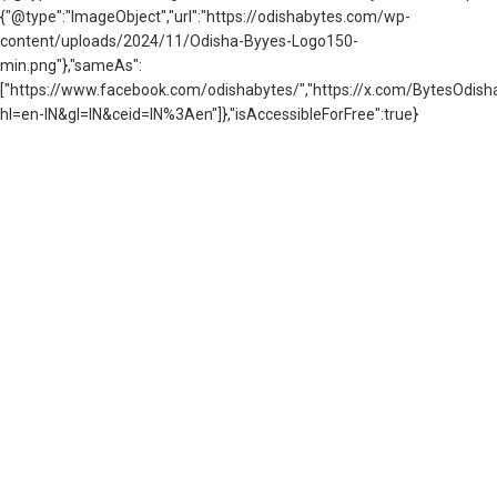
{"@type":"ImageObject","url":"https://odishabytes.com/wp-
content/uploads/2024/11/Odisha-Byyes-Logo150-
min.png"},"sameAs":
["https://www.facebook.com/odishabytes/","https://x.com/BytesOd
hl=en-IN&gl=IN&ceid=IN%3Aen"]},"isAccessibleForFree":true}