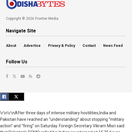
Copyright © 2026 Frontier Media
Navigate Site
About
Advertise
Privacy & Policy
Contact
News Feed
Follow Us
\r\n\r\nAfter three days of intense military hostilities,India and
Pakistan have reached an “understanding” about stopping “military
action” and “firing” on Saturday.
Foreign Secretary
Vikram
Misri
said