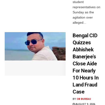
student
representatives on
Sunday as the
agitation over
alleged...
Bengal CID
Quizzes
Abhishek
Banerjee’s
Close Aide
For Nearly
10 Hours In
Land Fraud
Case
BY
OB BUREAU
AUGUST 9, 2026