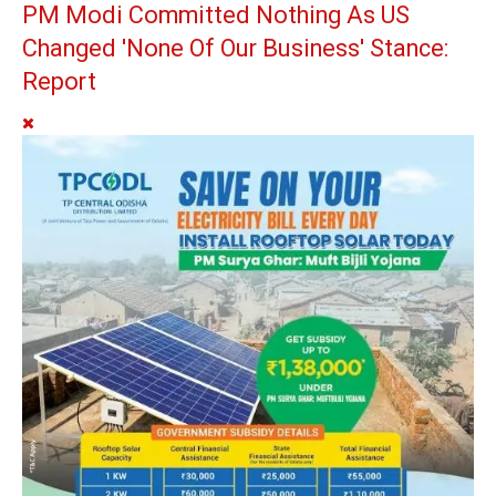
PM Modi Committed Nothing As US
Changed 'None Of Our Business' Stance:
Report