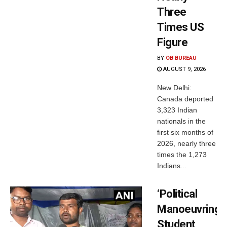
Three
Times US
Figure
BY
OB BUREAU
AUGUST 9, 2026
New Delhi:
Canada deported
3,323 Indian
nationals in the
first six months of
2026, nearly three
times the 1,273
Indians...
‘Political
Manoeuvring’:
Student