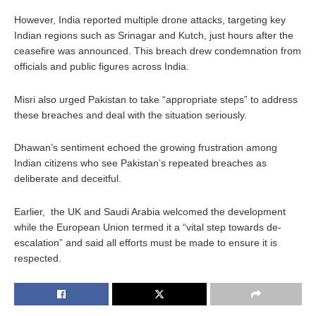
However, India reported multiple drone attacks, targeting key
Indian regions such as Srinagar and Kutch, just hours after the
ceasefire was announced. This breach drew condemnation from
officials and public figures across India.
Misri also urged Pakistan to take “appropriate steps” to address
these breaches and deal with the situation seriously.
Dhawan’s sentiment echoed the growing frustration among
Indian citizens who see Pakistan’s repeated breaches as
deliberate and deceitful.
Earlier, the UK and Saudi Arabia welcomed the development
while the European Union termed it a “vital step towards de-
escalation” and said all efforts must be made to ensure it is
respected.