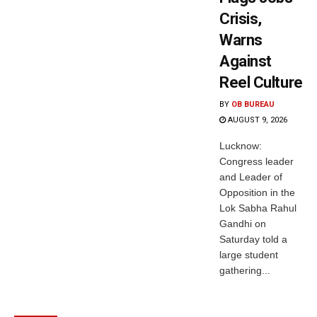
Crisis,
Warns
Against
Reel Culture
BY
OB BUREAU
AUGUST 9, 2026
Lucknow:
Congress leader
and Leader of
Opposition in the
Lok Sabha Rahul
Gandhi on
Saturday told a
large student
gathering...