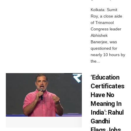
Kolkata: Sumit
Roy, a close aide
of Trinamool
Congress leader
Abhishek
Banerjee, was
questioned for
nearly 10 hours by
the...
‘Education
Certificates
Have No
Meaning In
India’: Rahul
Gandhi
Flags Jobs