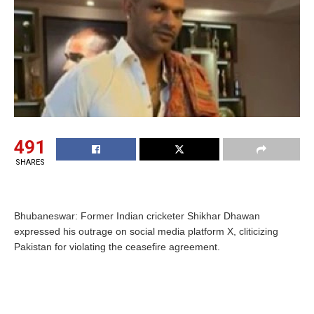
491
SHARES
Bhubaneswar: Former Indian cricketer Shikhar Dhawan
expressed his outrage on social media platform X, cliticizing
Pakistan for violating the ceasefire agreement.