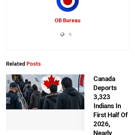
OB Bureau
Related
Posts
Canada
Deports
3,323
Indians In
First Half Of
2026,
Nearly