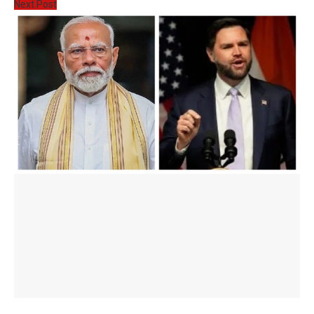
Next Post