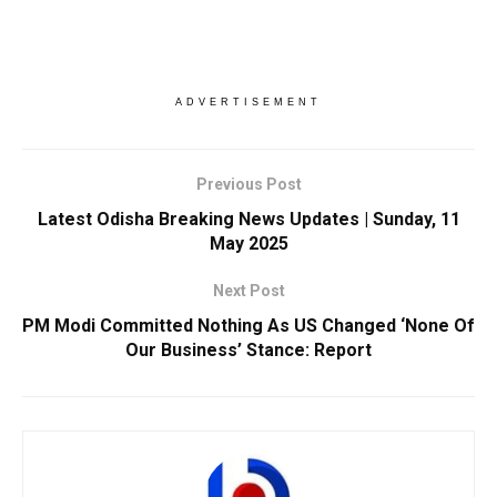
ADVERTISEMENT
Previous Post
Latest Odisha Breaking News Updates | Sunday, 11
May 2025
Next Post
PM Modi Committed Nothing As US Changed ‘None Of
Our Business’ Stance: Report