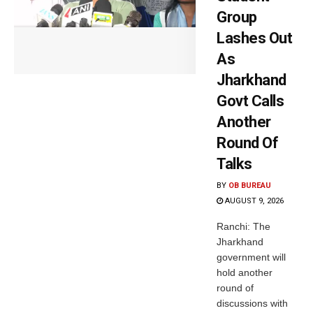
Group
Lashes Out
As
Jharkhand
Govt Calls
Another
Round Of
Talks
BY
OB BUREAU
AUGUST 9, 2026
Ranchi: The
Jharkhand
government will
hold another
round of
discussions with