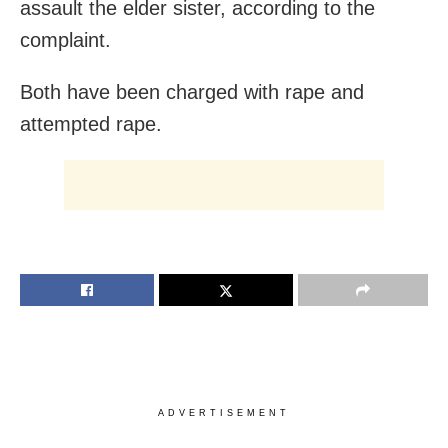
assault the elder sister, according to the
complaint.
Both have been charged with rape and
attempted rape.
ADVERTISEMENT