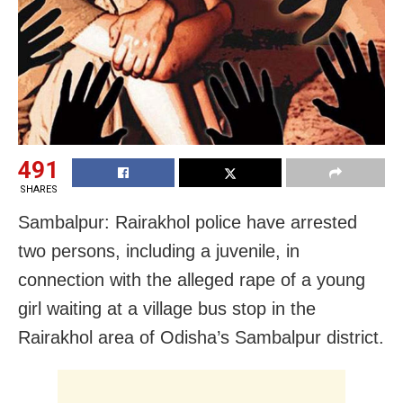
491
SHARES
Sambalpur: Rairakhol police have arrested
two persons, including a juvenile, in
connection with the alleged rape of a young
girl waiting at a village bus stop in the
Rairakhol area of Odisha’s Sambalpur district.