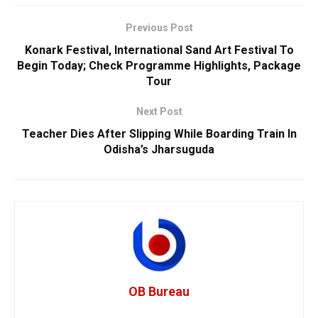
Previous Post
Konark Festival, International Sand Art Festival To
Begin Today; Check Programme Highlights, Package
Tour
Next Post
Teacher Dies After Slipping While Boarding Train In
Odisha’s Jharsuguda
OB Bureau