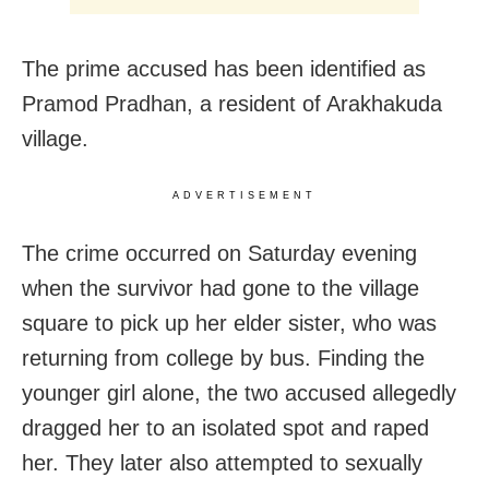
The prime accused has been identified as
Pramod Pradhan, a resident of Arakhakuda
village.
ADVERTISEMENT
The crime occurred on Saturday evening
when the survivor had gone to the village
square to pick up her elder sister, who was
returning from college by bus. Finding the
younger girl alone, the two accused allegedly
dragged her to an isolated spot and raped
her. They later also attempted to sexually