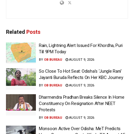
Related
Posts
Rain, Lightning Alert Issued For Khordha, Puri
Till 9PM Today
BY
OB BUREAU
AUGUST 9, 2026
So Close To Hot Seat: Odisha’s ‘Jungle Rani’
Jayanti Buruda Reflects On Her KBC Journey
BY
OB BUREAU
AUGUST 9, 2026
Dharmendra Pradhan Breaks Silence In Home
Constituency On Resignation After NEET
Protests
BY
OB BUREAU
AUGUST 9, 2026
Monsoon Active Over Odisha: MeT Predicts