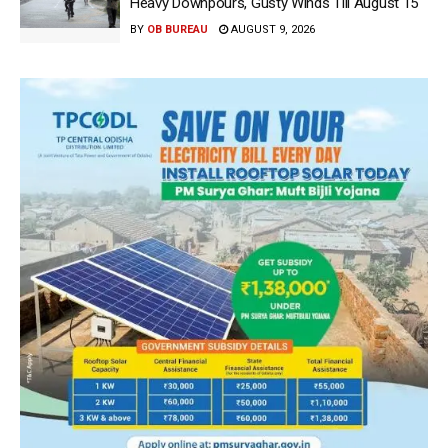
Heavy Downpours, Gusty Winds Till August 15
BY
OB BUREAU
AUGUST 9, 2026