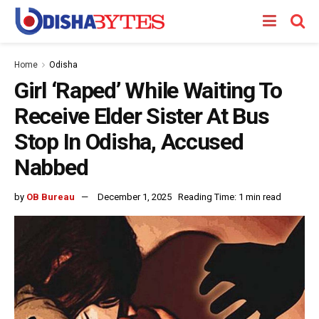
Home
Odisha
Girl ‘Raped’ While Waiting To
Receive Elder Sister At Bus
Stop In Odisha, Accused
Nabbed
by
OB Bureau
December 1, 2025
Reading Time: 1 min read