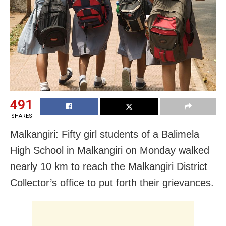
491
SHARES
Malkangiri: Fifty girl students of a Balimela
High School in Malkangiri on Monday walked
nearly 10 km to reach the Malkangiri District
Collector’s office to put forth their grievances.