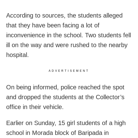
According to sources, the students alleged
that they have been facing a lot of
inconvenience in the school. Two students fell
ill on the way and were rushed to the nearby
hospital.
ADVERTISEMENT
On being informed, police reached the spot
and dropped the students at the Collector’s
office in their vehicle.
Earlier on Sunday, 15 girl students of a high
school in Morada block of Baripada in