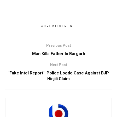
ADVERTISEMENT
Previous Post
Man Kills Father In Bargarh
Next Post
‘Fake Intel Report’: Police Logde Case Against BJP
Hinjili Claim