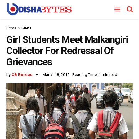
Home
Briefs
Girl Students Meet Malkangiri
Collector For Redressal Of
Grievances
by
OB Bureau
March 18, 2019
Reading Time: 1 min read