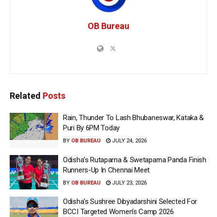
OB Bureau
Related
Posts
Rain, Thunder To Lash Bhubaneswar, Kataka &
Puri By 6PM Today
BY
OB BUREAU
JULY 24, 2026
Odisha’s Rutaparna & Swetaparna Panda Finish
Runners-Up In Chennai Meet
BY
OB BUREAU
JULY 23, 2026
Odisha’s Sushree Dibyadarshini Selected For
BCCI Targeted Women’s Camp 2026