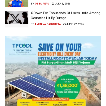
BY
OB BUREAU
JULY 3, 2026
X Down For Thousands Of Users; India Among
Countries Hit By Outage
BY
AMITAVA DASGUPTA
JUNE 22, 2026