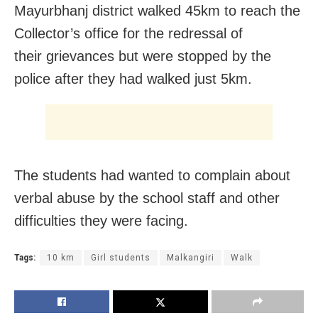
Mayurbhanj district walked 45km to reach the
Collector’s office for the redressal of
their grievances but were stopped by the
police after they had walked just 5km.
The students had wanted to complain about
verbal abuse by the school staff and other
difficulties they were facing.
Tags:
10 km
Girl students
Malkangiri
Walk