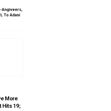
x-Angiveers,
PL To Adani
ve More
 Hits 19;