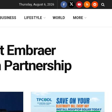
Thursday, August 6, 2026
BUSINESS
LIFESTYLE
WORLD
MORE
t Embraer
 Partnership