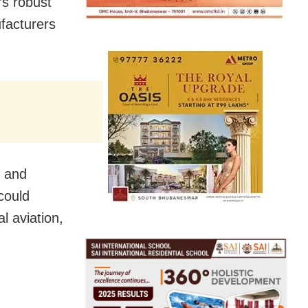
’s robust
ufacturers
t and
could
l aviation,