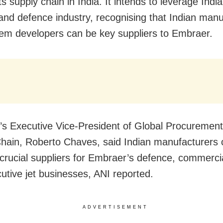
s supply chain in India. It intends to leverage India
 and defence industry, recognising that Indian man
em developers can be key suppliers to Embraer.
s Executive Vice-President of Global Procuremen
hain, Roberto Chaves, said Indian manufacturers 
rucial suppliers for Embraer’s defence, commercia
utive jet businesses, ANI reported.
ADVERTISEMENT