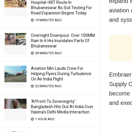
expand it
Hospital–KIIT Route In
Bhubaneswar As Soil Testing For
aviation
Road Expansion Begins Today
and syst
19 MINUTES AGO
Overnight Downpour: Over 100MM
Rain In 6 Hrs Inundates Parts Of
Bhubaneswar
39 MINUTES AGO
Aviation Min Lauds Crew For
Helping Flyers During Turbulence
Embraer’
On Air India Flight
Supply C
52 MINUTES AGO
become c
‘Affront To Sovereignty’:
and exec
Bangladesh Hits Out At India Over
Hasina’s Delhi Media Interaction
1 HOUR AGO