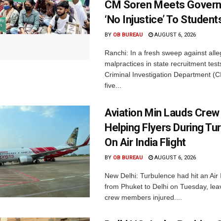
CM Soren Meets Govern
‘No Injustice’ To Student
BY
OB BUREAU
AUGUST 6, 2026
Ranchi: In a fresh sweep against all
malpractices in state recruitment tes
Criminal Investigation Department (C
five...
Aviation Min Lauds Crew
Helping Flyers During Tu
On Air India Flight
BY
OB BUREAU
AUGUST 6, 2026
New Delhi: Turbulence had hit an Air I
from Phuket to Delhi on Tuesday, le
crew members injured....