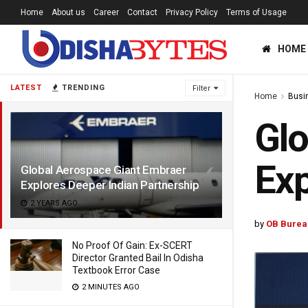
Home
About us
Career
Contact
Privacy Policy
Terms of Usage
HOME
LATEST
TRENDING
Filter
Home
Busi
Glo
Exp
Global Aerospace Giant Embraer
Explores Deeper Indian Partnership
2 YEARS AGO
by
OB Burea
No Proof Of Gain: Ex-SCERT
Director Granted Bail In Odisha
Textbook Error Case
2 MINUTES AGO