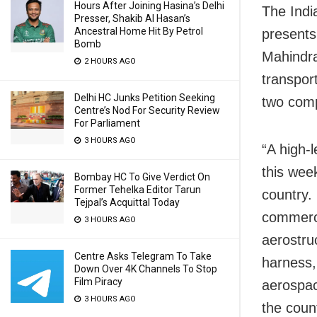
Hours After Joining Hasina’s Delhi
The Indi
Presser, Shakib Al Hasan’s
Ancestral Home Hit By Petrol
presents 
Bomb
Mahindra
2 HOURS AGO
transpor
Delhi HC Junks Petition Seeking
two comp
Centre’s Nod For Security Review
For Parliament
3 HOURS AGO
“A high-l
this week
Bombay HC To Give Verdict On
Former Tehelka Editor Tarun
country.
Tejpal’s Acquittal Today
commerci
3 HOURS AGO
aerostru
Centre Asks Telegram To Take
harness,
Down Over 4K Channels To Stop
Film Piracy
aerospac
3 HOURS AGO
the coun