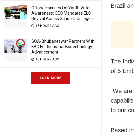
Brazil a
Odisha Focuses On Youth Voter
Awareness: CEO Mandates ELC
Revival Across Schools, Colleges
13 HOURS AGO
SOA-Bhubaneswar Partners With
KBC For Industrial Biotechnology
Advancement
13 HOURS AGO
The Indi
of 5 Emb
LOAD MORE
“We are 
capabilit
to our c
Based in