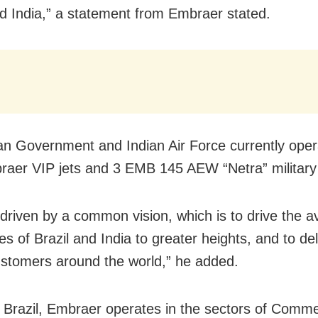
nd India,” a statement from Embraer stated.
an Government and Indian Air Force currently opera
raer VIP jets and 3 EMB 145 AEW “Netra” military a
driven by a common vision, which is to drive the av
ies of Brazil and India to greater heights, and to de
ustomers around the world,” he added.
 Brazil, Embraer operates in the sectors of Comme