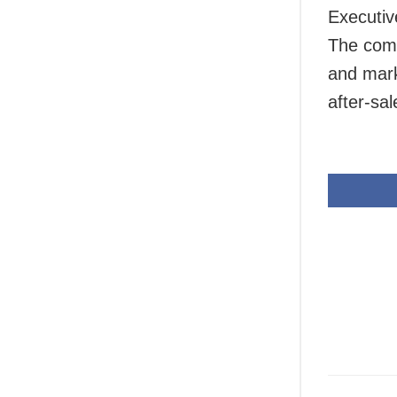
Executiv
The comp
and mark
after-sa