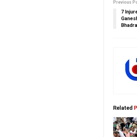
Previous P
7 Inju
Ganesh
Bhadr
Related
P