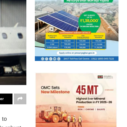
ter
 to