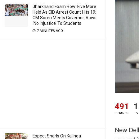
Jharkhand Exam Row: Five More
Held As CID Arrest Count Hits 19;
CM Soren Meets Governor, Vows
‘No Injustice’ To Students
7 MINUTES AGO
491
1
SHARES
V
New Delh
Expect Snarls On Kalinga