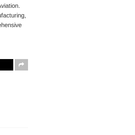
viation.
facturing,
ehensive