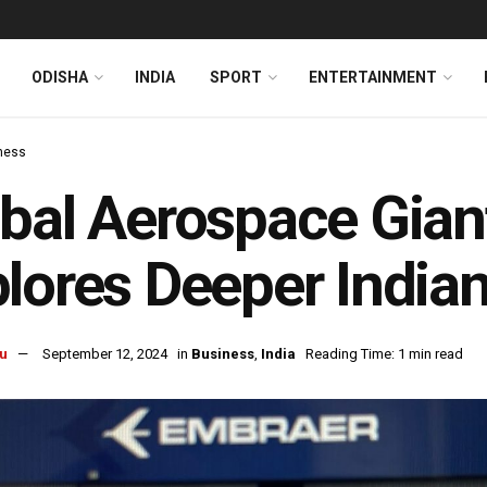
ODISHA
INDIA
SPORT
ENTERTAINMENT
ness
bal Aerospace Gian
lores Deeper Indian
u
September 12, 2024
in
Business
,
India
Reading Time: 1 min read