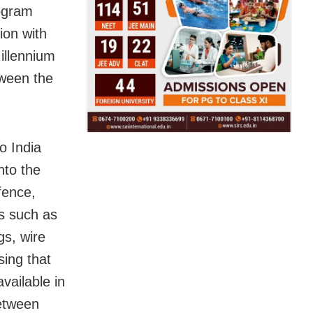
rogram
ion with
illennium
tween the
o India
nto the
fence,
as such as
gs, wire
ing that
vailable in
between