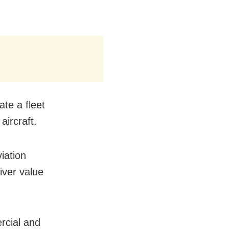
te a fleet
ircraft.
iation
liver value
rcial and