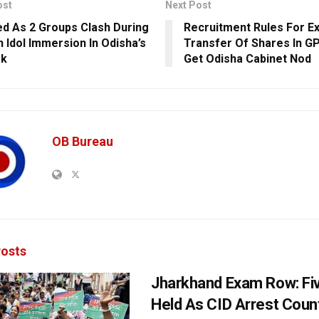
ost
Next Post
red As 2 Groups Clash During
Recruitment Rules For E
 Idol Immersion In Odisha’s
Transfer Of Shares In G
ak
Get Odisha Cabinet Nod
OB Bureau
osts
Jharkhand Exam Row: Fi
Held As CID Arrest Count