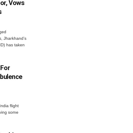
or, Vows
s
eged
ts, Jharkhand’s
ID) has taken
 For
rbulence
ndia flight
aving some