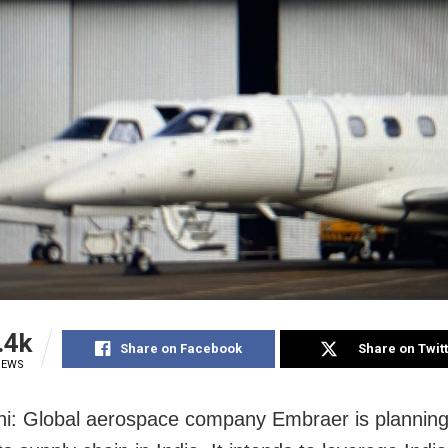
.4k
Share on Facebook
Share on Twit
IEWS
i: Global aerospace company Embraer is planning