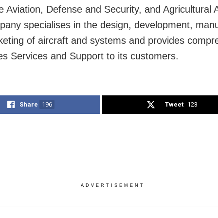
e Aviation, Defense and Security, and Agricultural A
any specialises in the design, development, manu
eting of aircraft and systems and provides compr
les Services and Support to its customers.
Share
196
Tweet
123
ADVERTISEMENT