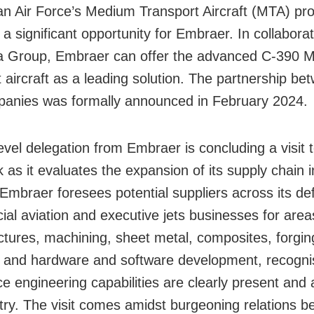
an Air Force’s Medium Transport Aircraft (MTA) p
a significant opportunity for Embraer. In collaborat
 Group, Embraer can offer the advanced C-390 M
t aircraft as a leading solution. The partnership be
anies was formally announced in February 2024.
evel delegation from Embraer is concluding a visit t
 as it evaluates the expansion of its supply chain i
 Embraer foresees potential suppliers across its de
al aviation and executive jets businesses for are
ctures, machining, sheet metal, composites, forgin
 and hardware and software development, recognis
e engineering capabilities are clearly present and a
try. The visit comes amidst burgeoning relations 