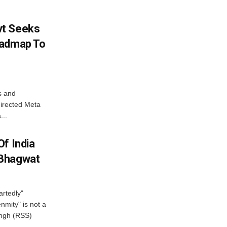
vt Seeks
oadmap To
s and
directed Meta
...
f India
 Bhagwat
artedly"
mity" is not a
angh (RSS)