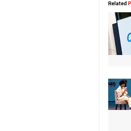
Related
P