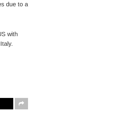
es due to a
US with
taly.