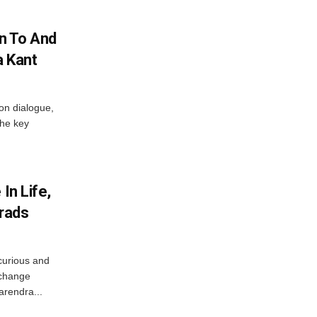
n To And
a Kant
 on dialogue,
the key
In Life,
Grads
curious and
 change
arendra...