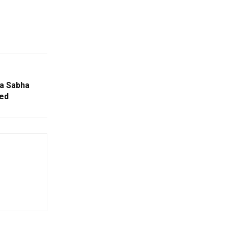
ya Sabha
red