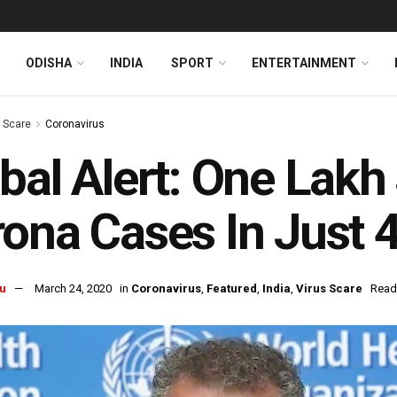
ODISHA
INDIA
SPORT
ENTERTAINMENT
s Scare
Coronavirus
bal Alert: One Lakh
ona Cases In Just 
u
March 24, 2020
in
Coronavirus
,
Featured
,
India
,
Virus Scare
Read