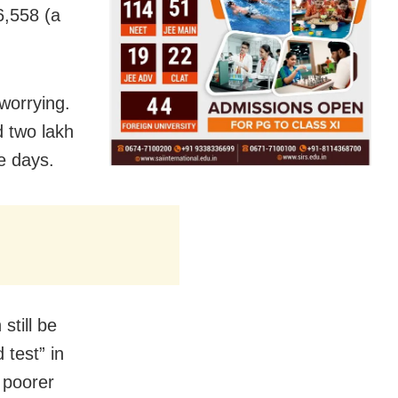
6,558 (a
worrying.
 two lakh
re days.
still be
 test” in
 poorer