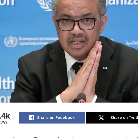
.4k
Share on Facebook
Share on Twit
IEWS