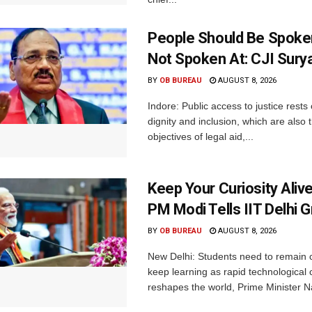
People Should Be Spoke
Not Spoken At: CJI Sury
BY
OB BUREAU
AUGUST 8, 2026
Indore: Public access to justice rests
dignity and inclusion, which are also 
objectives of legal aid,...
Keep Your Curiosity Alive 
PM Modi Tells IIT Delhi 
BY
OB BUREAU
AUGUST 8, 2026
New Delhi: Students need to remain 
keep learning as rapid technological
reshapes the world, Prime Minister N