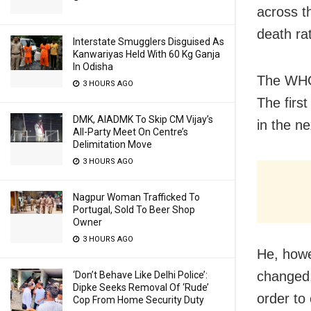
across t
death ra
Interstate Smugglers Disguised As
Kanwariyas Held With 60 Kg Ganja
In Odisha
The WHO 
3 HOURS AGO
The firs
DMK, AIADMK To Skip CM Vijay’s
in the ne
All-Party Meet On Centre’s
Delimitation Move
3 HOURS AGO
Nagpur Woman Trafficked To
Portugal, Sold To Beer Shop
Owner
3 HOURS AGO
He, howe
changed. 
‘Don’t Behave Like Delhi Police’:
Dipke Seeks Removal Of ‘Rude’
order to
Cop From Home Security Duty