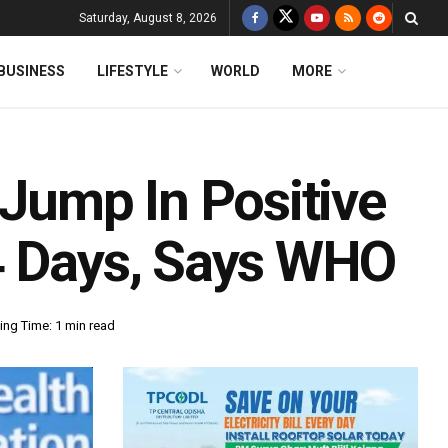
Saturday, August 8, 2026
BUSINESS
LIFESTYLE
WORLD
MORE
 Jump In Positive
4 Days, Says WHO
ing Time: 1 min read