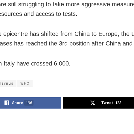
are still struggling to take more aggressive measur
resources and access to tests.
e epicentre has shifted from China to Europe, the 
ases has reached the 3rd position after China and I
n Italy have crossed 6,000.
navirus
WHO
Share
196
Tweet
123