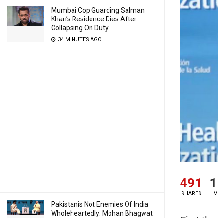
Mumbai Cop Guarding Salman
Khan’s Residence Dies After
Collapsing On Duty
34 MINUTES AGO
491
1
SHARES
V
Pakistanis Not Enemies Of India
Wholeheartedly: Mohan Bhagwat