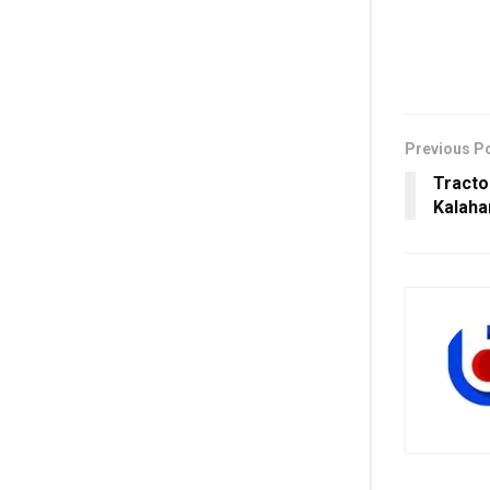
Previous P
Tracto
Kalahan