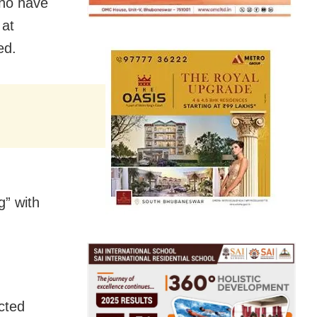
who have
 at
ed.
g” with
cted