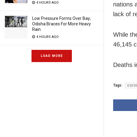
4 HOURS AGO
nations 
lack of 
Low Pressure Forms Over Bay;
Odisha Braces For More Heavy
Rain
While th
4 HOURS AGO
46,145 c
LOAD MORE
Deaths i
Tags:
coro