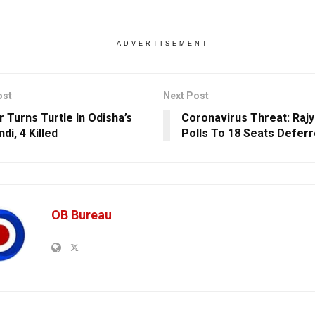
ADVERTISEMENT
ost
Next Post
r Turns Turtle In Odisha’s
Coronavirus Threat: Raj
di, 4 Killed
Polls To 18 Seats Defer
OB Bureau