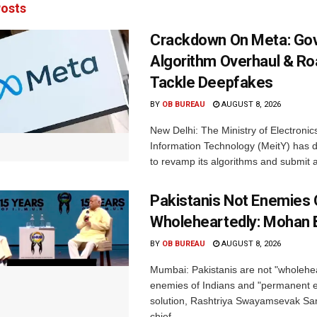
osts
Crackdown On Meta: Go
Algorithm Overhaul & R
Tackle Deepfakes
BY
OB BUREAU
AUGUST 8, 2026
New Delhi: The Ministry of Electronic
Information Technology (MeitY) has 
to revamp its algorithms and submit a
Pakistanis Not Enemies O
Wholeheartedly: Mohan
BY
OB BUREAU
AUGUST 8, 2026
Mumbai: Pakistanis are not "wholehe
enemies of Indians and "permanent en
solution, Rashtriya Swayamsevak S
chief...