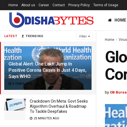
Home
About us
Career
Contact
Privacy Policy
Terms of Usage
HOME
LATEST
TRENDING
Filter
Home
Viru
Glo
Global Alert: One Lakh Jump In
Cor
Positive Corona Cases In Just 4 Days,
Says WHO
6 YEARS AGO
by
OB Burea
Crackdown On Meta: Govt Seeks
Algorithm Overhaul & Roadmap
To Tackle Deepfakes
25 MINUTES AGO