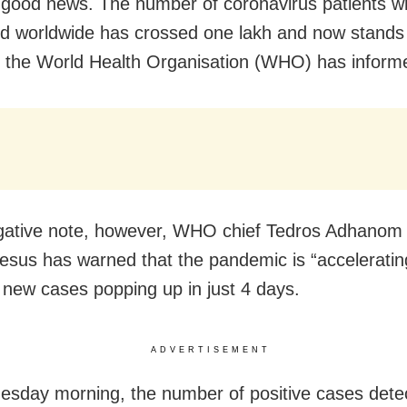
e good news. The number of coronavirus patients 
d worldwide has crossed one lakh and now stands
 the World Health Organisation (WHO) has inform
gative note, however, WHO chief Tedros Adhanom
sus has warned that the pandemic is “acceleratin
 new cases popping up in just 4 days.
ADVERTISEMENT
esday morning, the number of positive cases dete