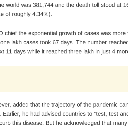
he world was 381,744 and the death toll stood at 1
te of roughly 4.34%).
chief the exponential growth of cases was more 
t one lakh cases took 67 days. The number reached
xt 11 days while it reached three lakh in just 4 mo
ver, added that the trajectory of the pandemic can 
Earlier, he had advised countries to “test, test and
 curb this disease. But he acknowledged that many