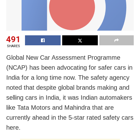
491
SHARES
Global New Car Assessment Programme
(NCAP) has been advocating for safer cars in
India for a long time now. The safety agency
noted that despite global brands making and
selling cars in India, it was Indian automakers
like Tata Motors and Mahindra that are
currently ahead in the 5-star rated safety cars
here.