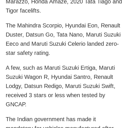
Marazzo, Honda Amaze, 2020 Tata Tiago and
Tigor facelifts.
The Mahindra Scorpio, Hyundai Eon, Renault
Duster, Datsun Go, Tata Nano, Maruti Suzuki
Eeco and Maruti Suzuki Celerio landed zero-
star safety rating.
A few, such as Maruti Suzuki Ertiga, Maruti
Suzuki Wagon R, Hyundai Santro, Renault
Lodgy, Datsun Redigo, Maruti Suzuki Swift,
received 3 stars or less when tested by
GNCAP.
The Indian government has made it