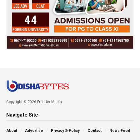
Copyright © 2026 Frontier Media
Navigate Site
About
Advertise
Privacy & Policy
Contact
News Feed