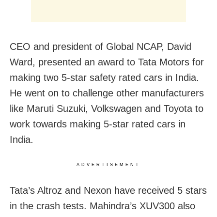
CEO and president of Global NCAP, David
Ward, presented an award to Tata Motors for
making two 5-star safety rated cars in India.
He went on to challenge other manufacturers
like Maruti Suzuki, Volkswagen and Toyota to
work towards making 5-star rated cars in
India.
ADVERTISEMENT
Tata’s Altroz and Nexon have received 5 stars
in the crash tests. Mahindra’s XUV300 also