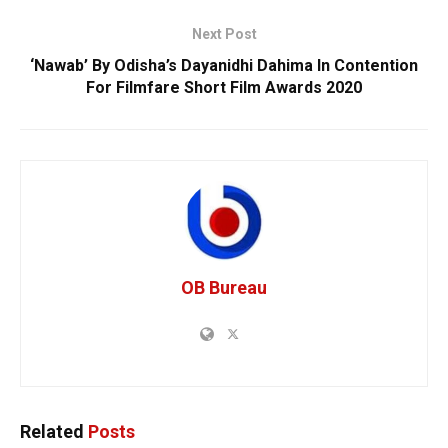
Next Post
‘Nawab’ By Odisha’s Dayanidhi Dahima In Contention
For Filmfare Short Film Awards 2020
OB Bureau
Related
Posts