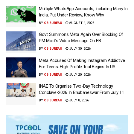
Multiple WhatsApp Accounts, Including Many In
India, Put Under Review; Know Why
BY
OB BUREAU
AUGUST 4, 2026
Govt Summons Meta Again Over Blocking Of
PM Modi’s Video Message On FB
BY
OB BUREAU
JULY 30, 2026
Meta Accused Of Making Instagram Addictive
For Teens; High-Profile Trial Begins In US
BY
OB BUREAU
JULY 20, 2026
INAE To Organise Two-Day Technology
Conclave-2026 In Bhubaneswar From July 11
BY
OB BUREAU
JULY 8, 2026