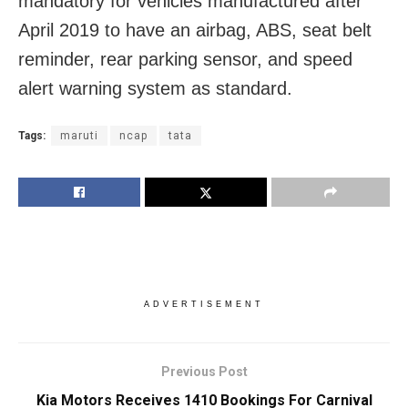
mandatory for vehicles manufactured after
April 2019 to have an airbag, ABS, seat belt
reminder, rear parking sensor, and speed
alert warning system as standard.
Tags:
maruti
ncap
tata
ADVERTISEMENT
Previous Post
Kia Motors Receives 1410 Bookings For Carnival