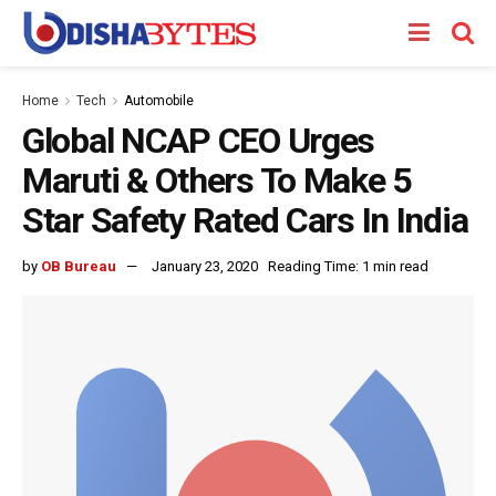
Home
Tech
Automobile
Global NCAP CEO Urges
Maruti & Others To Make 5
Star Safety Rated Cars In India
by
OB Bureau
January 23, 2020
Reading Time: 1 min read