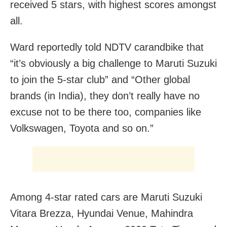
received 5 stars, with highest scores amongst
all.
Ward reportedly told NDTV carandbike that
“it’s obviously a big challenge to Maruti Suzuki
to join the 5-star club” and “Other global
brands (in India), they don’t really have no
excuse not to be there too, companies like
Volkswagen, Toyota and so on.”
Among 4-star rated cars are Maruti Suzuki
Vitara Brezza, Hyundai Venue, Mahindra