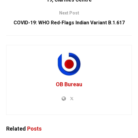
Next Post
COVID-19: WHO Red-Flags Indian Variant B.1.617
OB Bureau
Related
Posts