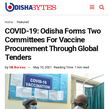
Home
Featured
COVID-19: Odisha Forms Two
Committees For Vaccine
Procurement Through Global
Tenders
by
OB Bureau
May 10, 2021
Reading Time: 1 min read