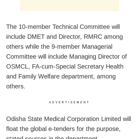
The 10-member Technical Committee will
include DMET and Director, RMRC among
others while the 9-member Managerial
Committee will include Managing Director of
OSMCL, FA-cum-Special Secretary Health
and Family Welfare department, among
others.
ADVERTISEMENT
Odisha State Medical Corporation Limited will
float the global e-tenders for the purpose,
stated sources in the department.