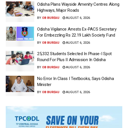
Odisha Plans Wayside Amenity Centres Along
Highways, Major Roads
BY
OB BUREAU
AUGUST 6, 2026
Odisha Vigilance Arrests Ex-PACS Secretary
For Embezzling Rs 22.19 Lakh Society Fund
BY
OB BUREAU
AUGUST 6, 2026
25,332 Students Selected In Phase-I Spot
Round For Plus II Admission In Odisha
BY
OB BUREAU
AUGUST 6, 2026
No Error In Class I Textbooks, Says Odisha
Minister
BY
OB BUREAU
AUGUST 6, 2026