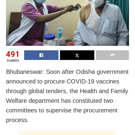
491
SHARES
Bhubaneswar: Soon after Odisha government
announced to procure COVID-19 vaccines
through global tenders, the Health and Family
Welfare department has constituted two
committees to supervise the procurement
process.