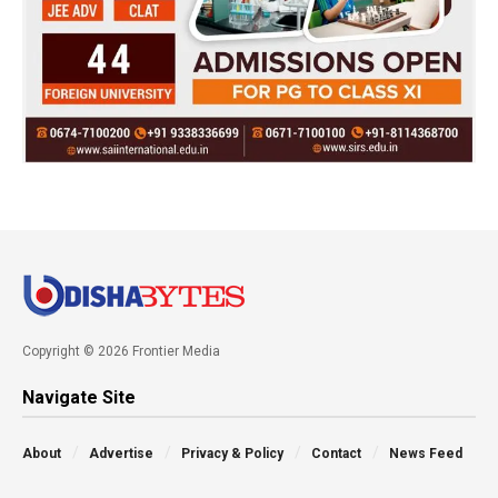
Copyright © 2026 Frontier Media
Navigate Site
About
Advertise
Privacy & Policy
Contact
News Feed