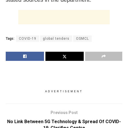
Tags:
COVID-19
global tenders
OSMCL
ADVERTISEMENT
Previous Post
No Link Between 5G Technology & Spread Of COVID-
19, Clarifies Centre