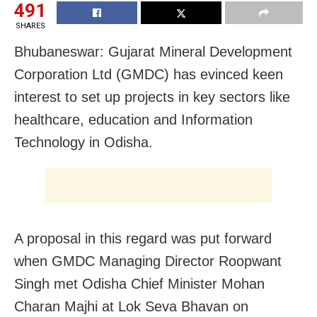
491
SHARES
Bhubaneswar: Gujarat Mineral Development
Corporation Ltd (GMDC) has evinced keen
interest to set up projects in key sectors like
healthcare, education and Information
Technology in Odisha.
A proposal in this regard was put forward
when GMDC Managing Director Roopwant
Singh met Odisha Chief Minister Mohan
Charan Majhi at Lok Seva Bhavan on