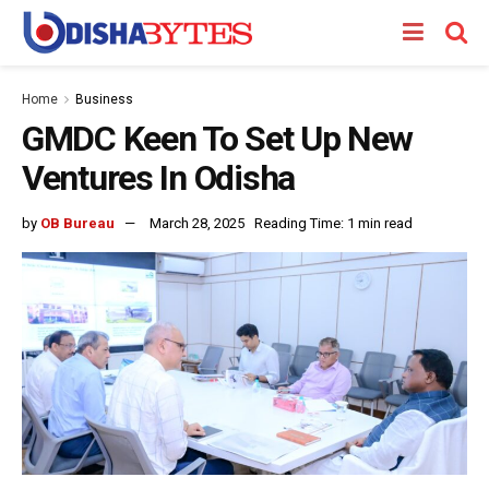
Home
Business
GMDC Keen To Set Up New
Ventures In Odisha
by
OB Bureau
March 28, 2025
Reading Time: 1 min read