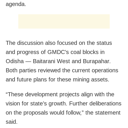
agenda.
The discussion also focused on the status
and progress of GMDC’s coal blocks in
Odisha — Baitarani West and Burapahar.
Both parties reviewed the current operations
and future plans for these mining assets.
“These development projects align with the
vision for state’s growth. Further deliberations
on the proposals would follow,” the statement
said.