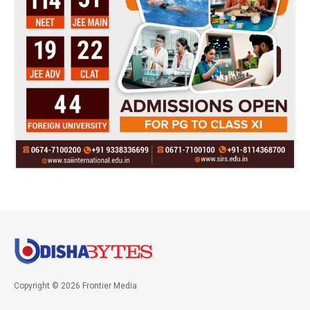
Copyright © 2026 Frontier Media