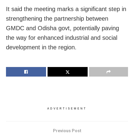
It said the meeting marks a significant step in
strengthening the partnership between
GMDC and Odisha govt, potentially paving
the way for enhanced industrial and social
development in the region.
ADVERTISEMENT
Previous Post