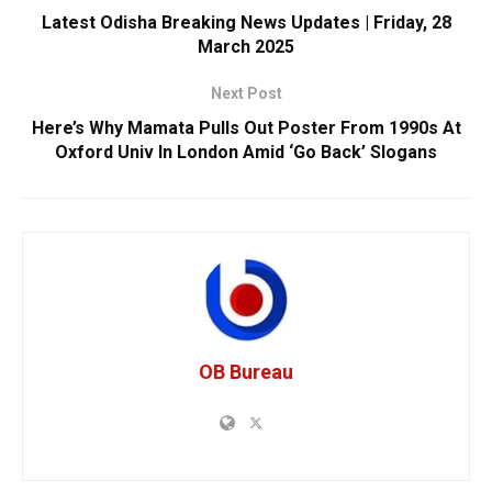
Latest Odisha Breaking News Updates | Friday, 28
March 2025
Next Post
Here’s Why Mamata Pulls Out Poster From 1990s At
Oxford Univ In London Amid ‘Go Back’ Slogans
OB Bureau