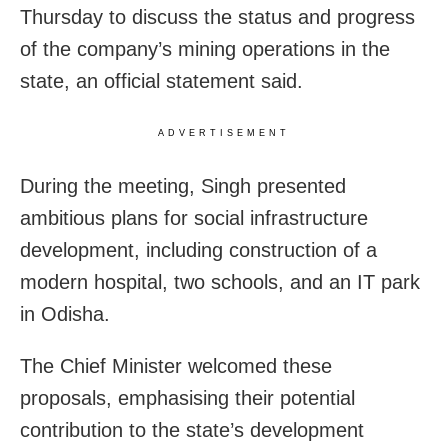
Thursday to discuss the status and progress
of the company’s mining operations in the
state, an official statement said.
ADVERTISEMENT
During the meeting, Singh presented
ambitious plans for social infrastructure
development, including construction of a
modern hospital, two schools, and an IT park
in Odisha.
The Chief Minister welcomed these
proposals, emphasising their potential
contribution to the state’s development