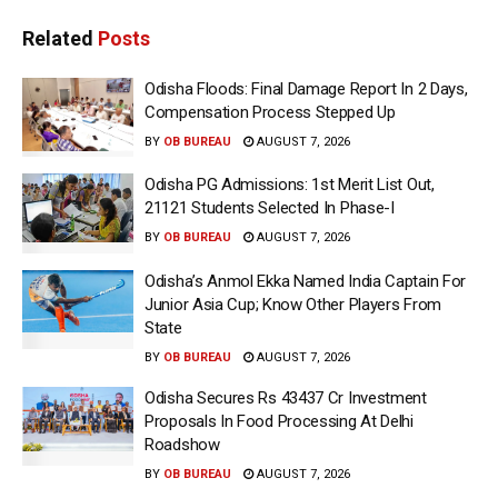
Related
Posts
Odisha Floods: Final Damage Report In 2 Days,
Compensation Process Stepped Up
BY
OB BUREAU
AUGUST 7, 2026
Odisha PG Admissions: 1st Merit List Out,
21121 Students Selected In Phase-I
BY
OB BUREAU
AUGUST 7, 2026
Odisha’s Anmol Ekka Named India Captain For
Junior Asia Cup; Know Other Players From
State
BY
OB BUREAU
AUGUST 7, 2026
Odisha Secures Rs 43437 Cr Investment
Proposals In Food Processing At Delhi
Roadshow
BY
OB BUREAU
AUGUST 7, 2026