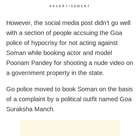
ADVERTISEMENT
However, the social media post didn’t go well
with a section of people accsuing the Goa
police of hypocrisy for not acting against
Soman while booking actor and model
Poonam Pandey for shooting a nude video on
a government property in the state.
Go police moved to book Soman on the basis
of a complaint by a political outfit named Goa
Suraksha Manch.