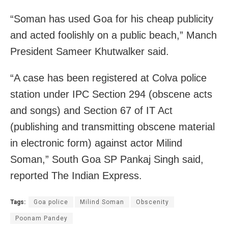
“Soman has used Goa for his cheap publicity
and acted foolishly on a public beach,” Manch
President Sameer Khutwalker said.
“A case has been registered at Colva police
station under IPC Section 294 (obscene acts
and songs) and Section 67 of IT Act
(publishing and transmitting obscene material
in electronic form) against actor Milind
Soman,” South Goa SP Pankaj Singh said,
reported The Indian Express.
Tags:
Goa police
Milind Soman
Obscenity
Poonam Pandey