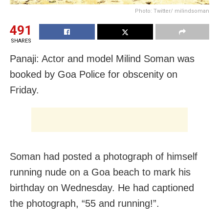
Photo: Twitter/ milindsoman
491
SHARES
Panaji: Actor and model Milind Soman was
booked by Goa Police for obscenity on
Friday.
Soman had posted a photograph of himself
running nude on a Goa beach to mark his
birthday on Wednesday. He had captioned
the photograph, “55 and running!”.