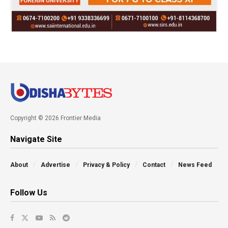
Copyright © 2026 Frontier Media
Navigate Site
About
Advertise
Privacy & Policy
Contact
News Feed
Follow Us