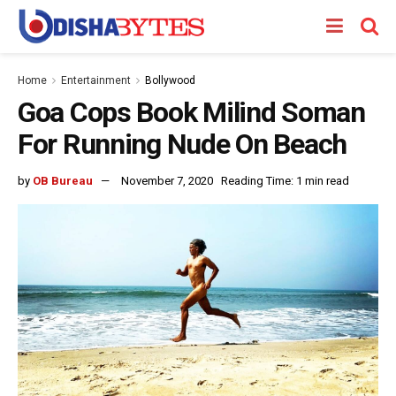
Home
Entertainment
Bollywood
Goa Cops Book Milind Soman
For Running Nude On Beach
by
OB Bureau
November 7, 2020
Reading Time: 1 min read