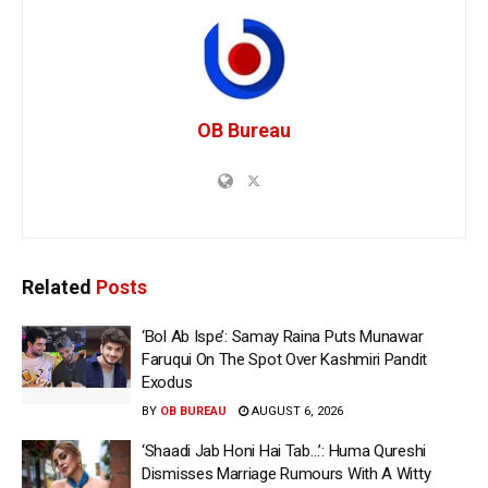
OB Bureau
Related
Posts
‘Bol Ab Ispe’: Samay Raina Puts Munawar
Faruqui On The Spot Over Kashmiri Pandit
Exodus
BY
OB BUREAU
AUGUST 6, 2026
‘Shaadi Jab Honi Hai Tab…’: Huma Qureshi
Dismisses Marriage Rumours With A Witty