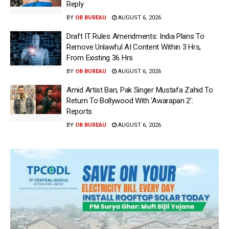
Reply
BY
OB BUREAU
AUGUST 6, 2026
Draft IT Rules Amendments: India Plans To
Remove Unlawful AI Content Within 3 Hrs,
From Existing 36 Hrs
BY
OB BUREAU
AUGUST 6, 2026
Amid Artist Ban, Pak Singer Mustafa Zahid To
Return To Bollywood With ‘Awarapan 2’:
Reports
BY
OB BUREAU
AUGUST 6, 2026