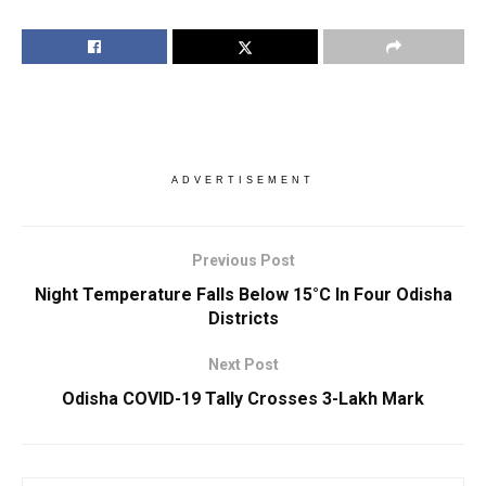
ADVERTISEMENT
Previous Post
Night Temperature Falls Below 15°C In Four Odisha
Districts
Next Post
Odisha COVID-19 Tally Crosses 3-Lakh Mark