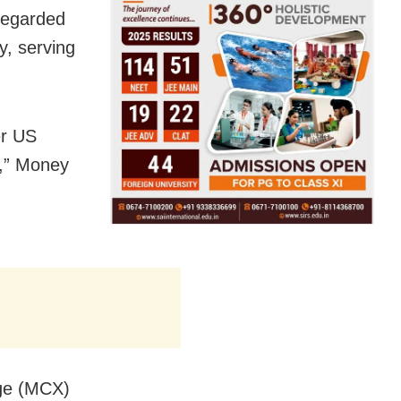
 regarded
y, serving
er US
s,” Money
nge (MCX)