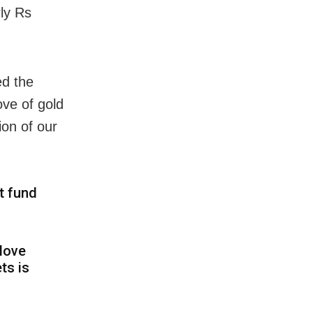
rly Rs
ed the
ove of gold
ion of our
t fund
 love
ts is