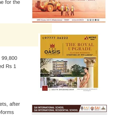
e for the
s 99,800
sed Rs 1
ts, after
eforms