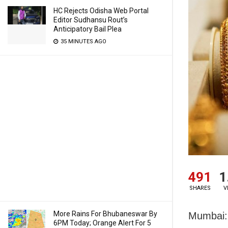
HC Rejects Odisha Web Portal
Editor Sudhansu Rout’s
Anticipatory Bail Plea
35 MINUTES AGO
491
1
SHARES
V
More Rains For Bhubaneswar By
Mumbai: 
6PM Today; Orange Alert For 5