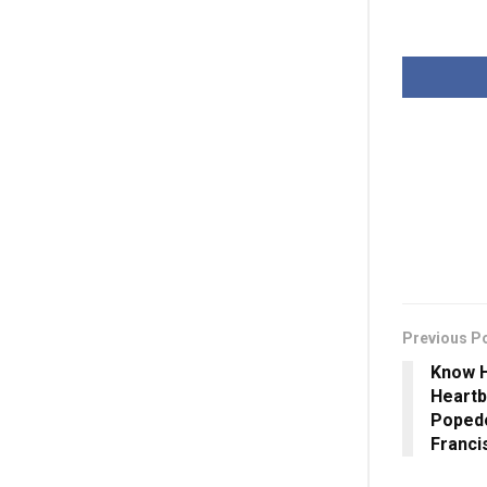
Previous P
Know H
Heartb
Poped
Franci