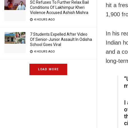
SC Refuses To Further Relax Bail
hit a fr
Conditions Of Lakhimpur Kheri
Violence Accused Ashish Mishra
1,900 fr
4 HOURS AGO
In his r
7 Students Expelled After Video
Of Senior-Junior Assault In Odisha
Indian h
School Goes Viral
and a co
4 HOURS AGO
long-term
LOAD MORE
“
m
I
o
t
c