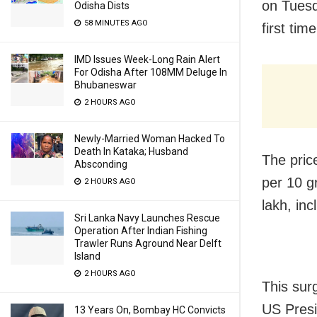
on Tuesd
Odisha Dists
58 MINUTES AGO
first time
IMD Issues Week-Long Rain Alert
For Odisha After 108MM Deluge In
Bhubaneswar
2 HOURS AGO
Newly-Married Woman Hacked To
Death In Kataka; Husband
The pric
Absconding
per 10 gr
2 HOURS AGO
lakh, in
Sri Lanka Navy Launches Rescue
Operation After Indian Fishing
Trawler Runs Aground Near Delft
Island
2 HOURS AGO
This sur
US Pres
13 Years On, Bombay HC Convicts