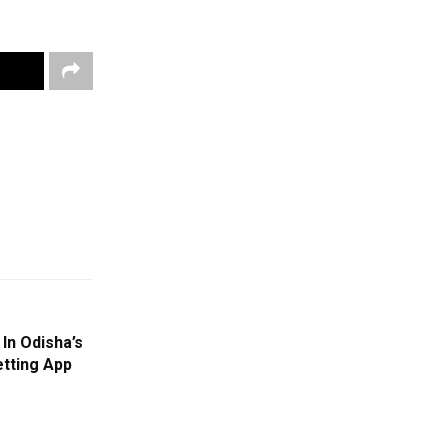
In Odisha’s
tting App