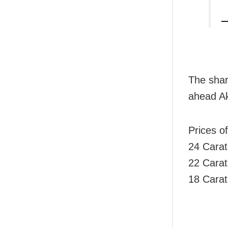
—
The shar
ahead Ak
Prices o
24 Carat
22 Carat
18 Carat