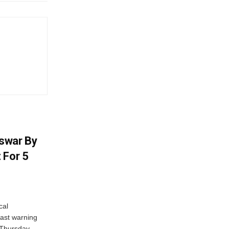
swar By
 For 5
cal
ast warning
 Thursday.