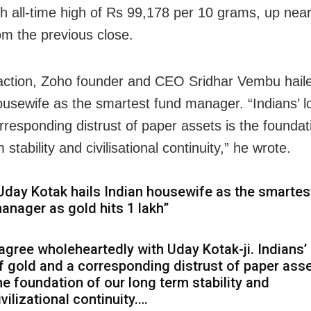
esh all-time high of Rs 99,178 per 10 grams, up nea
om the previous close.
eaction, Zoho founder and CEO Sridhar Vembu hail
ousewife as the smartest fund manager. “Indians’ l
rresponding distrust of paper assets is the foundat
 stability and civilisational continuity,” he wrote.
Uday Kotak hails Indian housewife as the smartes
anager as gold hits ₹1 lakh”
 agree wholeheartedly with Uday Kotak-ji. Indians’
f gold and a corresponding distrust of paper asse
he foundation of our long term stability and
ivilizational continuity.…