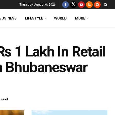
Thursday, August 6, 2026
BUSINESS
LIFESTYLE
WORLD
MORE
s 1 Lakh In Retail
In Bhubaneswar
s read