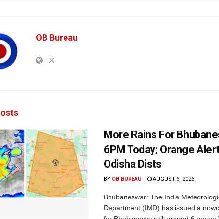
OB Bureau
osts
More Rains For Bhubane
6PM Today; Orange Alert
Odisha Dists
BY
OB BUREAU
AUGUST 6, 2026
Bhubaneswar: The India Meteorologi
Department (IMD) has issued a nowc
for Bhubaneswar till around 6 pm on