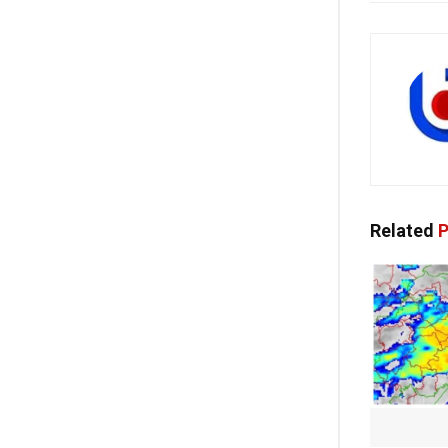
Related
P