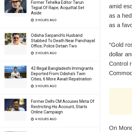
Former Tehelka Editor Tarun
amid esc
Tejpal Of Rape; Acquittal Set
Aside
as a hed
3 HOURS AGO
as a fav
Odisha Sarpanch’s Husband
Stabbed To Death Near Panchayat
“Gold ro
Office; Police Detain Two
dollar a
3 HOURS AGO
Control 
42 Illegal Bangladeshi Immigrants
Commodit
Deported From Odisha’s Twin
Cities; 6 More Await Repatriation
3 HOURS AGO
Former Delhi CM Accuses Meta Of
Restricting His Account, Starts
Online Campaign
4 HOURS AGO
On Monda