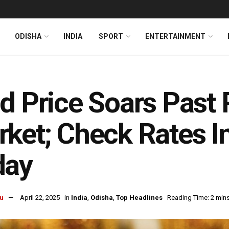
ODISHA
INDIA
SPORT
ENTERTAINMENT
d Price Soars Past R
ket; Check Rates 
day
u
April 22, 2025
in
India
,
Odisha
,
Top Headlines
Reading Time: 2 min