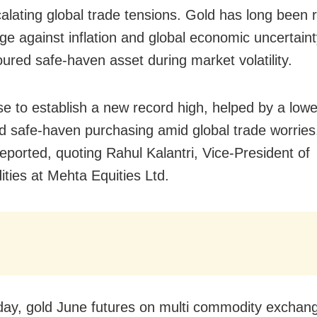
alating global trade tensions. Gold has long been
ge against inflation and global economic uncertaint
oured safe-haven asset during market volatility.
se to establish a new record high, helped by a low
nd safe-haven purchasing amid global trade worrie
reported, quoting Rahul Kalantri, Vice-President of
ies at Mehta Equities Ltd.
y, gold June futures on multi commodity excha