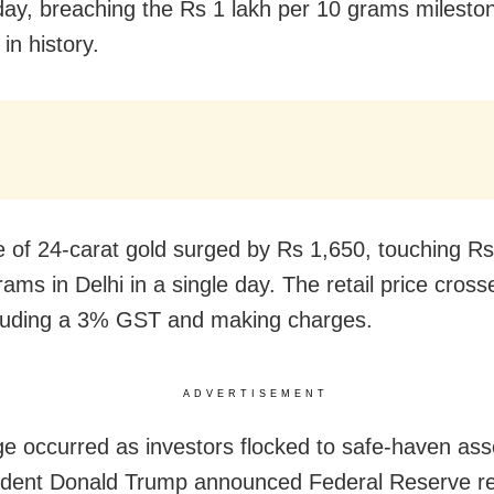
ay, breaching the Rs 1 lakh per 10 grams mileston
 in history.
e of 24-carat gold surged by Rs 1,650, touching R
ams in Delhi in a single day. The retail price cros
cluding a 3% GST and making charges.
ADVERTISEMENT
ge occurred as investors flocked to safe-haven asse
ident Donald Trump announced Federal Reserve r