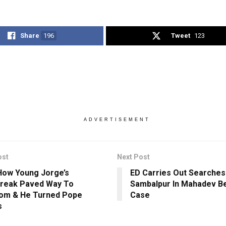
Share
196
Tweet
123
ADVERTISEMENT
ost
Next Post
ow Young Jorge’s
ED Carries Out Searches 
reak Paved Way To
Sambalpur In Mahadev Be
om & He Turned Pope
Case
s