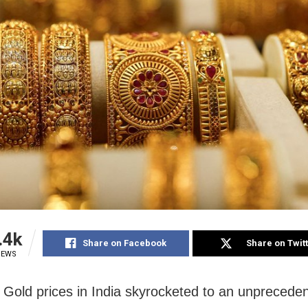
.4k
Share on Facebook
Share on Twit
IEWS
Gold prices in India skyrocketed to an unprecede