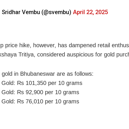
 Sridhar Vembu (@svembu)
April 22, 2025
p price hike, however, has dampened retail enthu
shaya Tritiya, considered auspicious for gold purc
f gold in Bhubaneswar are as follows:
 Gold: Rs 101,350 per 10 grams
 Gold: Rs 92,900 per 10 grams
 Gold: Rs 76,010 per 10 grams