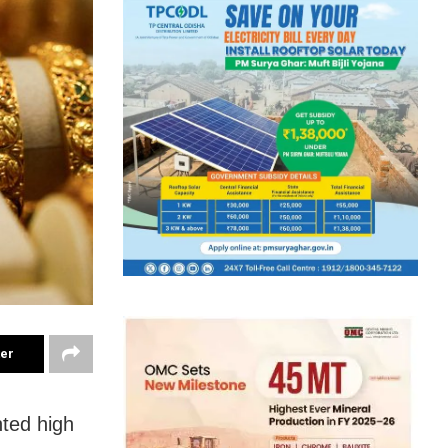
ter
nted high