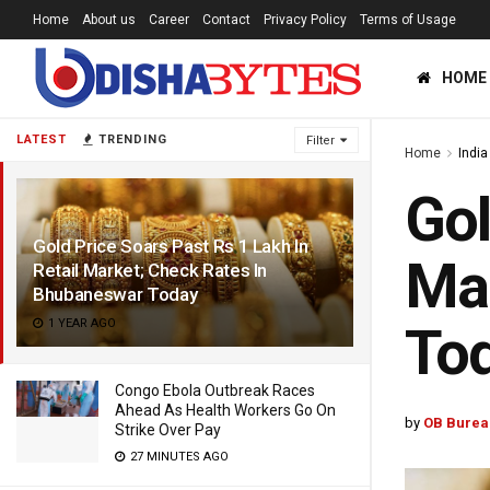
Home
About us
Career
Contact
Privacy Policy
Terms of Usage
HOME
LATEST
TRENDING
Filter
Home
India
Gol
Gold Price Soars Past Rs 1 Lakh In
Mar
Retail Market; Check Rates In
Bhubaneswar Today
1 YEAR AGO
To
Congo Ebola Outbreak Races
Ahead As Health Workers Go On
by
OB Burea
Strike Over Pay
27 MINUTES AGO