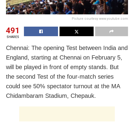
Picture courtesy www.youtube.com
491
SHARES
Chennai: The opening Test between India and
England, starting at Chennai on February 5,
will be played in front of empty stands. But
the second Test of the four-match series
could see 50% spectator turnout at the MA
Chidambaram Stadium, Chepauk.