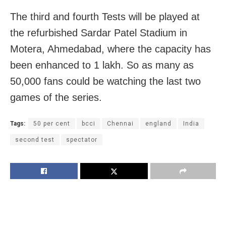
The third and fourth Tests will be played at
the refurbished Sardar Patel Stadium in
Motera, Ahmedabad, where the capacity has
been enhanced to 1 lakh. So as many as
50,000 fans could be watching the last two
games of the series.
Tags:
50 per cent
bcci
Chennai
england
India
second test
spectator