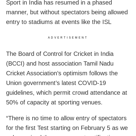
Sport in India has resumed in a phased
manner, but without spectators being allowed
entry to stadiums at events like the ISL
ADVERTISEMENT
The Board of Control for Cricket in India
(BCCI) and host association Tamil Nadu
Cricket Association’s optimism follows the
Union government’s latest COVID-19
guidelines, which permit crowd attendance at
50% of capacity at sporting venues.
“There is no time to allow entry of spectators
for the first Test starting on February 5 as we