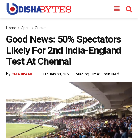
Home
Sport
Cricket
Good News: 50% Spectators
Likely For 2nd India-England
Test At Chennai
by
OB Bureau
January 31, 2021
Reading Time: 1 min read