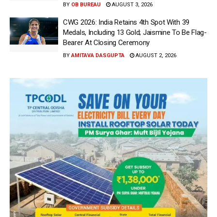
BY
OB BUREAU
AUGUST 3, 2026
CWG 2026: India Retains 4th Spot With 39
Medals, Including 13 Gold; Jaismine To Be Flag-
Bearer At Closing Ceremony
BY
AMITAVA DASGUPTA
AUGUST 2, 2026