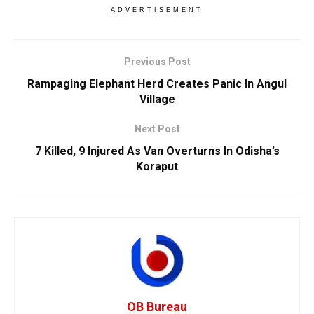
ADVERTISEMENT
Previous Post
Rampaging Elephant Herd Creates Panic In Angul
Village
Next Post
7 Killed, 9 Injured As Van Overturns In Odisha’s
Koraput
OB Bureau