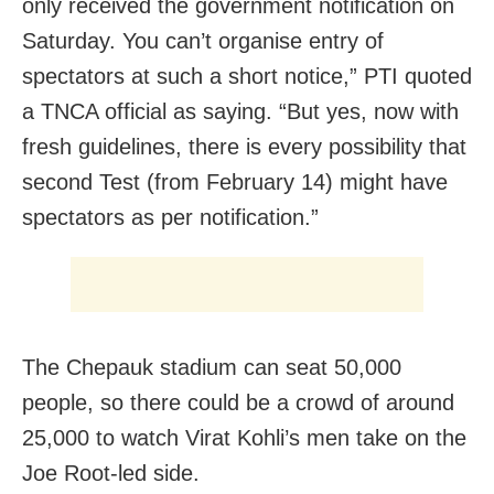
only received the government notification on
Saturday. You can’t organise entry of
spectators at such a short notice,” PTI quoted
a TNCA official as saying. “But yes, now with
fresh guidelines, there is every possibility that
second Test (from February 14) might have
spectators as per notification.”
The Chepauk stadium can seat 50,000
people, so there could be a crowd of around
25,000 to watch Virat Kohli’s men take on the
Joe Root-led side.