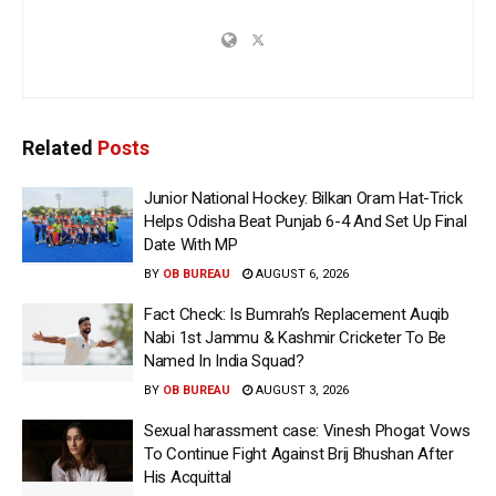
Related
Posts
Junior National Hockey: Bilkan Oram Hat-Trick
Helps Odisha Beat Punjab 6-4 And Set Up Final
Date With MP
BY
OB BUREAU
AUGUST 6, 2026
Fact Check: Is Bumrah’s Replacement Auqib
Nabi 1st Jammu & Kashmir Cricketer To Be
Named In India Squad?
BY
OB BUREAU
AUGUST 3, 2026
Sexual harassment case: Vinesh Phogat Vows
To Continue Fight Against Brij Bhushan After
His Acquittal