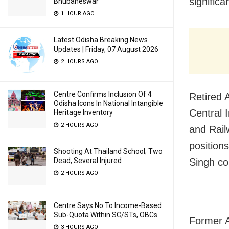
significa
Bhubaneswar
1 HOUR AGO
Latest Odisha Breaking News
Updates | Friday, 07 August 2026
2 HOURS AGO
Centre Confirms Inclusion Of 4
Retired A
Odisha Icons In National Intangible
Central 
Heritage Inventory
2 HOURS AGO
and Rail
position
Shooting At Thailand School; Two
Singh co
Dead, Several Injured
2 HOURS AGO
Centre Says No To Income-Based
Sub-Quota Within SC/STs, OBCs
Former A
3 HOURS AGO