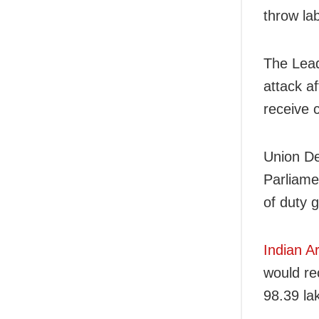
throw la
The Lead
attack a
receive 
Union De
Parliamen
of duty 
Indian A
would re
98.39 la