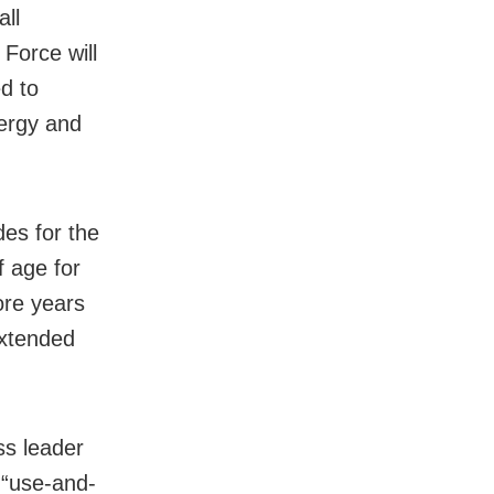
all
 Force will
d to
nergy and
es for the
f age for
ore years
extended
ss leader
 “use-and-