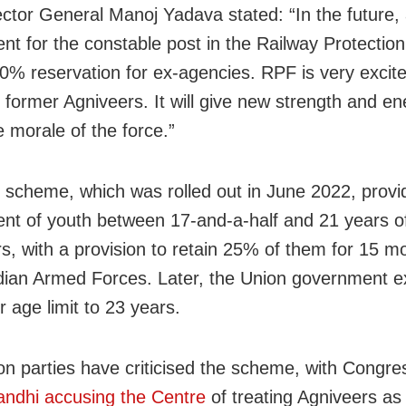
ctor General Manoj Yadava stated: “In the future, 
nt for the constable post in the Railway Protection
0% reservation for ex-agencies. RPF is very excite
former Agniveers. It will give new strength and e
e morale of the force.”
 scheme, which was rolled out in June 2022, provid
ent of youth between 17-and-a-half and 21 years o
rs, with a provision to retain 25% of them for 15 m
ndian Armed Forces. Later, the Union government 
 age limit to 23 years.
on parties have criticised the scheme, with Congre
ndhi accusing the Centre
of treating Agniveers as