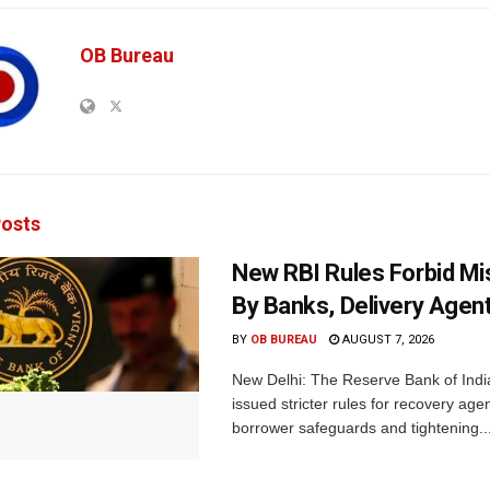
OB Bureau
osts
New RBI Rules Forbid M
By Banks, Delivery Agen
BY
OB BUREAU
AUGUST 7, 2026
New Delhi: The Reserve Bank of Indi
issued stricter rules for recovery ag
borrower safeguards and tightening..