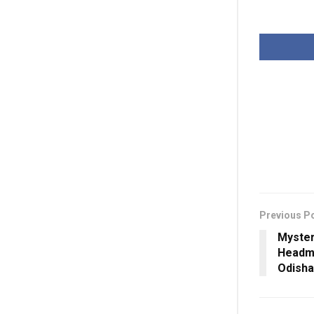
Previous P
Myster
Headma
Odisha