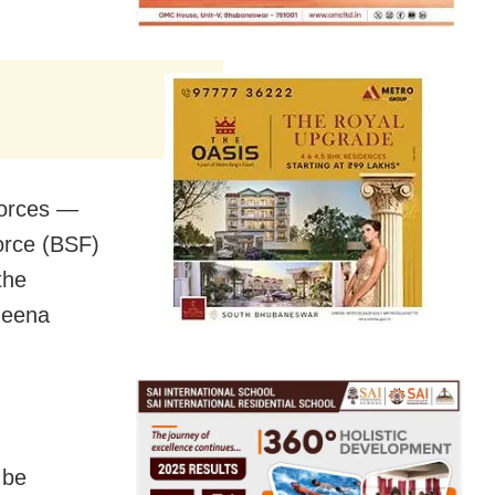
 forces —
Force (BSF)
the
Neena
 be