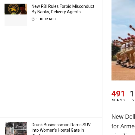
New RBI Rules Forbid Misconduct
By Banks, Delivery Agents
1 HOUR AGO
491
1
SHARES
V
New Delh
Drunk Businessman Rams SUV
for Arme
Into Women’s Hostel Gate In