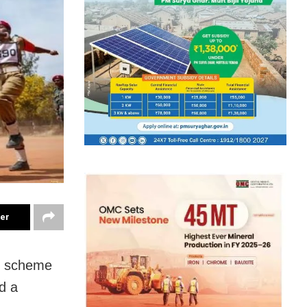
ter
th scheme
d a