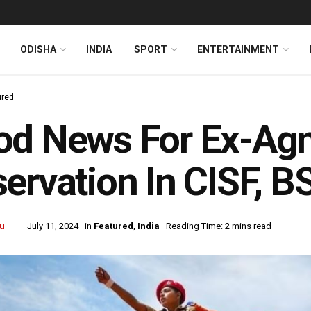
ODISHA
INDIA
SPORT
ENTERTAINMENT
ured
d News For Ex-Agn
ervation In CISF, B
u
July 11, 2024
in
Featured
,
India
Reading Time: 2 mins read