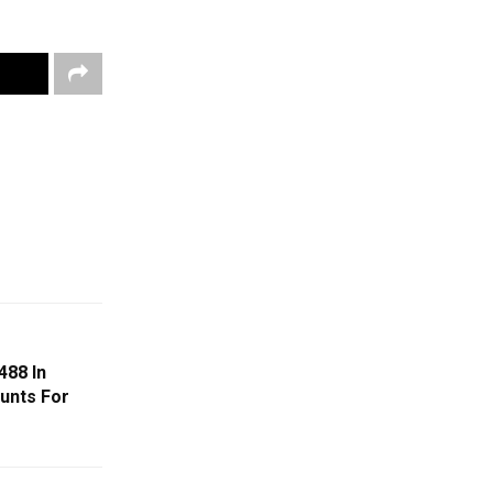
488 In
unts For