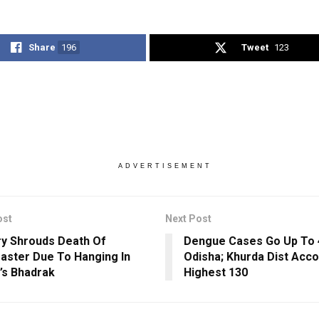
Share
196
Tweet
123
ADVERTISEMENT
ost
Next Post
y Shrouds Death Of
Dengue Cases Go Up To 
ster Due To Hanging In
Odisha; Khurda Dist Acco
’s Bhadrak
Highest 130