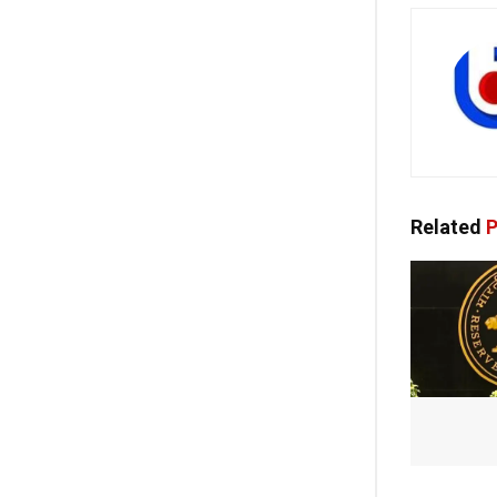
Related
P