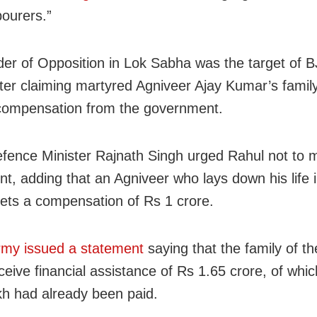
bourers.”
er of Opposition in Lok Sabha was the target of B
fter claiming martyred Agniveer Ajay Kumar’s family
compensation from the government.
fence Minister Rajnath Singh urged Rahul not to m
t, adding that an Agniveer who lays down his life i
gets a compensation of Rs 1 crore.
rmy issued a statement
saying that the family of t
ceive financial assistance of Rs 1.65 crore, of whi
kh had already been paid.