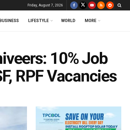
Friday, August 7, 2026
BUSINESS
LIFESTYLE
WORLD
MORE
iveers: 10% Job
SF, RPF Vacancies