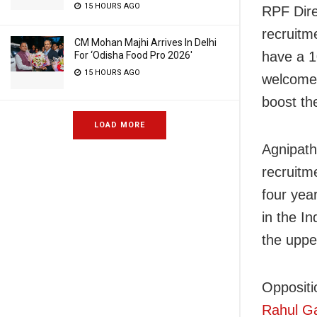
15 HOURS AGO
RPF Dire
recruitme
CM Mohan Majhi Arrives In Delhi
have a 1
For ‘Odisha Food Pro 2026′
15 HOURS AGO
welcome 
boost th
LOAD MORE
Agnipath
recruitm
four yea
in the I
the upper
Oppositi
Rahul Ga