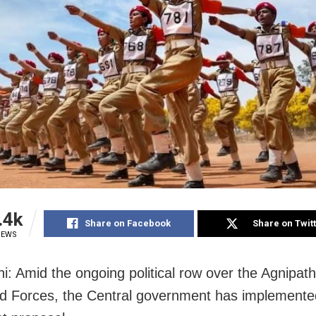
.4k
Share on Facebook
Share on Twit
IEWS
i: Amid the ongoing political row over the Agnipa
d Forces, the Central government has implemente