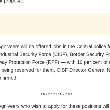
nt proposal.
gniveers will be offered jobs in the Central police
Industrial Security Force (CISF), Border Security 
way Protection Force (RPF) — with 10 per cent of 
s being reserved for them, CISF Director General 
nfirmed.
ADVERTISEMENT
gniveers who wish to apply for these positions will