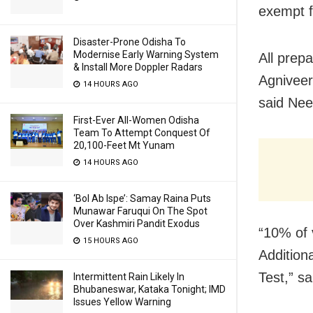
exempt f
Disaster-Prone Odisha To
Modernise Early Warning System
All prepa
& Install More Doppler Radars
Agniveer
14 HOURS AGO
said Nee
First-Ever All-Women Odisha
Team To Attempt Conquest Of
20,100-Feet Mt Yunam
14 HOURS AGO
‘Bol Ab Ispe’: Samay Raina Puts
Munawar Faruqui On The Spot
Over Kashmiri Pandit Exodus
“10% of 
15 HOURS AGO
Additiona
Test,” s
Intermittent Rain Likely In
Bhubaneswar, Kataka Tonight; IMD
Issues Yellow Warning