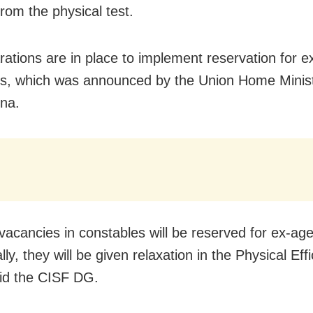
rom the physical test.
rations are in place to implement reservation for e
s, which was announced by the Union Home Ministr
na.
vacancies in constables will be reserved for ex-age
lly, they will be given relaxation in the Physical Eff
aid the CISF DG.