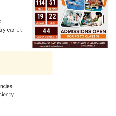
x-
y earlier,
ncies.
iciency