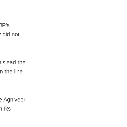
JP’s
 did not
islead the
n the line
he Agniveer
ch Rs