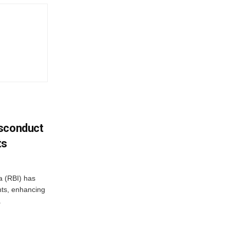
isconduct
ts
a (RBI) has
ents, enhancing
.