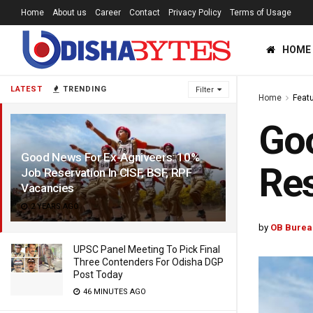
Home
About us
Career
Contact
Privacy Policy
Terms of Usage
HOME
LATEST
TRENDING
Filter
Home
Feat
Goo
Good News For Ex-Agniveers: 10%
Res
Job Reservation In CISF, BSF, RPF
Vacancies
2 YEARS AGO
by
OB Burea
UPSC Panel Meeting To Pick Final
Three Contenders For Odisha DGP
Post Today
46 MINUTES AGO