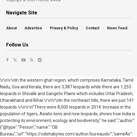
Navigate Site
About
Advertise
Privacy & Policy
Contact
News Feed
Follow Us
\r\n\r\nIn the western ghat region, which comprises Karnataka, Tamil
Nadu, Goa and Kerala, there are 3,387 leopards while there are 1,253
leopards in Shivalik and Gangetic Plains which includes Uttar Pradesh,
Uttarakhand and Bihar.\r\n\r\nIn the northeast hills, there are just 141
leopards.\r\n\r\n“There were 8,000 leopards in 2014. Increase in the
population of tigers, Asiatic lions and now leopards, shows how India is
protecting its environment, ecology and biodiversity,” he said.","author":
{"@type":"Person","name":"OB
Bureau","url":"https://odishabytes.com/author/bureauob/","sameAs":