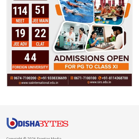
Copyright © 2026 Frontier Media