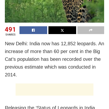
491
SHARES
New Delhi: India now has 12,852 leopards. An
increase of more than 60 per cent in the Big
Cat’s population has been recorded over the
previous estimate which was conducted in
2014.
Releasing the ‘Status of Leopards in India