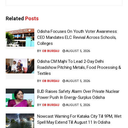
Related
Posts
Odisha Focuses On Youth Voter Awareness:
CEO Mandates ELC Revival Across Schools,
Colleges
BY
OB BUREAU
AUGUST 5, 2026
Odisha CM Majhi To Lead 2-Day Delhi
Roadshow Pitching Metals, Food Processing &
Textiles
BY
OB BUREAU
AUGUST 5, 2026
BJD Raises Safety Alarm Over Private Nuclear
Power Push In Energy-Surplus Odisha
BY
OB BUREAU
AUGUST 5, 2026
Nowcast Warning For Kataka City Till 9PM, Wet
Spell May Extend Till August 11 In Odisha