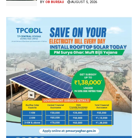
BY
OB BUREAU
AUGUST 5, 2026