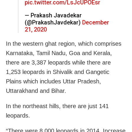
pic.twitter.com/LsJcUPOEsr
— Prakash Javadekar
(@PrakashJavdekar)
December
21, 2020
In the western ghat region, which comprises
Karnataka, Tamil Nadu, Goa and Kerala,
there are 3,387 leopards while there are
1,253 leopards in Shivalik and Gangetic
Plains which includes Uttar Pradesh,
Uttarakhand and Bihar.
In the northeast hills, there are just 141
leopards.
“There were 8,000 leopards in 2014. Increase