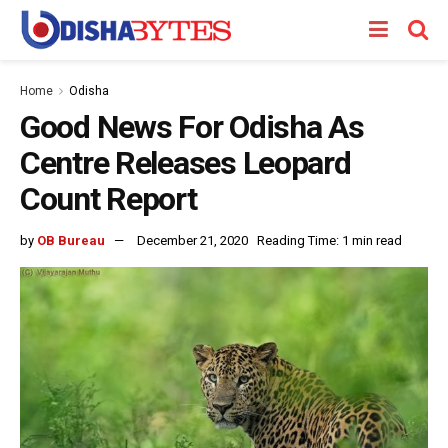
Home
Odisha
Good News For Odisha As
Centre Releases Leopard
Count Report
by
OB Bureau
December 21, 2020
Reading Time: 1 min read