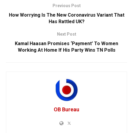
Previous Post
How Worrying Is The New Coronavirus Variant That
Has Rattled UK?
Next Post
Kamal Haasan Promises ‘Payment’ To Women
Working At Home If His Party Wins TN Polls
OB Bureau