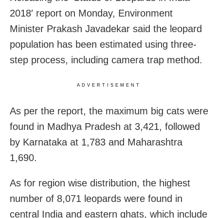
2018′ report on Monday, Environment
Minister Prakash Javadekar said the leopard
population has been estimated using three-
step process, including camera trap method.
ADVERTISEMENT
As per the report, the maximum big cats were
found in Madhya Pradesh at 3,421, followed
by Karnataka at 1,783 and Maharashtra
1,690.
As for region wise distribution, the highest
number of 8,071 leopards were found in
central India and eastern ghats, which include