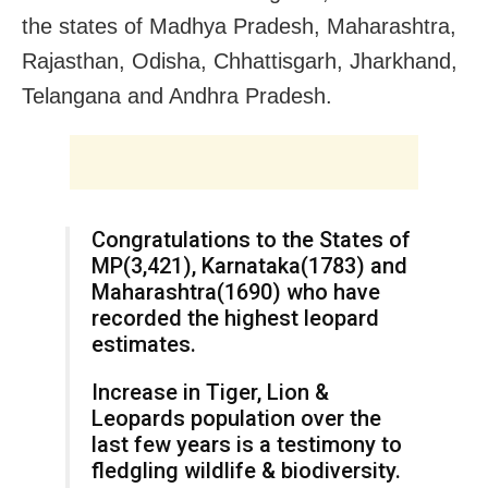
the states of Madhya Pradesh, Maharashtra,
Rajasthan, Odisha, Chhattisgarh, Jharkhand,
Telangana and Andhra Pradesh.
Congratulations to the States of
MP(3,421), Karnataka(1783) and
Maharashtra(1690) who have
recorded the highest leopard
estimates.
Increase in Tiger, Lion &
Leopards population over the
last few years is a testimony to
fledgling wildlife & biodiversity.