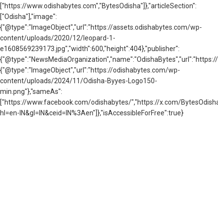
["https://www.odishabytes.com","BytesOdisha"]},"articleSection":
["Odisha"],"image":
{"@type":"ImageObject","url":"https://assets.odishabytes.com/wp-
content/uploads/2020/12/leopard-1-
e1608569239173.jpg","width":600,"height":404},"publisher":
{"@type":"NewsMediaOrganization","name":"OdishaBytes","url":"https://
{"@type":"ImageObject","url":"https://odishabytes.com/wp-
content/uploads/2024/11/Odisha-Byyes-Logo150-
min.png"},"sameAs":
["https://www.facebook.com/odishabytes/","https://x.com/BytesOd
hl=en-IN&gl=IN&ceid=IN%3Aen"]},"isAccessibleForFree":true}