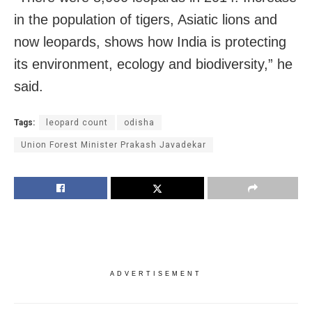
in the population of tigers, Asiatic lions and
now leopards, shows how India is protecting
its environment, ecology and biodiversity,” he
said.
Tags:
leopard count
odisha
Union Forest Minister Prakash Javadekar
ADVERTISEMENT