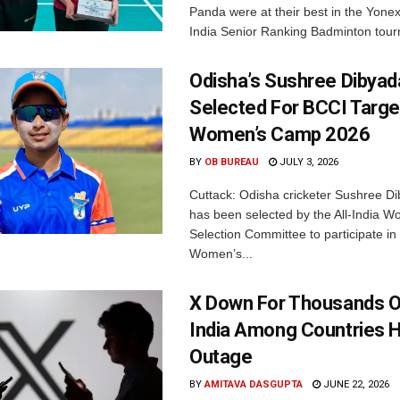
Panda were at their best in the Yonex
India Senior Ranking Badminton tourn
Odisha’s Sushree Dibyad
Selected For BCCI Targ
Women’s Camp 2026
BY
OB BUREAU
JULY 3, 2026
Cuttack: Odisha cricketer Sushree Di
has been selected by the All-India 
Selection Committee to participate in
Women’s...
X Down For Thousands O
India Among Countries H
Outage
BY
AMITAVA DASGUPTA
JUNE 22, 2026