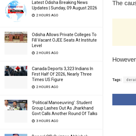
The caus
Latest Odisha Breaking News
Updates | Sunday, 09 August 2026
2 HOURS AGO
Odisha Allows Private Colleges To
Fill Vacant OJEE Seats At Institute
Level
2 HOURS AGO
However,
Canada Deports 3,323 Indians In
First Half Of 2026, Nearly Three
Times US Figure
Tags:
derai
2 HOURS AGO
‘Political Manoeuvring’: Student
Group Lashes Out As Jharkhand
Govt Calls Another Round Of Talks
3 HOURS AGO