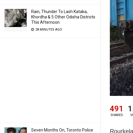
Rain, Thunder To Lash Kataka,
Khordha & 5 Other Odisha Districts
This Afternoon
28 MINUTES AGO
491
1
SHARES
V
Seven Months On, Toronto Police
Rourkela