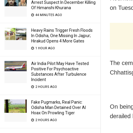
Arrest Suspect In December Killing
on Tuesd
Of Himanshi Khurana
44 MINUTES AGO
Heavy Rains Trigger Fresh Floods
In Odisha, One Missing In Jajpur;
Hirakud Opens 4 More Gates
1 HOUR AGO
The ceme
Air India Pilot May Have Tested
Positive For Psychoactive
Chhattis
Substances After Turbulence
Incident
2 HOURS AGO
Fake Pugmarks, Real Panic:
On being
Odisha Man Detained Over AI
Hoax On Prowling Tiger
derailed
2 HOURS AGO