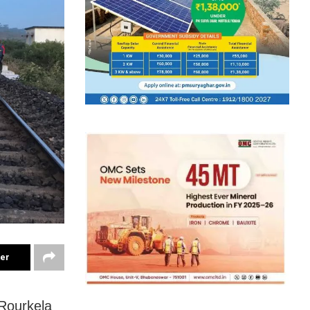
ter
 Rourkela