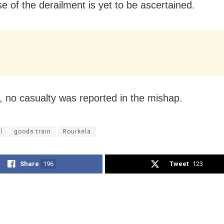
e of the derailment is yet to be ascertained.
 no casualty was reported in the mishap.
l
goods train
Rourkela
Share
196
Tweet
123