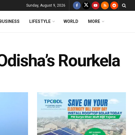
Sunday, August 9, 2026
BUSINESS
LIFESTYLE
WORLD
MORE
 Odisha’s Rourkela