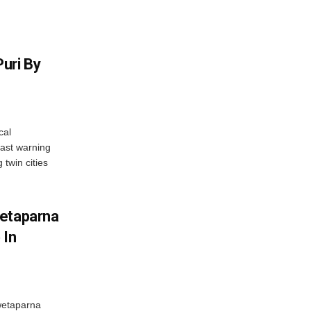
uri By
cal
ast warning
 twin cities
wetaparna
 In
wetaparna