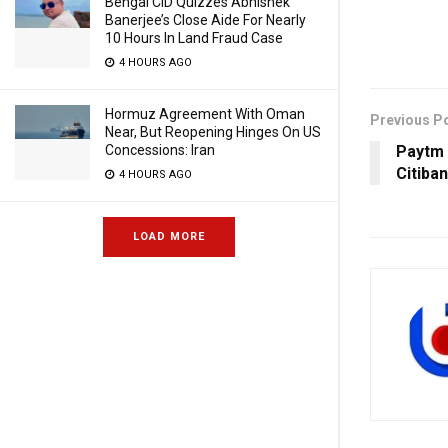
Bengal CID Quizzes Abhishek
Banerjee’s Close Aide For Nearly
10 Hours In Land Fraud Case
4 HOURS AGO
Hormuz Agreement With Oman
Previous P
Near, But Reopening Hinges On US
Paytm 
Concessions: Iran
Citiba
4 HOURS AGO
LOAD MORE