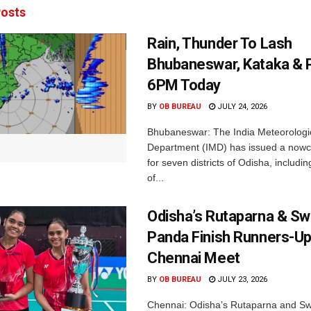
osts
Rain, Thunder To Lash
Bhubaneswar, Kataka & P
6PM Today
BY
OB BUREAU
JULY 24, 2026
Bhubaneswar: The India Meteorologi
Department (IMD) has issued a nowc
for seven districts of Odisha, including
of...
Odisha’s Rutaparna & S
Panda Finish Runners-Up
Chennai Meet
BY
OB BUREAU
JULY 23, 2026
Chennai: Odisha’s Rutaparna and S