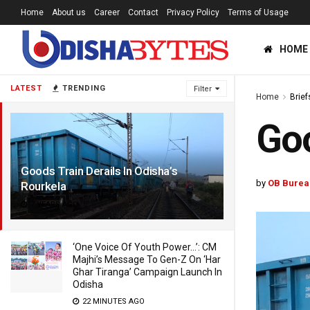
Home
About us
Career
Contact
Privacy Policy
Terms of Usage
HOME
LATEST
TRENDING
Filter
Home
Brief
Goo
Goods Train Derails In Odisha’s
by
OB Burea
Rourkela
7 YEARS AGO
‘One Voice Of Youth Power…’: CM
Majhi’s Message To Gen-Z On ‘Har
Ghar Tiranga’ Campaign Launch In
Odisha
22 MINUTES AGO