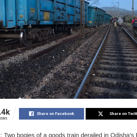
.4k
Share on Facebook
Share on Twit
IEWS
: Two bogies of a goods train derailed in Odisha’s