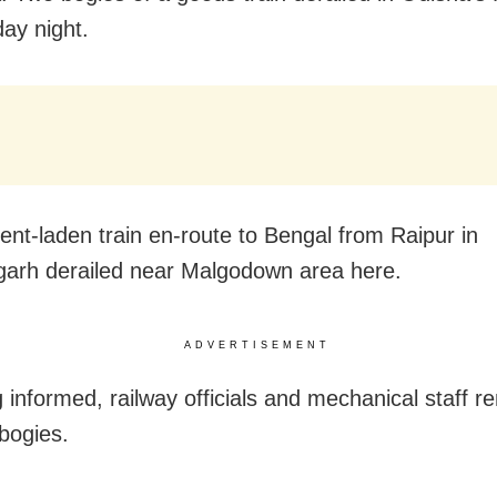
ay night.
nt-laden train en-route to Bengal from Raipur in
garh derailed near Malgodown area here.
ADVERTISEMENT
 informed, railway officials and mechanical staff 
 bogies.