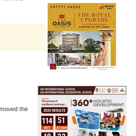
removed the