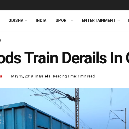
ODISHA
INDIA
SPORT
ENTERTAINMENT
s
ds Train Derails In
u
May 15, 2019
in
Briefs
Reading Time: 1 min read