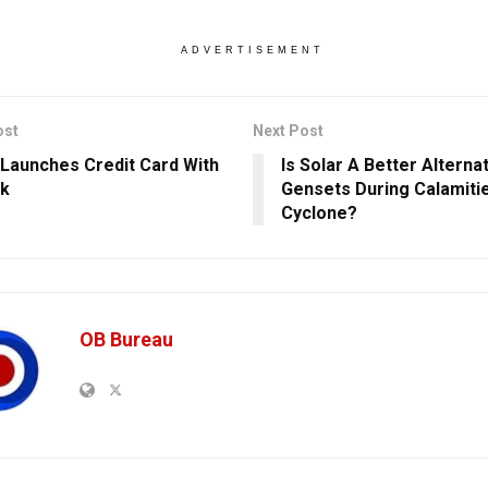
ADVERTISEMENT
ost
Next Post
Launches Credit Card With
Is Solar A Better Alterna
nk
Gensets During Calamiti
Cyclone?
OB Bureau