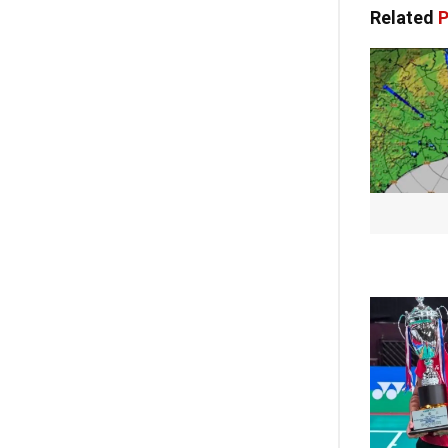
Related
P