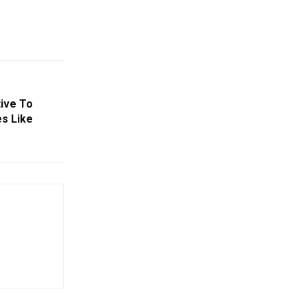
tive To
es Like