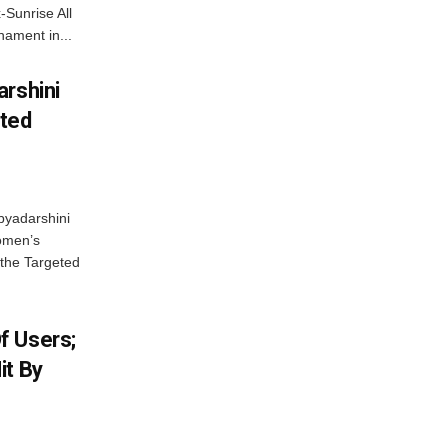
-Sunrise All
ament in...
arshini
eted
byadarshini
Women’s
 the Targeted
f Users;
it By