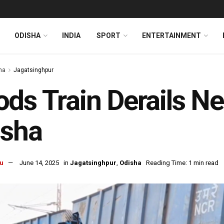
ODISHA
INDIA
SPORT
ENTERTAINMENT
ha
Jagatsinghpur
ds Train Derails Ne
isha
u
June 14, 2025
in
Jagatsinghpur
,
Odisha
Reading Time: 1 min read