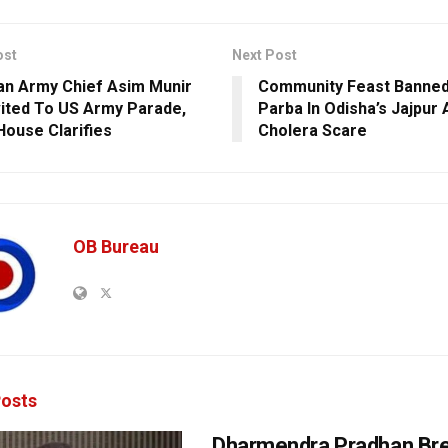
ost
Next Post
an Army Chief Asim Munir
Community Feast Banned
vited To US Army Parade,
Parba In Odisha’s Jajpur
House Clarifies
Cholera Scare
OB Bureau
osts
Dharmendra Pradhan Br