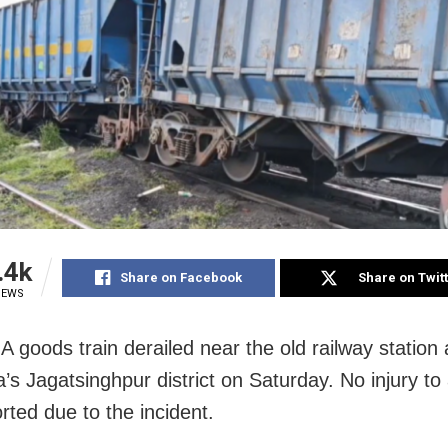
.4k
Share on Facebook
Share on Twit
IEWS
A goods train derailed near the old railway station
a’s Jagatsinghpur district on Saturday. No injury t
rted due to the incident.