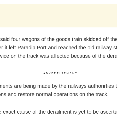
said four wagons of the goods train skidded off th
r it left Paradip Port and reached the old railway s
rvice on the track was affected because of the dera
ADVERTISEMENT
ents are being made by the railways authorirties to
ns and restore normal operations on the track.
 exact cause of the derailment is yet to be ascerta