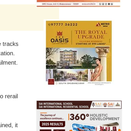
e tracks
tation.
ilment.
 rerail
ined, it