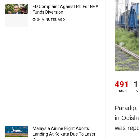
ED Complaint Against RIL For NHAI
Funds Diversion
34 MINUTES AGO
491
1
SHARES
V
Paradip: 
in Odish
was repo
Malaysia Airline Flight Aborts
Landing At Kolkata Due To Laser