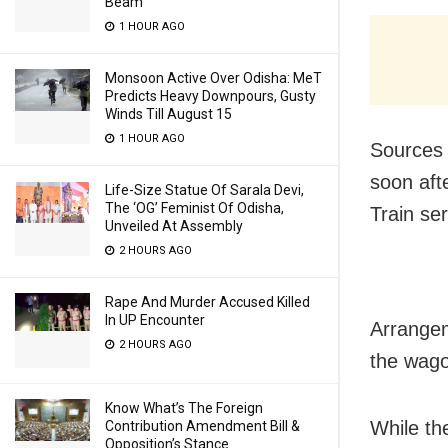
Beam
1 HOUR AGO
Monsoon Active Over Odisha: MeT
Predicts Heavy Downpours, Gusty
Winds Till August 15
1 HOUR AGO
Sources 
soon afte
Life-Size Statue Of Sarala Devi,
The ‘OG’ Feminist Of Odisha,
Train se
Unveiled At Assembly
2 HOURS AGO
Rape And Murder Accused Killed
In UP Encounter
Arrangem
2 HOURS AGO
the wago
Know What’s The Foreign
While the
Contribution Amendment Bill &
Opposition’s Stance