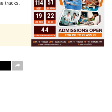
e tracks.