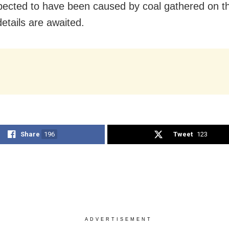
ected to have been caused by coal gathered on th
details are awaited.
Share
196
Tweet
123
ADVERTISEMENT