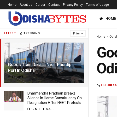
Home
About us
Career
Contact
Privacy Policy
Terms of Usage
HOME
LATEST
TRENDING
Filter
Home
Odis
Goo
Od
Goods Train Derails Near Paradip
Port In Odisha
1 YEAR AGO
by
OB Burea
Dharmendra Pradhan Breaks
Silence In Home Constituency On
Resignation After NEET Protests
12 MINUTES AGO