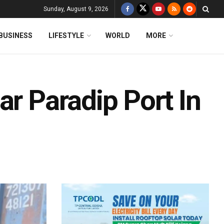
Sunday, August 9, 2026
BUSINESS
LIFESTYLE
WORLD
MORE
ar Paradip Port In