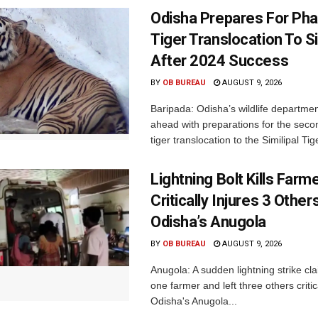
Odisha Prepares For Ph
Tiger Translocation To Si
After 2024 Success
BY
OB BUREAU
AUGUST 9, 2026
Baripada: Odisha’s wildlife departm
ahead with preparations for the seco
tiger translocation to the Similipal Tige
Lightning Bolt Kills Farme
Critically Injures 3 Others
Odisha’s Anugola
BY
OB BUREAU
AUGUST 9, 2026
Anugola: A sudden lightning strike cla
one farmer and left three others critica
Odisha's Anugola...