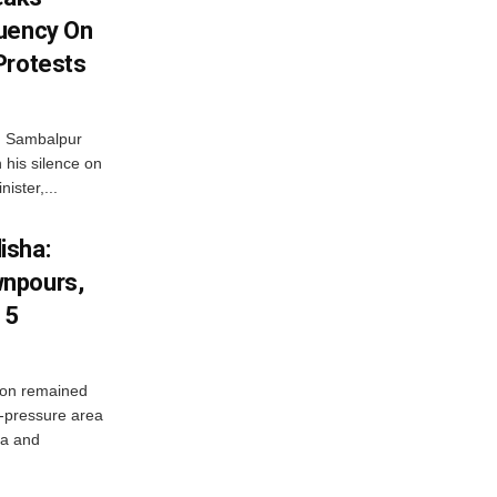
tuency On
Protests
d Sambalpur
his silence on
ister,...
isha:
wnpours,
15
on remained
w-pressure area
ha and