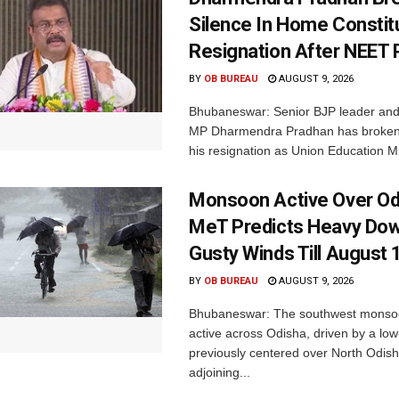
Silence In Home Consti
Resignation After NEET 
BY
OB BUREAU
AUGUST 9, 2026
Bhubaneswar: Senior BJP leader an
MP Dharmendra Pradhan has broken 
his resignation as Union Education Min
Monsoon Active Over Od
MeT Predicts Heavy Do
Gusty Winds Till August 
BY
OB BUREAU
AUGUST 9, 2026
Bhubaneswar: The southwest monso
active across Odisha, driven by a lo
previously centered over North Odis
adjoining...