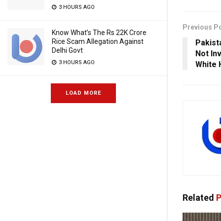
3 HOURS AGO
Previous P
Know What’s The Rs 22K Crore
Rice Scam Allegation Against
Pakist
Delhi Govt
Not In
3 HOURS AGO
White 
LOAD MORE
Related
P