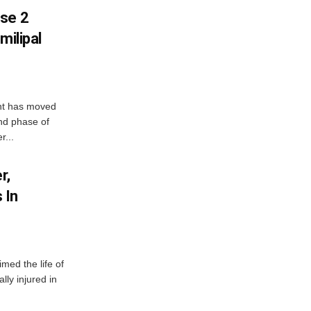
ase 2
milipal
ent has moved
nd phase of
r...
r,
 In
imed the life of
lly injured in