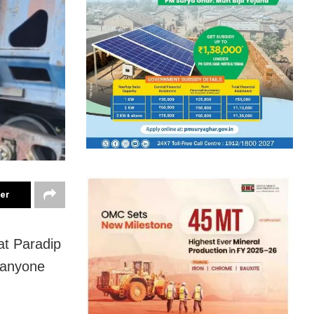
ter
 at Paradip
o anyone