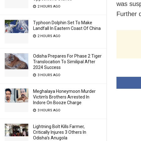
was susp
2 HOURS AGO
Further 
Typhoon Dolphin Set To Make
Landfall In Eastern Coast Of China
2 HOURS AGO
Odisha Prepares For Phase 2 Tiger
Translocation To Similipal After
2024 Success
3 HOURS AGO
Meghalaya Honeymoon Murder
Victim’s Brothers Arrested In
Indore On Booze Charge
3 HOURS AGO
Lightning Bolt Kills Farmer,
Critically Injures 3 Others In
Odisha’s Anugola