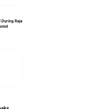
 During Raja
 Amid
eaks