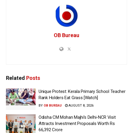
OB Bureau
Related
Posts
Unique Protest: Kerala Primary School Teacher
Rank Holders Eat Grass [Watch]
BY
OB BUREAU
AUGUST 8, 2026
Odisha CM Mohan Majhi’s Delhi-NCR Visit
Attracts Investment Proposals Worth Rs
66,392 Crore