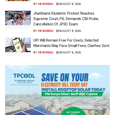
BY
OB BUREAU
AUGUST 8, 2026
Jharkhand Students’ Protest Reaches
Supreme Court; PIL Demands CBI Probe,
Cancellation Of JPSC Exam
BY
OB BUREAU
AUGUST 8, 2026
UPI Will Remain Free For Users, Selected
Merchants May Face Small Fees, Clarifies Govt
BY
OB BUREAU
AUGUST 8, 2026