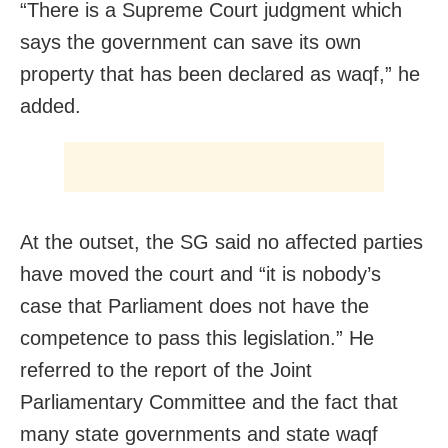
“There is a Supreme Court judgment which
says the government can save its own
property that has been declared as waqf,” he
added.
At the outset, the SG said no affected parties
have moved the court and “it is nobody’s
case that Parliament does not have the
competence to pass this legislation.” He
referred to the report of the Joint
Parliamentary Committee and the fact that
many state governments and state waqf