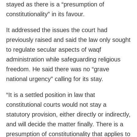
stayed as there is a “presumption of
constitutionality” in its favour.
It addressed the issues the court had
previously raised and said the law only sought
to regulate secular aspects of waqf
administration while safeguarding religious
freedom. He said there was no “grave
national urgency” calling for its stay.
“It is a settled position in law that
constitutional courts would not stay a
statutory provision, either directly or indirectly,
and will decide the matter finally. There is a
presumption of constitutionality that applies to