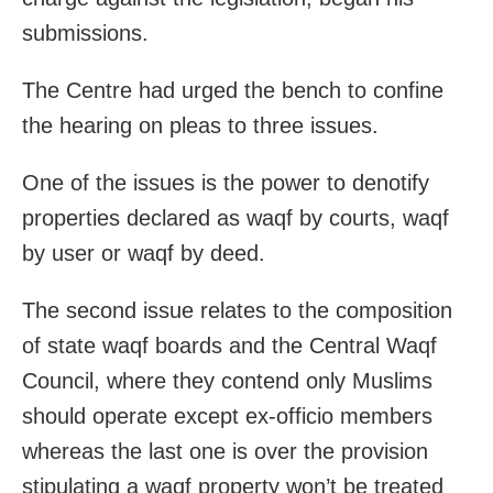
submissions.
The Centre had urged the bench to confine
the hearing on pleas to three issues.
One of the issues is the power to denotify
properties declared as waqf by courts, waqf
by user or waqf by deed.
The second issue relates to the composition
of state waqf boards and the Central Waqf
Council, where they contend only Muslims
should operate except ex-officio members
whereas the last one is over the provision
stipulating a waqf property won’t be treated