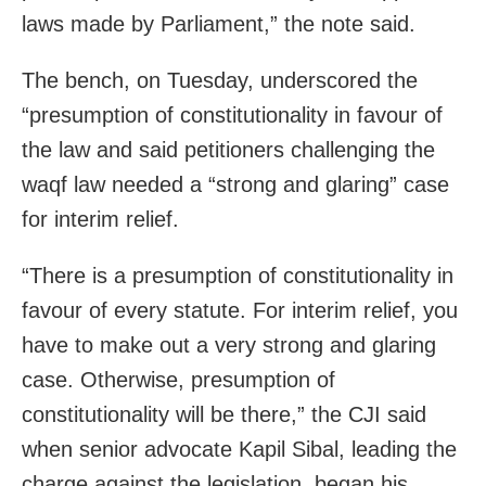
laws made by Parliament,” the note said.
The bench, on Tuesday, underscored the
“presumption of constitutionality in favour of
the law and said petitioners challenging the
waqf law needed a “strong and glaring” case
for interim relief.
“There is a presumption of constitutionality in
favour of every statute. For interim relief, you
have to make out a very strong and glaring
case. Otherwise, presumption of
constitutionality will be there,” the CJI said
when senior advocate Kapil Sibal, leading the
charge against the legislation, began his