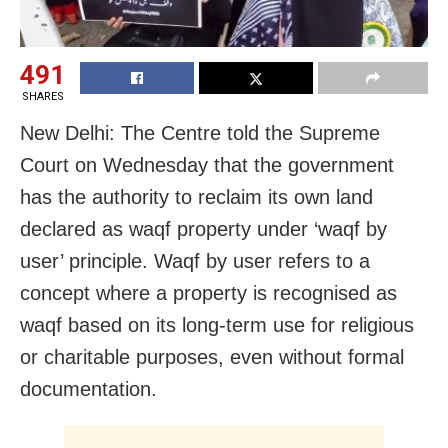
491
SHARES
New Delhi: The Centre told the Supreme
Court on Wednesday that the government
has the authority to reclaim its own land
declared as waqf property under ‘waqf by
user’ principle. Waqf by user refers to a
concept where a property is recognised as
waqf based on its long-term use for religious
or charitable purposes, even without formal
documentation.