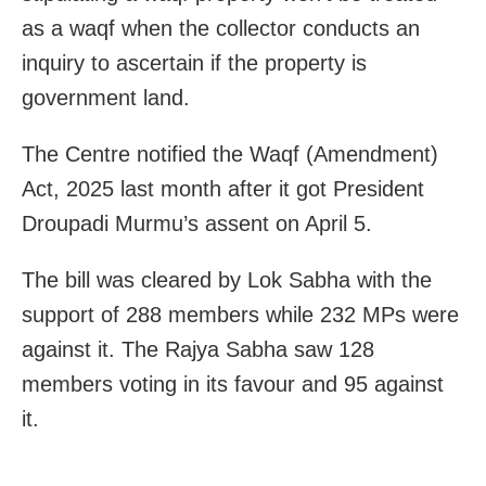
as a waqf when the collector conducts an
inquiry to ascertain if the property is
government land.
The Centre notified the Waqf (Amendment)
Act, 2025 last month after it got President
Droupadi Murmu’s assent on April 5.
The bill was cleared by Lok Sabha with the
support of 288 members while 232 MPs were
against it. The Rajya Sabha saw 128
members voting in its favour and 95 against
it.