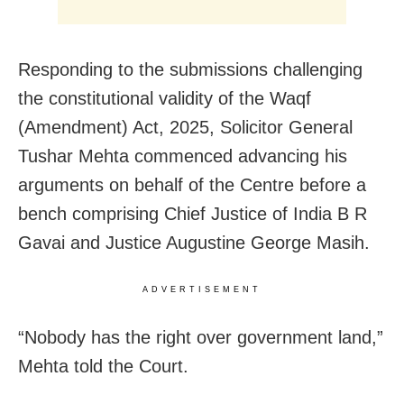
Responding to the submissions challenging
the constitutional validity of the Waqf
(Amendment) Act, 2025, Solicitor General
Tushar Mehta commenced advancing his
arguments on behalf of the Centre before a
bench comprising Chief Justice of India B R
Gavai and Justice Augustine George Masih.
ADVERTISEMENT
“Nobody has the right over government land,”
Mehta told the Court.