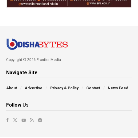
Copyright © 2026 Frontier Media
Navigate Site
About
Advertise
Privacy & Policy
Contact
News Feed
Follow Us