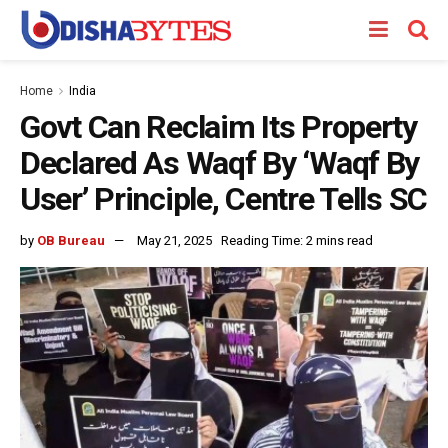
Home
India
Govt Can Reclaim Its Property
Declared As Waqf By ‘Waqf By
User’ Principle, Centre Tells SC
by
OB Bureau
May 21, 2025
Reading Time: 2 mins read