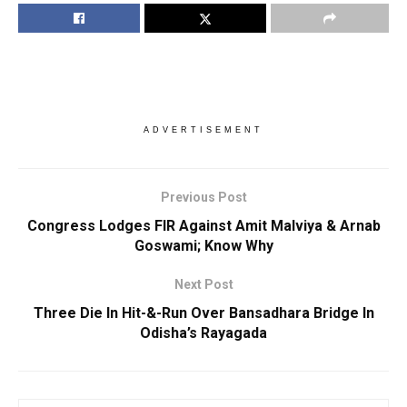
ADVERTISEMENT
Previous Post
Congress Lodges FIR Against Amit Malviya & Arnab
Goswami; Know Why
Next Post
Three Die In Hit-&-Run Over Bansadhara Bridge In
Odisha’s Rayagada