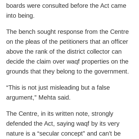
boards were consulted before the Act came
into being.
The bench sought response from the Centre
on the pleas of the petitioners that an officer
above the rank of the district collector can
decide the claim over waqf properties on the
grounds that they belong to the government.
“This is not just misleading but a false
argument,” Mehta said.
The Centre, in its written note, strongly
defended the Act, saying waqf by its very
nature is a “secular concept” and can’t be