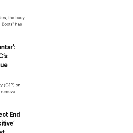
des, the body
n Boots” has
ntar’:
C’s
nue
ty (CJP) on
o remove
ect End
itive’
vt