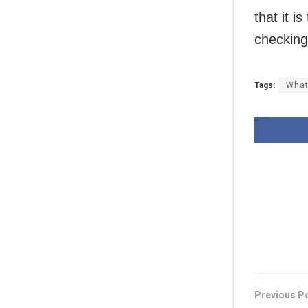
that it i
checking
Tags:
What
Previous P