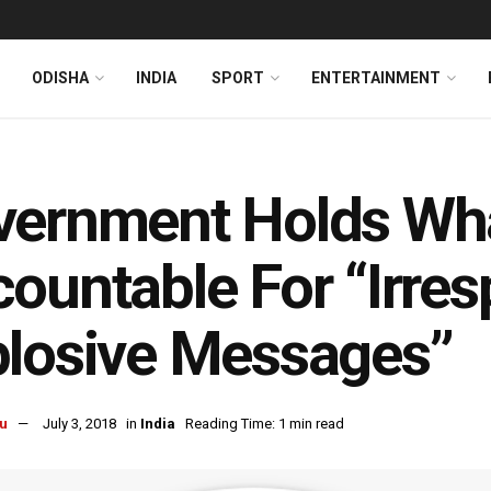
ODISHA
INDIA
SPORT
ENTERTAINMENT
vernment Holds Wh
ountable For “Irre
losive Messages”
u
July 3, 2018
in
India
Reading Time: 1 min read