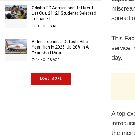
miscrean
Odisha PG Admissions: 1st Merit
List Out, 21121 Students Selected
spread o
In Phase-I
14 HOURS AGO
This Fac
Airline Technical Defects Hit 5-
service 
Year High In 2025, Up 28% In A
Year: Govt Data
day.
14 HOURS AGO
LOAD MORE
A top ex
introduci
the mena