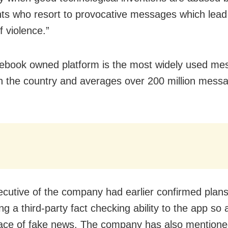
ts who resort to provocative messages which lead 
f violence.”
ebook owned platform is the most widely used me
in the country and averages over 200 million mess
ecutive of the company had earlier confirmed plans
ng a third-party fact checking ability to the app so 
ce of fake news. The company has also mentioned