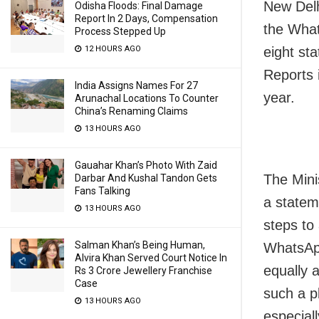
New Delh
Odisha Floods: Final Damage
Report In 2 Days, Compensation
the What
Process Stepped Up
eight st
12 HOURS AGO
Reports 
India Assigns Names For 27
year.
Arunachal Locations To Counter
China’s Renaming Claims
13 HOURS AGO
Gauahar Khan’s Photo With Zaid
The Mini
Darbar And Kushal Tandon Gets
Fans Talking
a statem
13 HOURS AGO
steps to
Salman Khan’s Being Human,
WhatsApp
Alvira Khan Served Court Notice In
equally 
Rs 3 Crore Jewellery Franchise
Case
such a p
13 HOURS AGO
especial