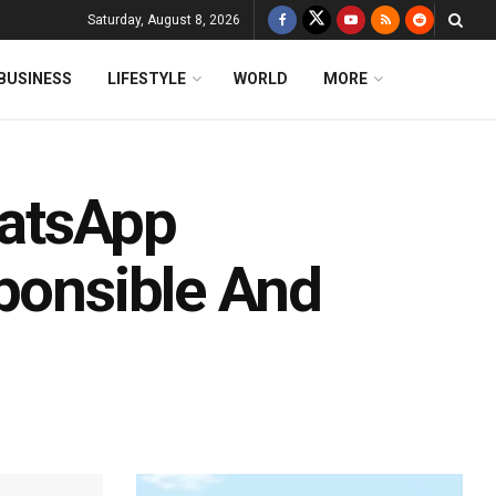
Saturday, August 8, 2026
BUSINESS
LIFESTYLE
WORLD
MORE
atsApp
sponsible And