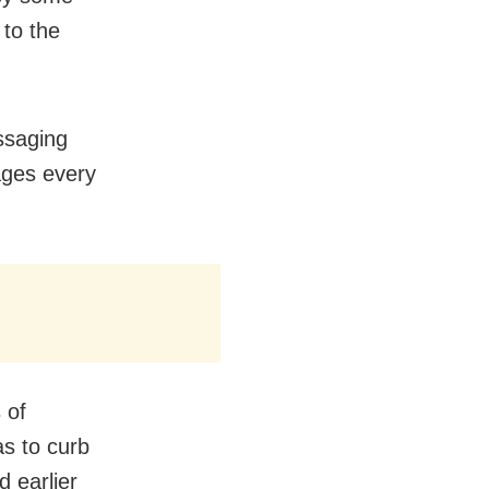
to the
ssaging
ages every
 of
as to curb
 earlier