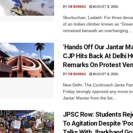
BY
OB BUREAU
AUGUST 8, 2026
Skurbuchan, Ladakh: For three deca
of an Indian climber known as “Gree
remained beneath an overhanging...
‘Hands Off Our Jantar Ma
CJP Hits Back At Delhi H
Remarks On Protest Ve
BY
OB BUREAU
AUGUST 8, 2026
New Delhi: The Cockroach Janta Par
Friday strongly opposed any move t
Jantar Mantar from the list...
JPSC Row: Students Rej
To Agitation Despite ‘Pos
Talks With Jharkhand Go