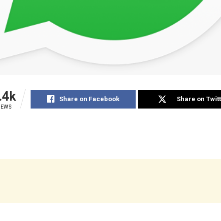
.4k
Share on Facebook
Share on Twit
IEWS