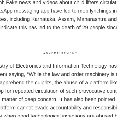
i: Fake news and videos about child lifters circulat
sApp messaging app have led to mob lynchings in 
ates, including Karnataka, Assam, Maharashtra and
indicate this has led to the death of 29 people sinc
ADVERTISEMENT
stry of Electronics and Information Technology has
ent saying, “While the law and order machinery is 
 apprehend the culprits, the abuse of a platform lik
 for repeated circulation of such provocative cont
a matter of deep concern. It has also been pointed 
latform cannot evade accountability and responsibil
ly when good technological inventions are abused