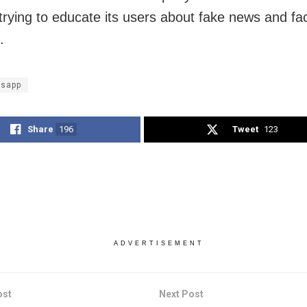
s trying to educate its users about fake news and fa
.
sapp
Share
196
Tweet
123
ADVERTISEMENT
ost
Next Post