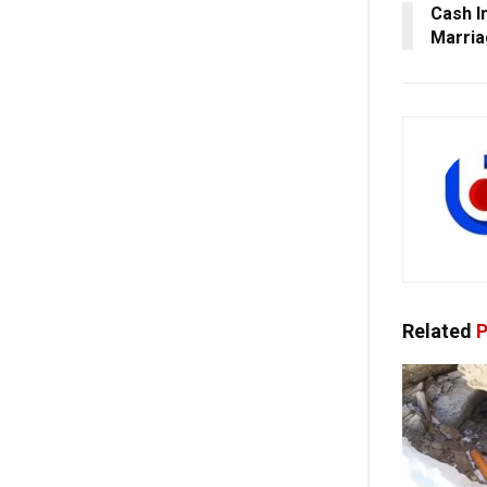
Cash I
Marria
Related
P