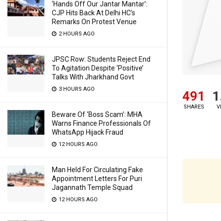
‘Hands Off Our Jantar Mantar’:
CJP Hits Back At Delhi HC’s
Remarks On Protest Venue
2 HOURS AGO
JPSC Row: Students Reject End
To Agitation Despite ‘Positive’
Talks With Jharkhand Govt
3 HOURS AGO
491
1
SHARES
V
Beware Of ‘Boss Scam’: MHA
Warns Finance Professionals Of
WhatsApp Hijack Fraud
12 HOURS AGO
Man Held For Circulating Fake
Appointment Letters For Puri
Jagannath Temple Squad
12 HOURS AGO