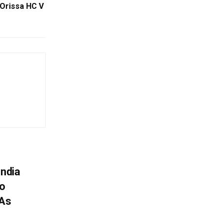
 Orissa HC V
India
To
 As