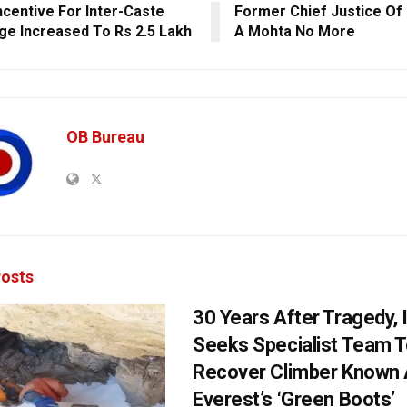
ncentive For Inter-Caste
Former Chief Justice Of
ge Increased To Rs 2.5 Lakh
A Mohta No More
OB Bureau
osts
30 Years After Tragedy, 
Seeks Specialist Team 
Recover Climber Known
Everest’s ‘Green Boots’