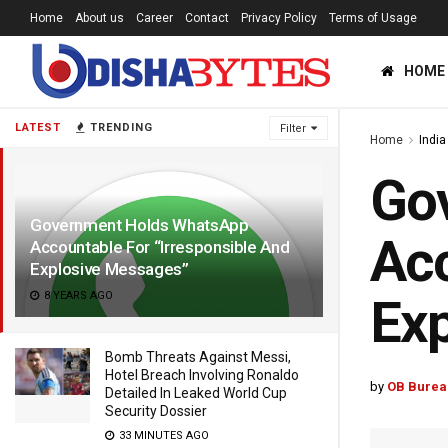
Home
About us
Career
Contact
Privacy Policy
Terms of Usage
HOME
LATEST
TRENDING
Filter
Home
India
Go
Government Holds WhatsApp
Acc
Accountable For “Irresponsible And
Explosive Messages”
8 YEARS AGO
Exp
Bomb Threats Against Messi,
Hotel Breach Involving Ronaldo
by
OB Burea
Detailed In Leaked World Cup
Security Dossier
33 MINUTES AGO