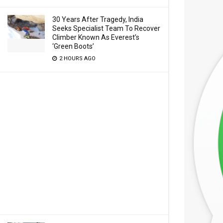
30 Years After Tragedy, India
Seeks Specialist Team To Recover
Climber Known As Everest’s
‘Green Boots’
2 HOURS AGO