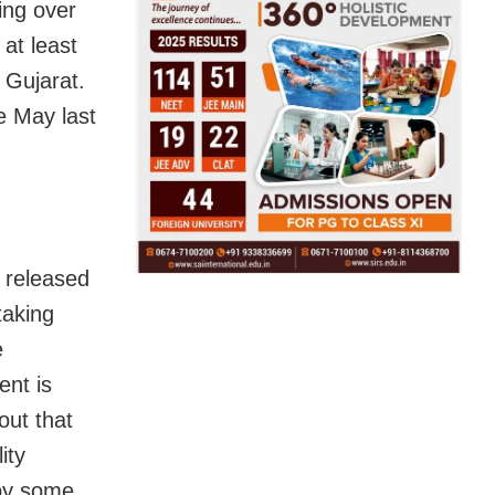
ing over
at least
 Gujarat.
e May last
 released
taking
e
ent is
out that
ity
 by some