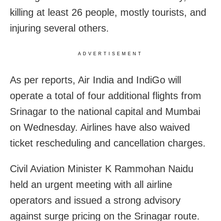
killing at least 26 people, mostly tourists, and
injuring several others.
ADVERTISEMENT
As per reports, Air India and IndiGo will
operate a total of four additional flights from
Srinagar to the national capital and Mumbai
on Wednesday. Airlines have also waived
ticket rescheduling and cancellation charges.
Civil Aviation Minister K Rammohan Naidu
held an urgent meeting with all airline
operators and issued a strong advisory
against surge pricing on the Srinagar route.