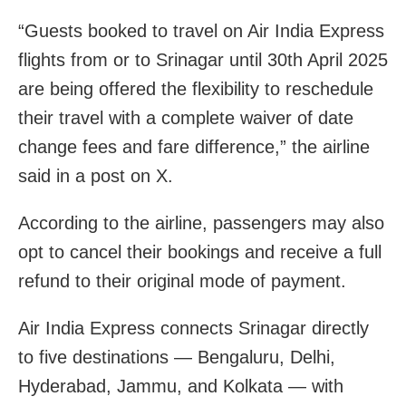
“Guests booked to travel on Air India Express
flights from or to Srinagar until 30th April 2025
are being offered the flexibility to reschedule
their travel with a complete waiver of date
change fees and fare difference,” the airline
said in a post on X.
According to the airline, passengers may also
opt to cancel their bookings and receive a full
refund to their original mode of payment.
Air India Express connects Srinagar directly
to five destinations — Bengaluru, Delhi,
Hyderabad, Jammu, and Kolkata — with