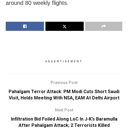
around 80 weekly flights.
ADVERTISEMENT
Previous Post
Pahalgam Terror Attack: PM Modi Cuts Short Saudi
Visit, Holds Meeting With NSA, EAM At Delhi Airport
Next Post
Infiltration Bid Foiled Along LoC In J-K’s Baramulla
After Pahalgam Attack; 2 Terrorists Killed