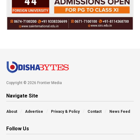
Copyright © 2026 Frontier Media
Navigate Site
About
Advertise
Privacy & Policy
Contact
News Feed
Follow Us