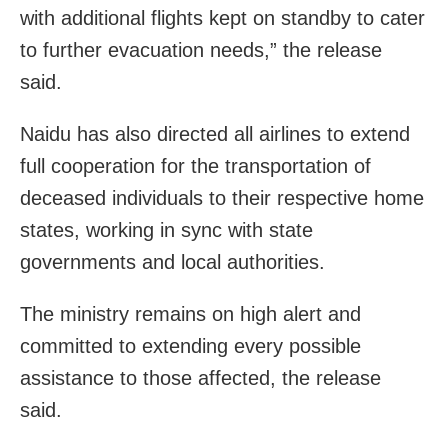
with additional flights kept on standby to cater
to further evacuation needs,” the release
said.
Naidu has also directed all airlines to extend
full cooperation for the transportation of
deceased individuals to their respective home
states, working in sync with state
governments and local authorities.
The ministry remains on high alert and
committed to extending every possible
assistance to those affected, the release
said.