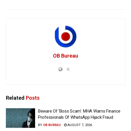
OB Bureau
Related
Posts
Beware Of ‘Boss Scam’: MHA Warns Finance
Professionals Of WhatsApp Hijack Fraud
BY
OB BUREAU
AUGUST 7, 2026