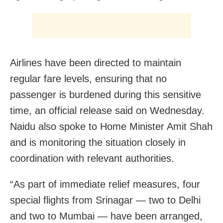
Airlines have been directed to maintain
regular fare levels, ensuring that no
passenger is burdened during this sensitive
time, an official release said on Wednesday.
Naidu also spoke to Home Minister Amit Shah
and is monitoring the situation closely in
coordination with relevant authorities.
“As part of immediate relief measures, four
special flights from Srinagar — two to Delhi
and two to Mumbai — have been arranged,