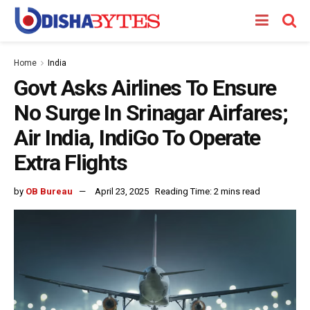
Home
India
Govt Asks Airlines To Ensure
No Surge In Srinagar Airfares;
Air India, IndiGo To Operate
Extra Flights
by
OB Bureau
April 23, 2025
Reading Time: 2 mins read