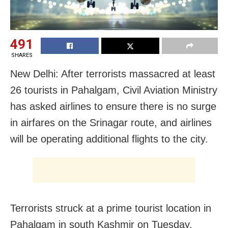
491
SHARES
New Delhi: After terrorists massacred at least
26 tourists in Pahalgam, Civil Aviation Ministry
has asked airlines to ensure there is no surge
in airfares on the Srinagar route, and airlines
will be operating additional flights to the city.
Terrorists struck at a prime tourist location in
Pahalgam in south Kashmir on Tuesday,