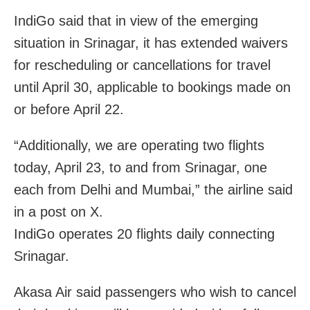
IndiGo said that in view of the emerging
situation in Srinagar, it has extended waivers
for rescheduling or cancellations for travel
until April 30, applicable to bookings made on
or before April 22.
“Additionally, we are operating two flights
today, April 23, to and from Srinagar, one
each from Delhi and Mumbai,” the airline said
in a post on X.
IndiGo operates 20 flights daily connecting
Srinagar.
Akasa Air said passengers who wish to cancel