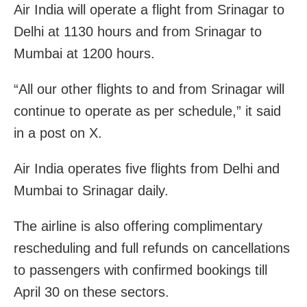
Air India will operate a flight from Srinagar to
Delhi at 1130 hours and from Srinagar to
Mumbai at 1200 hours.
“All our other flights to and from Srinagar will
continue to operate as per schedule,” it said
in a post on X.
Air India operates five flights from Delhi and
Mumbai to Srinagar daily.
The airline is also offering complimentary
rescheduling and full refunds on cancellations
to passengers with confirmed bookings till
April 30 on these sectors.