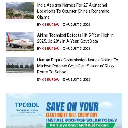
India Assigns Names For 27 Arunachal
Locations To Counter China’s Renaming
Claims
BY
OB BUREAU
AUGUST 7, 2026
Airline Technical Defects Hit 5-Year High In
2025, Up 28% In A Year: Govt Data
BY
OB BUREAU
AUGUST 7, 2026
Human Rights Commission Issues Notice To
Madhya Pradesh Govt Over Students’ Risky
Route To School
BY
OB BUREAU
AUGUST 7, 2026