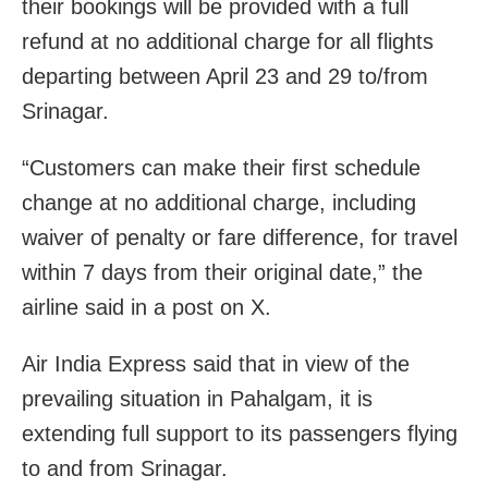
their bookings will be provided with a full
refund at no additional charge for all flights
departing between April 23 and 29 to/from
Srinagar.
“Customers can make their first schedule
change at no additional charge, including
waiver of penalty or fare difference, for travel
within 7 days from their original date,” the
airline said in a post on X.
Air India Express said that in view of the
prevailing situation in Pahalgam, it is
extending full support to its passengers flying
to and from Srinagar.