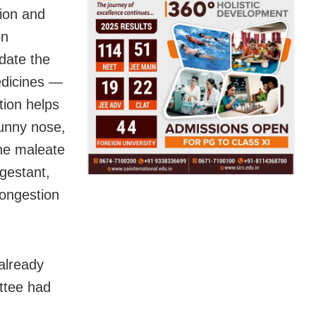
ion and
on
date the
edicines —
ion helps
runny nose,
ine maleate
ngestant,
congestion
already
ttee had