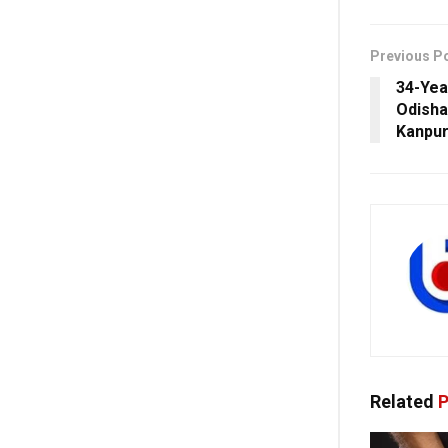
Previous P
34-Yea
Odisha’
Kanpur
Related
P