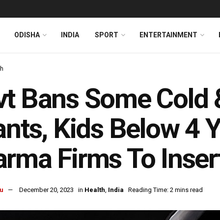
ODISHA
INDIA
SPORT
ENTERTAINMENT
th
t Bans Some Cold &
ants, Kids Below 4 
rma Firms To Inser
u
December 20, 2023
in
Health
,
India
Reading Time: 2 mins read