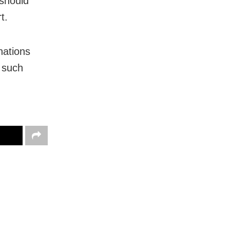
 should
t.
nations
 such