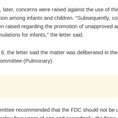
 later, concerns were raised against the use of thi
ion among infants and children. “Subsequently, c
n raised regarding the promotion of unapproved an
ulations for infants,” the letter said.
6, the letter said the matter was deliberated in the
ommittee (Pulmonary).
ittee recommended that the FDC should not be u