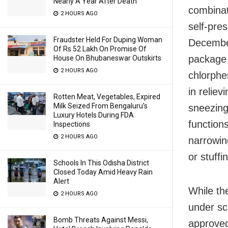
Nearly A Year After Death
combinat
2 HOURS AGO
self-pres
Fraudster Held For Duping Woman
December
Of Rs 52 Lakh On Promise Of
package 
House On Bhubaneswar Outskirts
2 HOURS AGO
chlorphe
in relie
Rotten Meat, Vegetables, Expired
Milk Seized From Bengaluru’s
sneezing
Luxury Hotels During FDA
function
Inspections
2 HOURS AGO
narrowin
or stuffi
Schools In This Odisha District
Closed Today Amid Heavy Rain
Alert
While th
2 HOURS AGO
under sc
Bomb Threats Against Messi,
approved