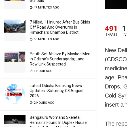
Schools
47 MINUTES AGO
7 Killed, 11 Injured After Bus Skids
491
1
Off Road And Overturns In
Himachal’s Chamba District
SHARES
V
53 MINUTES AGO
New Delh
Youth Set Ablaze By Masked Men
(CDSCO),
In Odisha’s Sundaragada; Land
Row Link Suspected
medicine
1 HOUR AGO
age. Pha
Drops, G
Latest Odisha Breaking News
Updates | Saturday, 08 August
Cold Syr
2026
2 HOURS AGO
insert a
Bengaluru Woman’s Skeletal
Remains Found In Duplex House
The repo