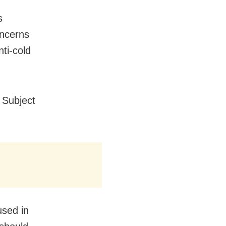
s
oncerns
ti-cold
 Subject
sed in