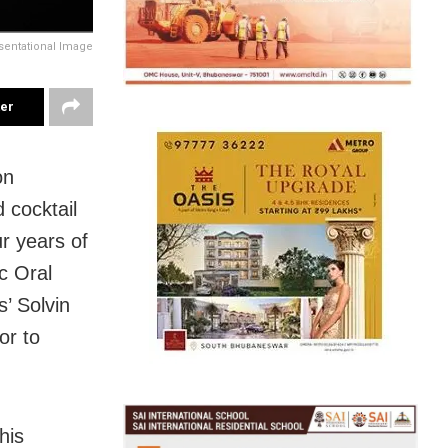
sentational Image
ter
on
 cocktail
r years of
c Oral
’ Solvin
or to
his