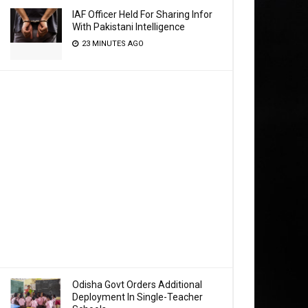
IAF Officer Held For Sharing Infor
With Pakistani Intelligence
23 MINUTES AGO
Odisha Govt Orders Additional
Deployment In Single-Teacher