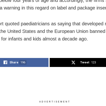
 below four years of age and accordingly, the firms
a warning in this regard on label and package inser
rt quoted paediatricians as saying that developed 
the United States and the European Union banned
 for infants and kids almost a decade ago.
Share
196
Tweet
123
ADVERTISEMENT