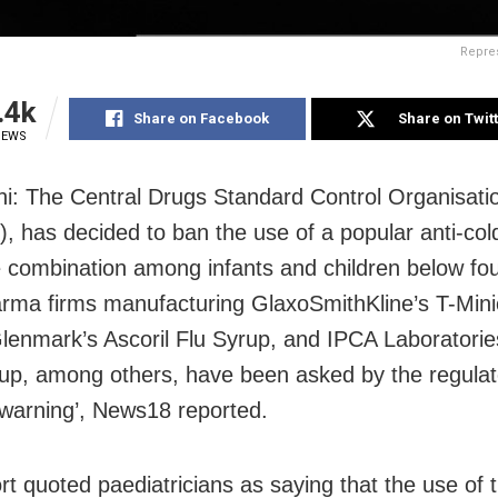
Repre
.4k
Share on Facebook
Share on Twit
IEWS
i: The Central Drugs Standard Control Organisati
 has decided to ban the use of a popular anti-cold
 combination among infants and children below fou
rma firms manufacturing GlaxoSmithKline’s T-Mini
lenmark’s Ascoril Flu Syrup, and IPCA Laboratories
up, among others, have been asked by the regulat
 ‘warning’, News18 reported.
rt quoted paediatricians as saying that the use of t