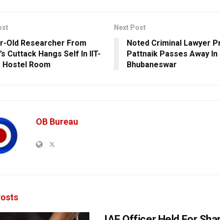
ost
Next Post
r-Old Researcher From
Noted Criminal Lawyer P
s Cuttack Hangs Self In IIT-
Pattnaik Passes Away In
 Hostel Room
Bhubaneswar
OB Bureau
osts
IAF Officer Held For Shar