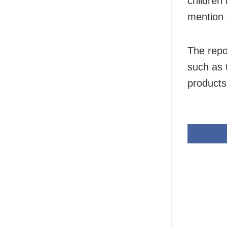
children
mention 
The repo
such as 
products