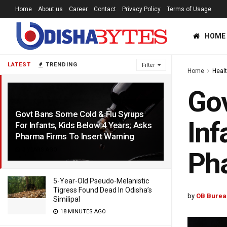
Home
About us
Career
Contact
Privacy Policy
Terms of Usage
HOME
LATEST
TRENDING
Filter
Home
Heal
Gov
Govt Bans Some Cold & Flu Syrups
Inf
For Infants, Kids Below 4 Years; Asks
Pharma Firms To Insert Warning
3 YEARS AGO
Pha
5-Year-Old Pseudo-Melanistic
Tigress Found Dead In Odisha’s
by
OB Burea
Similipal
18 MINUTES AGO