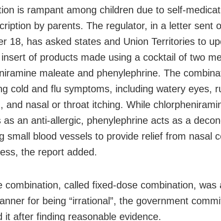
ion is rampant among children due to self-medicat
cription by parents. The regulator, in a letter sent 
 18, has asked states and Union Territories to up
insert of products made using a cocktail of two m
niramine maleate and phenylephrine. The combinat
ving cold and flu symptoms, including watery eyes, 
, and nasal or throat itching. While chlorpheniram
s as an anti-allergic, phenylephrine acts as a deco
g small blood vessels to provide relief from nasal 
ness, the report added.
e combination, called fixed-dose combination, was 
anner for being “irrational”, the government commi
 it after finding reasonable evidence.