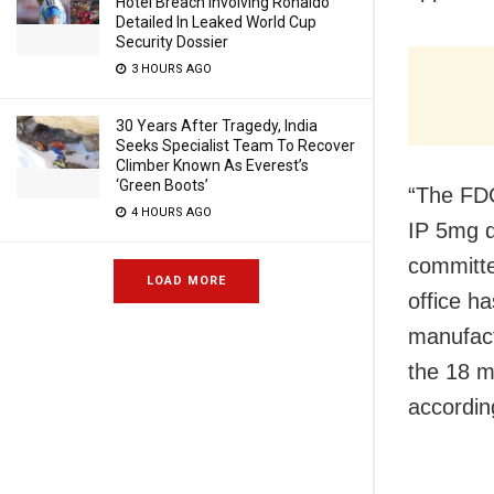
Hotel Breach Involving Ronaldo
Detailed In Leaked World Cup
Security Dossier
3 HOURS AGO
30 Years After Tragedy, India
Seeks Specialist Team To Recover
Climber Known As Everest’s
‘Green Boots’
“The FDC
4 HOURS AGO
IP 5mg d
committe
LOAD MORE
office h
manufact
the 18 m
according