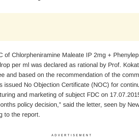
 of Chlorpheniramine Maleate IP 2mg + Phenylep
rop per ml was declared as rational by Prof. Kokat
e and based on the recommendation of the commit
as issued No Objection Certificate (NOC) for contin
uring and marketing of subject FDC on 17.07.201
onths policy decision,” said the letter, seen by Ne
 to the report.
ADVERTISEMENT