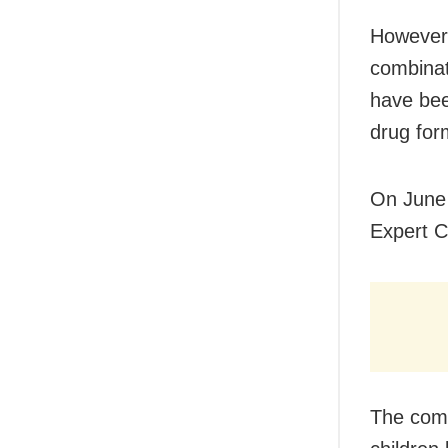
However,
combinat
have bee
drug form
On June 
Expert C
The comm