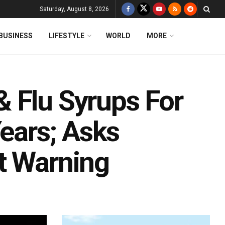
Saturday, August 8, 2026
BUSINESS
LIFESTYLE
WORLD
MORE
 Flu Syrups For
Years; Asks
t Warning