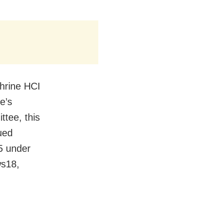
hrine HCI
e’s
tee, this
ued
5 under
ws18,