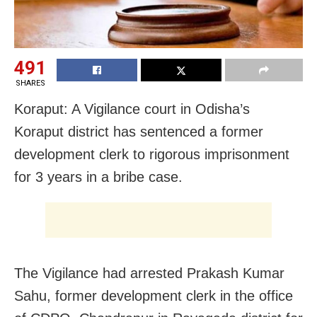
491
SHARES
Koraput: A Vigilance court in Odisha’s
Koraput district has sentenced a former
development clerk to rigorous imprisonment
for 3 years in a bribe case.
The Vigilance had arrested Prakash Kumar
Sahu, former development clerk in the office