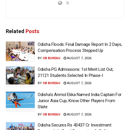
Related
Posts
Odisha Floods: Final Damage Report In 2 Days,
Compensation Process Stepped Up
BY
OB BUREAU
AUGUST 7, 2026
Odisha PG Admissions: 1st Merit List Out,
21121 Students Selected In Phase-I
BY
OB BUREAU
AUGUST 7, 2026
Odisha’s Anmol Ekka Named India Captain For
Junior Asia Cup; Know Other Players From
State
BY
OB BUREAU
AUGUST 7, 2026
Odisha Secures Rs 43437 Cr Investment