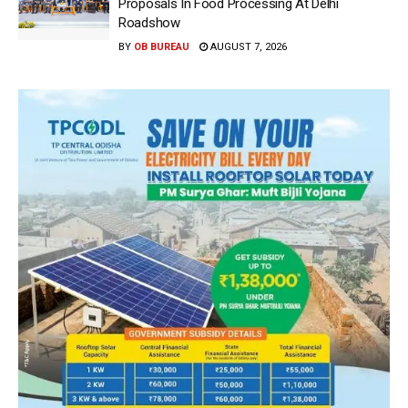
Proposals In Food Processing At Delhi
Roadshow
BY
OB BUREAU
AUGUST 7, 2026