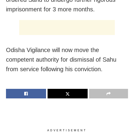
imprisonment for 3 more months.
Odisha Vigilance will now move the
competent authority for dismissal of Sahu
from service following his conviction.
ADVERTISEMENT