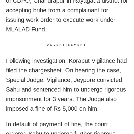
of CDPO, Chandrapur in Rayagada district for
accepting bribe from a complainant for
issuing work order to execute work under
MLALAD Fund.
ADVERTISEMENT
Following investigation, Koraput Vigilance had
filed the chargesheet. On hearing the case,
Special Judge, Vigilance, Jeypore convicted
Sahu and sentenced him to undergo rigorous
imprisonment for 3 years. The Judge also
imposed a fine of Rs 5,000 on him.
In default of payment of fine, the court
ordered Sahu to undergo further rigorous