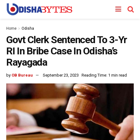
Home
Odisha
Govt Clerk Sentenced To 3-Yr
RI In Bribe Case In Odisha’s
Rayagada
by
OB Bureau
September 23, 2023
Reading Time: 1 min read