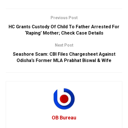
Previous Post
HC Grants Custody Of Child To Father Arrested For
‘Raping’ Mother; Check Case Details
Next Post
Seashore Scam: CBI Files Chargesheet Against
Odisha’s Former MLA Prabhat Biswal & Wife
OB Bureau