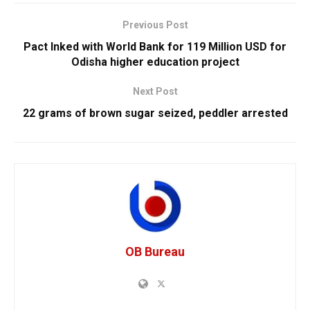
Previous Post
Pact Inked with World Bank for 119 Million USD for
Odisha higher education project
Next Post
22 grams of brown sugar seized, peddler arrested
OB Bureau