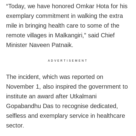
“Today, we have honored Omkar Hota for his
exemplary commitment in walking the extra
mile in bringing health care to some of the
remote villages in Malkangiri,” said Chief
Minister Naveen Patnaik.
ADVERTISEMENT
The incident, which was reported on
November 1, also inspired the government to
institute an award after Utkalmani
Gopabandhu Das to recognise dedicated,
selfless and exemplary service in healthcare
sector.