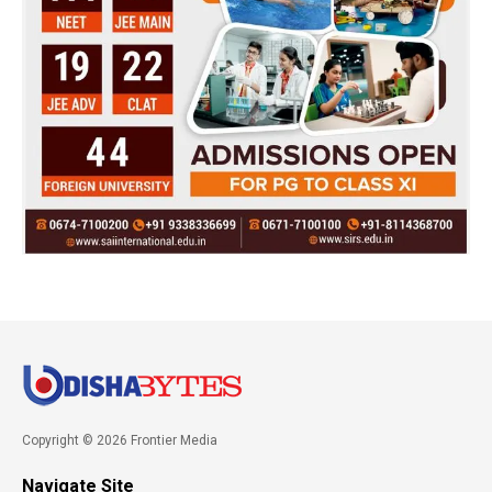
Copyright © 2026 Frontier Media
Navigate Site