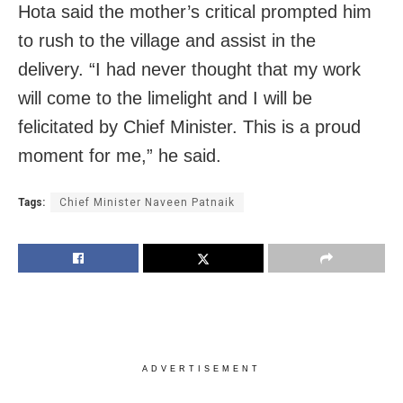
Hota said the mother’s critical prompted him
to rush to the village and assist in the
delivery. “I had never thought that my work
will come to the limelight and I will be
felicitated by Chief Minister. This is a proud
moment for me,” he said.
Tags:
Chief Minister Naveen Patnaik
ADVERTISEMENT