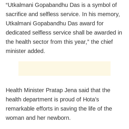
“Utkalmani Gopabandhu Das is a symbol of
sacrifice and selfless service. In his memory,
Utkalmani Gopabandhu Das award for
dedicated selfless service shall be awarded in
the health sector from this year,” the chief
minister added.
Health Minister Pratap Jena said that the
health department is proud of Hota’s
remarkable efforts in saving the life of the
woman and her newborn.