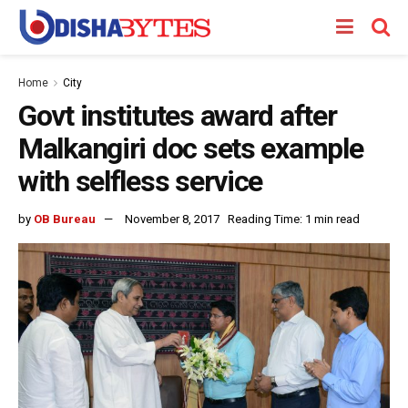
Home
City
Govt institutes award after
Malkangiri doc sets example
with selfless service
by
OB Bureau
November 8, 2017
Reading Time: 1 min read