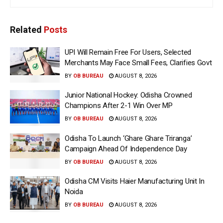
Related
Posts
UPI Will Remain Free For Users, Selected
Merchants May Face Small Fees, Clarifies Govt
BY
OB BUREAU
AUGUST 8, 2026
Junior National Hockey: Odisha Crowned
Champions After 2-1 Win Over MP
BY
OB BUREAU
AUGUST 8, 2026
Odisha To Launch ‘Ghare Ghare Triranga’
Campaign Ahead Of Independence Day
BY
OB BUREAU
AUGUST 8, 2026
Odisha CM Visits Haier Manufacturing Unit In
Noida
BY
OB BUREAU
AUGUST 8, 2026