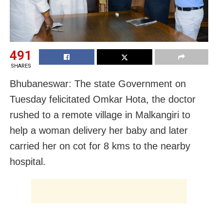
491
SHARES
Bhubaneswar: The state Government on
Tuesday felicitated Omkar Hota, the doctor
rushed to a remote village in Malkangiri to
help a woman delivery her baby and later
carried her on cot for 8 kms to the nearby
hospital.