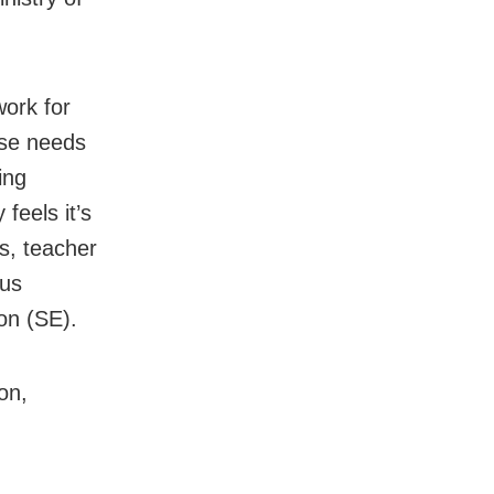
work for
rse needs
ing
feels it’s
s, teacher
ous
on (SE).
on,