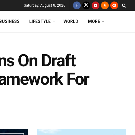
Saturday, August 8, 2026
BUSINESS
LIFESTYLE
WORLD
MORE
ns On Draft
ramework For