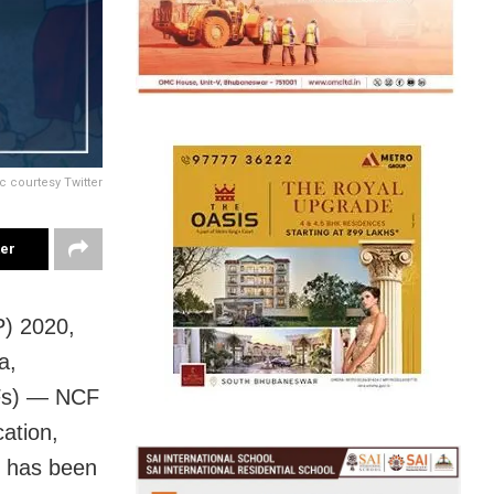
c courtesy Twitter
ter
P) 2020,
a,
CFs) — NCF
ation,
— has been