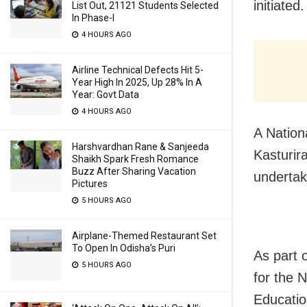
initiated.
List Out, 21121 Students Selected
In Phase-I
4 HOURS AGO
Airline Technical Defects Hit 5-
Year High In 2025, Up 28% In A
Year: Govt Data
4 HOURS AGO
A Nation
Harshvardhan Rane & Sanjeeda
Kasturir
Shaikh Spark Fresh Romance
Buzz After Sharing Vacation
undertak
Pictures
5 HOURS AGO
Airplane-Themed Restaurant Set
To Open In Odisha’s Puri
As part 
5 HOURS AGO
for the 
Educatio