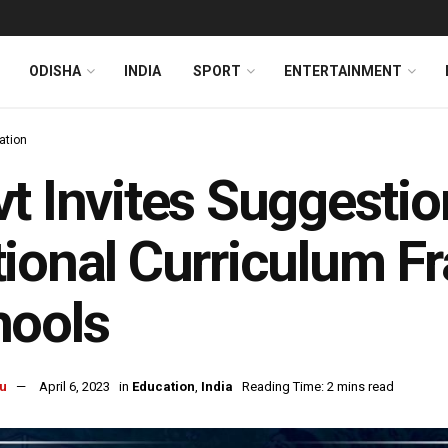
ODISHA
INDIA
SPORT
ENTERTAINMENT
ation
t Invites Suggestio
ional Curriculum F
hools
u
April 6, 2023
in
Education
,
India
Reading Time: 2 mins read