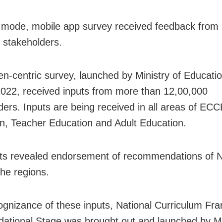
al mode, mobile app survey received feedback from
 stakeholders.
zen-centric survey, launched by Ministry of Educatio
022, received inputs from more than 12,00,000
ders. Inputs are being received in all areas of EC
n, Teacher Education and Adult Education.
uts revealed endorsement of recommendations of
the regions.
ognizance of these inputs, National Curriculum F
dational Stage was brought out and launched by Mi