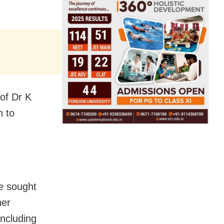
of Dr K
n to
re sought
her
including