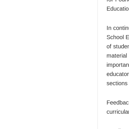
Educatio
In conti
School E
of stude
material 
importan
educator
sections
Feedback
curricul