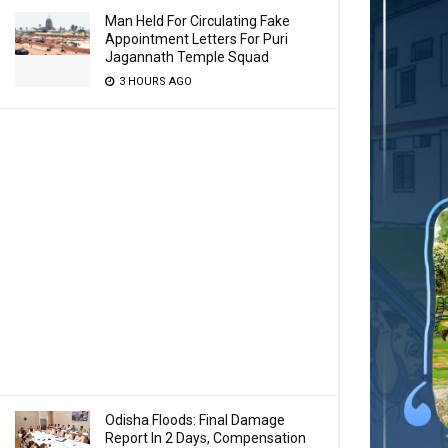
Man Held For Circulating Fake
Appointment Letters For Puri
Jagannath Temple Squad
3 HOURS AGO
Odisha Floods: Final Damage
Report In 2 Days, Compensation