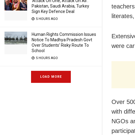
‘Attack On One, Attack On All’:
teachers
Pakistan, Saudi Arabia, Turkey
Sign Key Defence Deal
literates
5 HOURS AGO
Human Rights Commission Issues
Extensive
Notice To Madhya Pradesh Govt
were car
Over Students’ Risky Route To
School
5 HOURS AGO
LOAD MORE
Over 500
with diff
NGOs and
particip