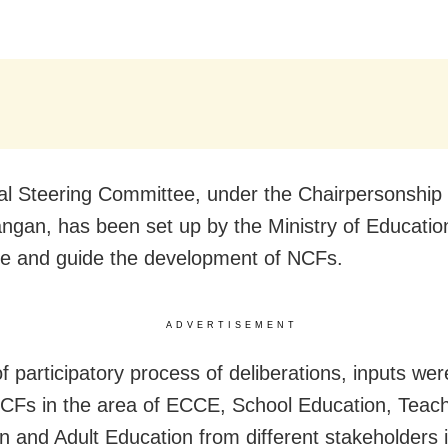
al Steering Committee, under the Chairpersonship 
angan, has been set up by the Ministry of Educatio
e and guide the development of NCFs.
ADVERTISEMENT
of participatory process of deliberations, inputs we
NCFs in the area of ECCE, School Education, Teac
n and Adult Education from different stakeholders 