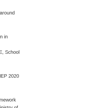
 around
n in
CE, School
 NEP 2020
ramework
nistry of