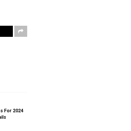
s For 2024
ils