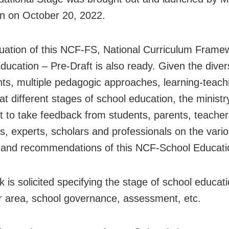
n on October 20, 2022.
nuation of this NCF-FS, National Curriculum Frame
ducation – Pre-Draft is also ready. Given the dive
nts, multiple pedagogic approaches, learning-teach
at different stages of school education, the ministry 
t to take feedback from students, parents, teacher
s, experts, scholars and professionals on the vari
 and recommendations of this NCF-School Educati
 is solicited specifying the stage of school educati
ar area, school governance, assessment, etc.