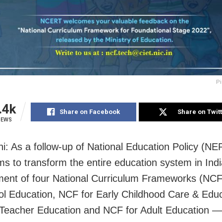
Pi
.4k
Share on Facebook
Share on Twit
IEWS
i: As a follow-up of National Education Policy (NE
ms to transform the entire education system in Indi
ment of four National Curriculum Frameworks (N
ol Education, NCF for Early Childhood Care & Educ
Teacher Education and NCF for Adult Education 