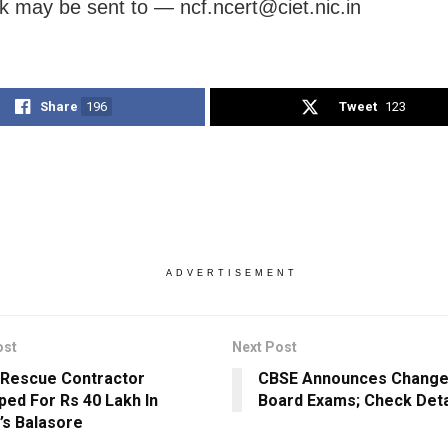
 may be sent to — ncf.ncert@ciet.nic.in
Share
196
Tweet
123
ADVERTISEMENT
ost
Next Post
 Rescue Contractor
CBSE Announces Change
ped For Rs 40 Lakh In
Board Exams; Check Deta
’s Balasore