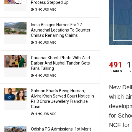
Process Stepped Up
3 HOURS AGO
India Assigns Names For 27
Arunachal Locations To Counter
China’s Renaming Claims
3 HOURS AGO
Gauahar Khan’s Photo With Zaid
491
1
Darbar And Kushal Tandon Gets
Fans Talking
SHARES
V
4 HOURS AGO
New Delh
Salman Khan’s Being Human,
which ai
Alvira Khan Served Court Notice In
Rs 3 Crore Jewellery Franchise
develop
Case
4 HOURS AGO
for Scho
NCF for 
Odisha PG Admissions: 1st Merit