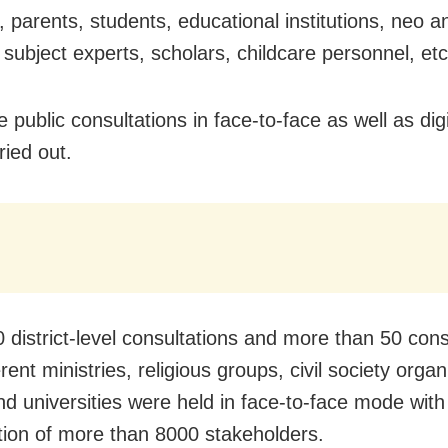
, parents, students, educational institutions, neo a
, subject experts, scholars, childcare personnel, etc
 public consultations in face-to-face as well as di
ried out.
 district-level consultations and more than 50 cons
erent ministries, religious groups, civil society organ
 universities were held in face-to-face mode with
ation of more than 8000 stakeholders.