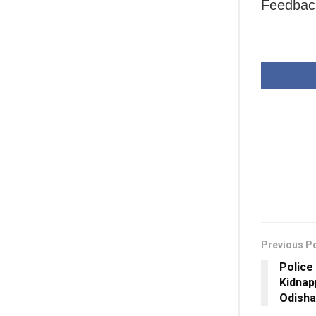
Feedback
Previous P
Police
Kidnap
Odisha