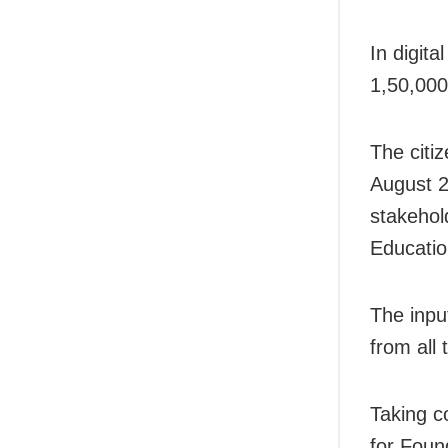
In digit
1,50,000
The citi
August 2
stakehol
Educatio
The inp
from all 
Taking c
for Foun