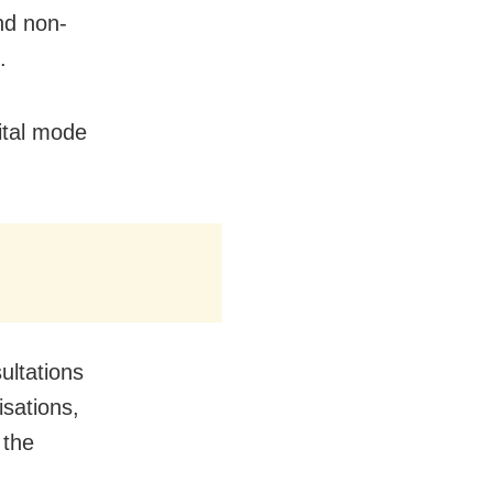
nd non-
.
gital mode
ultations
isations,
 the