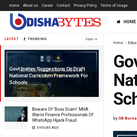
Home
About us
Career
Contact
Privacy Policy
Terms of Usage
HOME
LATEST
TRENDING
Filter
Home
Educ
Gov
Govt Invites Suggestions On Draft
Nat
National Curriculum Framework For
Schools
3 YEARS AGO
Sc
Beware Of ‘Boss Scam’: MHA
Warns Finance Professionals Of
by
OB Burea
WhatsApp Hijack Fraud
3 HOURS AGO