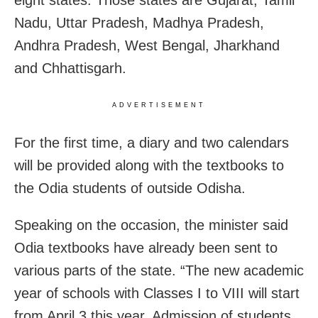
Nadu, Uttar Pradesh, Madhya Pradesh,
Andhra Pradesh, West Bengal, Jharkhand
and Chhattisgarh.
ADVERTISEMENT
For the first time, a diary and two calendars
will be provided along with the textbooks to
the Odia students of outside Odisha.
Speaking on the occasion, the minister said
Odia textbooks have already been sent to
various parts of the state. “The new academic
year of schools with Classes I to VIII will start
from April 3 this year. Admission of students