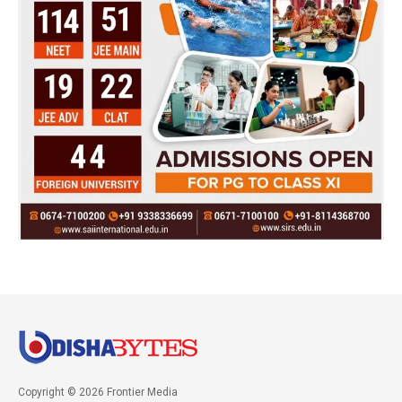
Copyright © 2026 Frontier Media