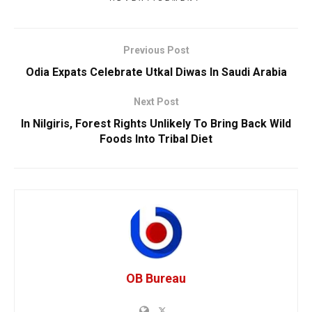
Previous Post
Odia Expats Celebrate Utkal Diwas In Saudi Arabia
Next Post
In Nilgiris, Forest Rights Unlikely To Bring Back Wild
Foods Into Tribal Diet
OB Bureau