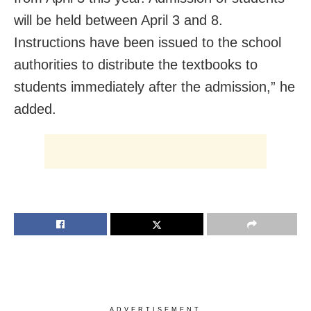
will be held between April 3 and 8.
Instructions have been issued to the school
authorities to distribute the textbooks to
students immediately after the admission,” he
added.
ADVERTISEMENT