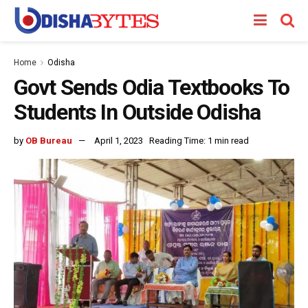
Home
Odisha
Govt Sends Odia Textbooks To
Students In Outside Odisha
by
OB Bureau
April 1, 2023
Reading Time: 1 min read