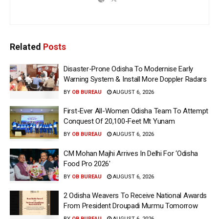
Related
Posts
Disaster-Prone Odisha To Modernise Early
Warning System & Install More Doppler Radars
BY
OB BUREAU
AUGUST 6, 2026
First-Ever All-Women Odisha Team To Attempt
Conquest Of 20,100-Feet Mt Yunam
BY
OB BUREAU
AUGUST 6, 2026
CM Mohan Majhi Arrives In Delhi For ‘Odisha
Food Pro 2026′
BY
OB BUREAU
AUGUST 6, 2026
2 Odisha Weavers To Receive National Awards
From President Droupadi Murmu Tomorrow
BY
OB BUREAU
AUGUST 6, 2026