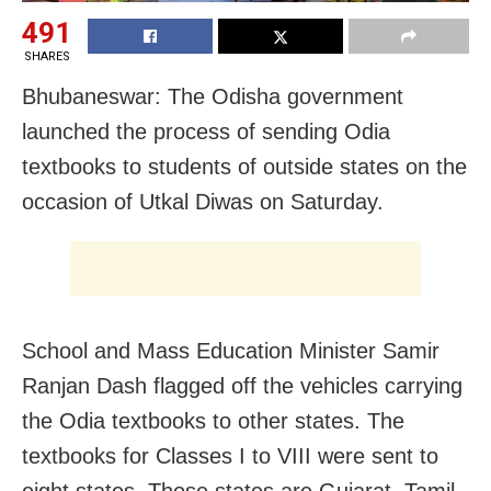
491
SHARES
Bhubaneswar: The Odisha government
launched the process of sending Odia
textbooks to students of outside states on the
occasion of Utkal Diwas on Saturday.
School and Mass Education Minister Samir
Ranjan Dash flagged off the vehicles carrying
the Odia textbooks to other states. The
textbooks for Classes I to VIII were sent to
eight states. Those states are Gujarat, Tamil