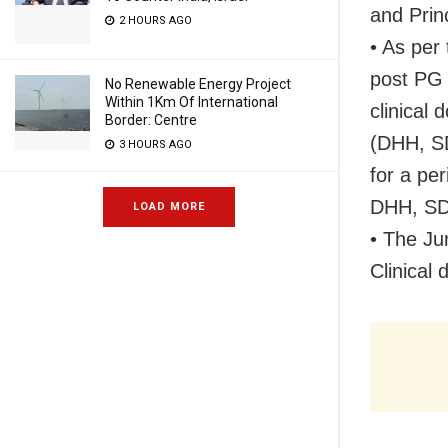
and Prin
2 HOURS AGO
• As per
post PG 
No Renewable Energy Project
Within 1Km Of International
clinical 
Border: Centre
(DHH, SD
3 HOURS AGO
for a pe
DHH, SDH
LOAD MORE
• The Ju
Clinical 