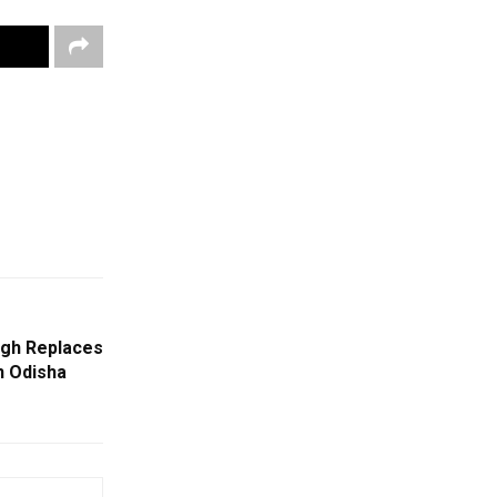
ngh Replaces
n Odisha