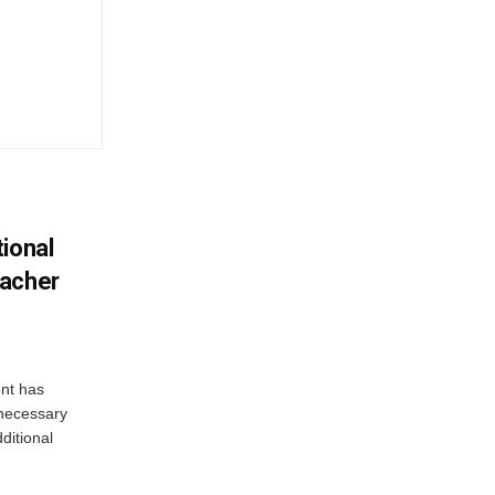
ional
eacher
nt has
e necessary
ditional