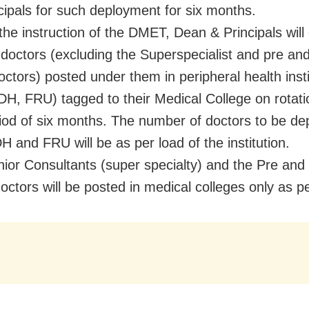
cipals for such deployment for six months.
 the instruction of the DMET, Dean & Principals will
doctors (excluding the Superspecialist and pre an
doctors) posted under them in peripheral health inst
H, FRU) tagged to their Medical College on rotati
riod of six months. The number of doctors to be de
 and FRU will be as per load of the institution.
nior Consultants (super specialty) and the Pre and
doctors will be posted in medical colleges only as p