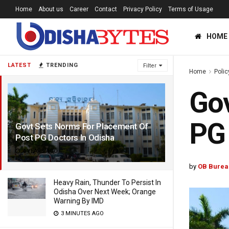
Home
About us
Career
Contact
Privacy Policy
Terms of Usage
HOME
LATEST
TRENDING
Filter
Home
Polic
Gov
PG 
Govt Sets Norms For Placement Of
Post PG Doctors In Odisha
4 YEARS AGO
by
OB Burea
Heavy Rain, Thunder To Persist In
Odisha Over Next Week; Orange
Warning By IMD
3 MINUTES AGO