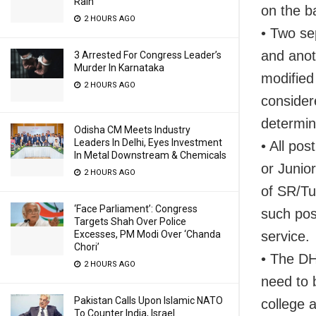
Rain
on the ba
2 HOURS AGO
• Two sep
and anot
3 Arrested For Congress Leader’s
Murder In Karnataka
modified 
2 HOURS AGO
consider
determina
Odisha CM Meets Industry
Leaders In Delhi, Eyes Investment
• All pos
In Metal Downstream & Chemicals
or Junio
2 HOURS AGO
of SR/Tu
‘Face Parliament’: Congress
such pos
Targets Shah Over Police
service.
Excesses, PM Modi Over ‘Chanda
Chori’
• The DH
2 HOURS AGO
need to 
Pakistan Calls Upon Islamic NATO
college a
To Counter India, Israel