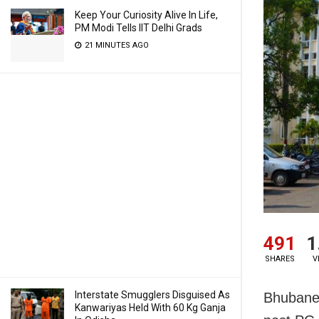
Keep Your Curiosity Alive In Life,
PM Modi Tells IIT Delhi Grads
21 MINUTES AGO
491
1
SHARES
V
Interstate Smugglers Disguised As
Bhubanes
Kanwariyas Held With 60 Kg Ganja