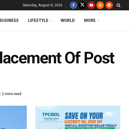
Saturday, August 8, 2026
BUSINESS
LIFESTYLE
WORLD
MORE
lacement Of Post
: 2 mins read