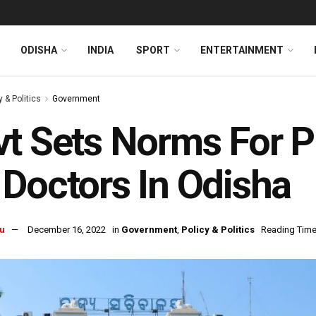
ODISHA
INDIA
SPORT
ENTERTAINMENT
y & Politics
Government
t Sets Norms For P
Doctors In Odisha
u
December 16, 2022
in
Government
,
Policy & Politics
Reading Time