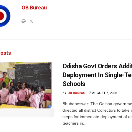
OB Bureau
osts
Odisha Govt Orders Addit
Deployment In Single-T
Schools
BY
OB BUREAU
AUGUST 8, 2026
Bhubaneswar: The Odisha governme
directed all district Collectors to tak
steps for immediate deployment of ad
teachers in...