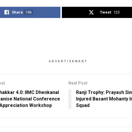
Share
196
Tweet
123
ADVERTISEMENT
ost
Next Post
Chakkar 4.0: IIMC Dhenkanal
Ranji Trophy: Prayash Si
anise National Conference
Injured Basant Mohanty I
 Appreciation Workshop
Squad