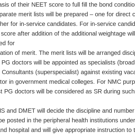
sis of their NEET score to full fill the bond conditi
arate merit lists will be prepared – one for direct
her for in-service candidates. For in-service candi
score after addition of the additional weightage wil
ed for
tion of merit. The merit lists will be arranged disci
t PG doctors will be appointed as specialists (broad
r Consultants (superspecialist) against existing vac
tor in government medical colleges. For NMC purpo
t PG doctors will be considered as SR during suc
S and DMET will decide the discipline and number
be posted in the peripheral health institutions unde
nd hospital and will give appropriate instruction to