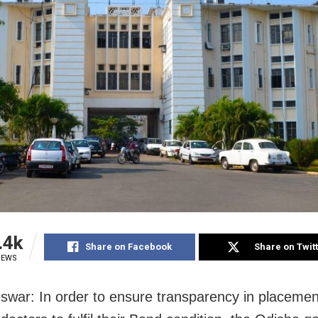
.4k
Share on Facebook
Share on Twit
IEWS
war: In order to ensure transparency in placemen