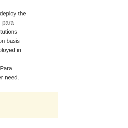
 deploy the
d para
itutions
on basis
ployed in
 Para
er need.