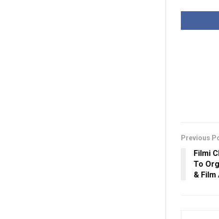
Previous P
Filmi 
To Org
& Film