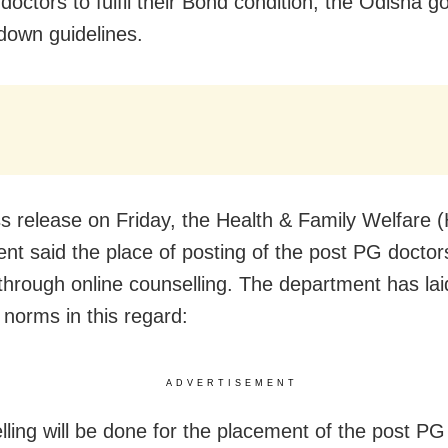
doctors to fulfil their Bond condition, the Odisha 
 down guidelines.
ss release on Friday, the Health & Family Welfare
nt said the place of posting of the post PG doctors
through online counselling. The department has la
 norms in this regard:
ADVERTISEMENT
lling will be done for the placement of the post PG