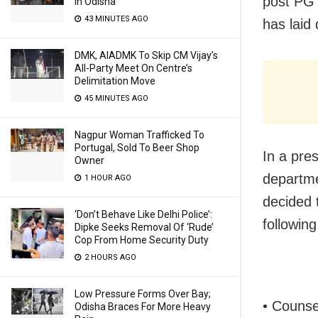
post PG 
In Odisha
43 MINUTES AGO
has laid
DMK, AIADMK To Skip CM Vijay’s
All-Party Meet On Centre’s
Delimitation Move
45 MINUTES AGO
Nagpur Woman Trafficked To
Portugal, Sold To Beer Shop
In a pre
Owner
departme
1 HOUR AGO
decided 
‘Don’t Behave Like Delhi Police’:
following
Dipke Seeks Removal Of ‘Rude’
Cop From Home Security Duty
2 HOURS AGO
Low Pressure Forms Over Bay;
• Counse
Odisha Braces For More Heavy