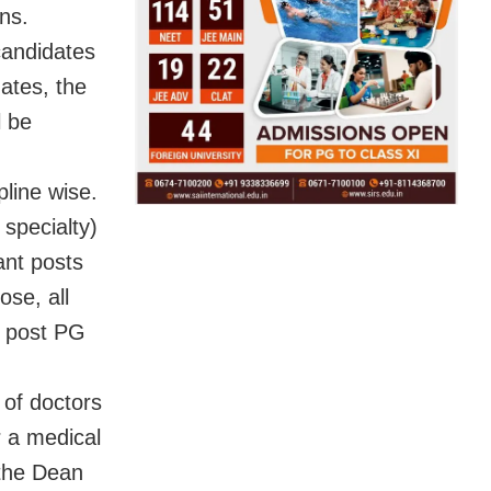
ons.
 candidates
dates, the
l be
pline wise.
 specialty)
ant posts
se, all
h post PG
 of doctors
r a medical
 the Dean