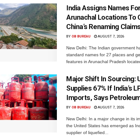
India Assigns Names Fo
Arunachal Locations To 
China’s Renaming Claim
BY
OB BUREAU
AUGUST 7, 2026
New Delhi: The Indian government h
standard names for 27 places and ge
features in Arunachal Pradesh located
Major Shift In Sourcing:
Supplies 67% If India’s 
Imports, Says Petroleum
BY
OB BUREAU
AUGUST 7, 2026
New Delhi: In a major change in its i
the United States has emerged as Ind
supplier of liquefied...