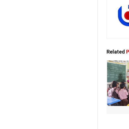
Related
P