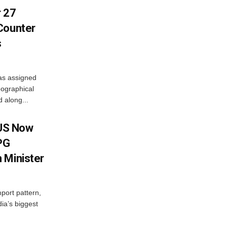
r 27
Counter
s
as assigned
ographical
 along...
 US Now
LPG
 Minister
mport pattern,
ia’s biggest