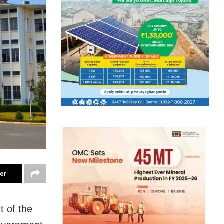
ter
t of the