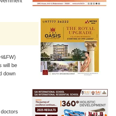
government
 (H&FW)
 will be
id down
 doctors