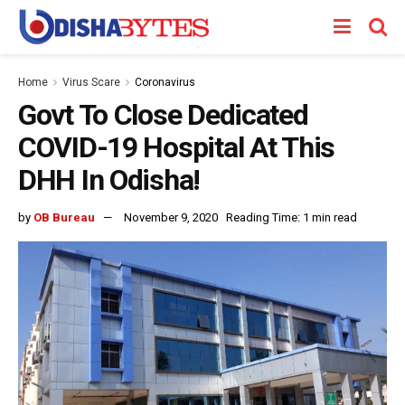
Home
Virus Scare
Coronavirus
Govt To Close Dedicated
COVID-19 Hospital At This
DHH In Odisha!
by
OB Bureau
November 9, 2020
Reading Time: 1 min read