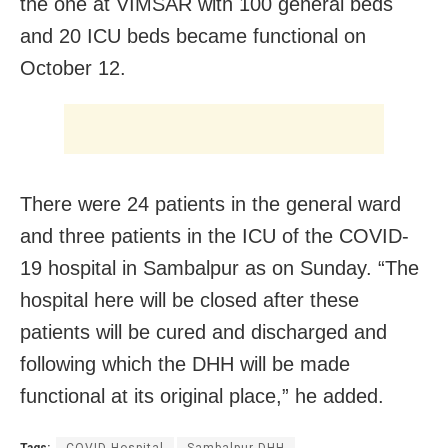
the one at VIMSAR with 100 general beds
and 20 ICU beds became functional on
October 12.
There were 24 patients in the general ward
and three patients in the ICU of the COVID-
19 hospital in Sambalpur as on Sunday. “The
hospital here will be closed after these
patients will be cured and discharged and
following which the DHH will be made
functional at its original place,” he added.