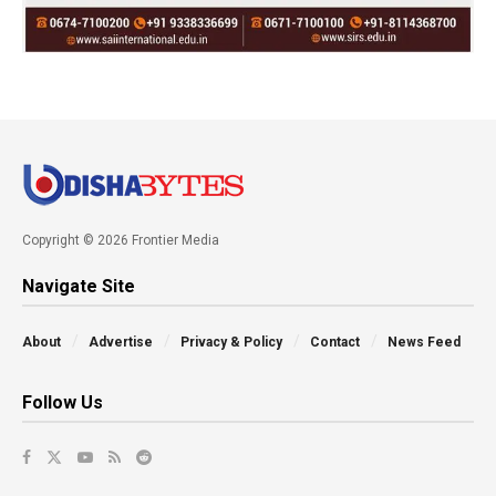
Copyright © 2026 Frontier Media
Navigate Site
About
Advertise
Privacy & Policy
Contact
News Feed
Follow Us