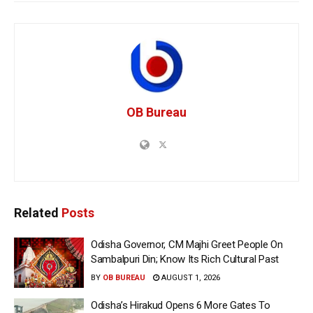
OB Bureau
Related
Posts
Odisha Governor, CM Majhi Greet People On
Sambalpuri Din; Know Its Rich Cultural Past
BY
OB BUREAU
AUGUST 1, 2026
Odisha’s Hirakud Opens 6 More Gates To