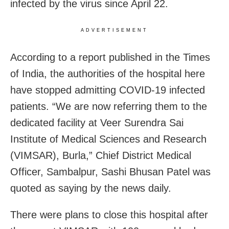
infected by the virus since April 22.
ADVERTISEMENT
According to a report published in the Times
of India, the authorities of the hospital here
have stopped admitting COVID-19 infected
patients. “We are now referring them to the
dedicated facility at Veer Surendra Sai
Institute of Medical Sciences and Research
(VIMSAR), Burla,” Chief District Medical
Officer, Sambalpur, Sashi Bhusan Patel was
quoted as saying by the news daily.
There were plans to close this hospital after