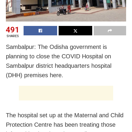
491
SHARES
Sambalpur: The Odisha government is
planning to close the COVID Hospital on
Sambalpur district headquarters hospital
(DHH) premises here.
The hospital set up at the Maternal and Child
Protection Centre has been treating those