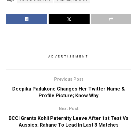
Tags:
COVID Hospital
Sambalpur DHH
ADVERTISEMENT
Previous Post
Deepika Padukone Changes Her Twitter Name &
Profile Picture; Know Why
Next Post
BCCI Grants Kohli Paternity Leave After 1st Test Vs
Aussies; Rahane To Lead In Last 3 Matches