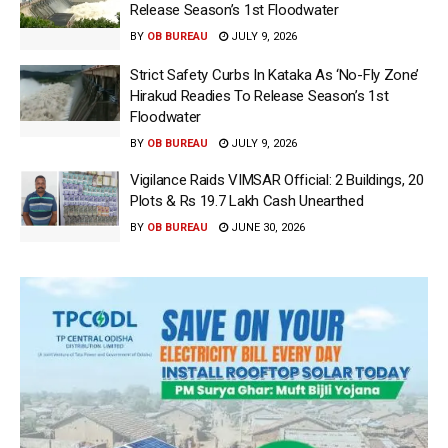
Release Season’s 1st Floodwater
BY
OB BUREAU
JULY 9, 2026
Strict Safety Curbs In Kataka As ‘No-Fly Zone’
Hirakud Readies To Release Season’s 1st
Floodwater
BY
OB BUREAU
JULY 9, 2026
Vigilance Raids VIMSAR Official: 2 Buildings, 20
Plots & Rs 19.7 Lakh Cash Unearthed
BY
OB BUREAU
JUNE 30, 2026