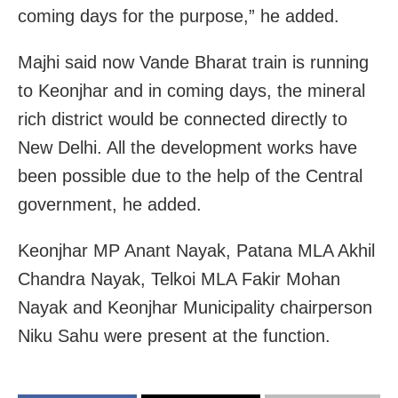
coming days for the purpose,” he added.
Majhi said now Vande Bharat train is running
to Keonjhar and in coming days, the mineral
rich district would be connected directly to
New Delhi. All the development works have
been possible due to the help of the Central
government, he added.
Keonjhar MP Anant Nayak, Patana MLA Akhil
Chandra Nayak, Telkoi MLA Fakir Mohan
Nayak and Keonjhar Municipality chairperson
Niku Sahu were present at the function.