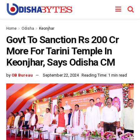
Home
Odisha
Keonjhar
Govt To Sanction Rs 200 Cr
More For Tarini Temple In
Keonjhar, Says Odisha CM
by
OB Bureau
September 22, 2024
Reading Time: 1 min read