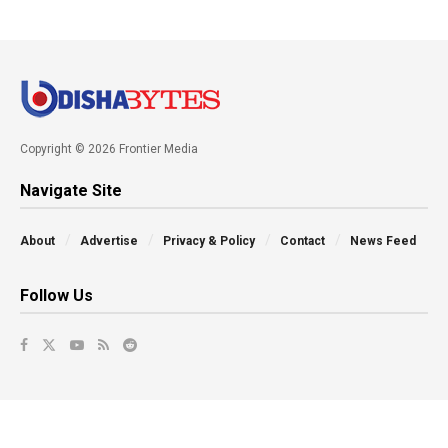
Copyright © 2026 Frontier Media
Navigate Site
About
Advertise
Privacy & Policy
Contact
News Feed
Follow Us