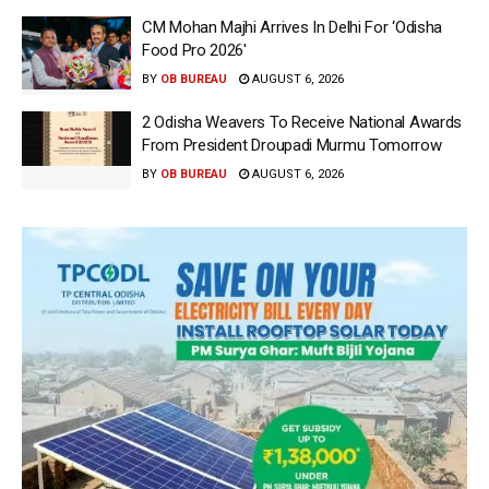
CM Mohan Majhi Arrives In Delhi For ‘Odisha
Food Pro 2026′
BY
OB BUREAU
AUGUST 6, 2026
2 Odisha Weavers To Receive National Awards
From President Droupadi Murmu Tomorrow
BY
OB BUREAU
AUGUST 6, 2026