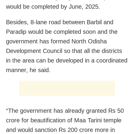
would be completed by June, 2025.
Besides, 8-lane road between Barbil and
Paradip would be completed soon and the
government has formed North Odisha
Development Council so that all the districts
in the area can be developed in a coordinated
manner, he said.
“The government has already granted Rs 50
crore for beautification of Maa Tarini temple
and would sanction Rs 200 crore more in