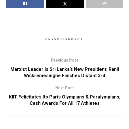
ADVERTISEMENT
Previous Post
Marxist Leader Is Sri Lanka’s New President; Ranil
Wickremesinghe Finishes Distant 3rd
Next Post
KIIT Felicitates Its Paris Olympians & Paralympians;
Cash Awards For All 17 Athletes