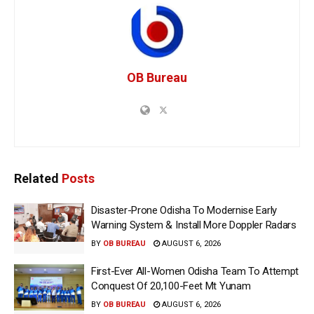
OB Bureau
Related
Posts
Disaster-Prone Odisha To Modernise Early
Warning System & Install More Doppler Radars
BY
OB BUREAU
AUGUST 6, 2026
First-Ever All-Women Odisha Team To Attempt
Conquest Of 20,100-Feet Mt Yunam
BY
OB BUREAU
AUGUST 6, 2026