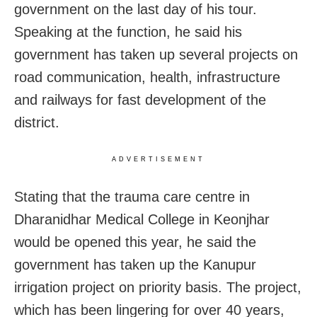
government on the last day of his tour.
Speaking at the function, he said his
government has taken up several projects on
road communication, health, infrastructure
and railways for fast development of the
district.
ADVERTISEMENT
Stating that the trauma care centre in
Dharanidhar Medical College in Keonjhar
would be opened this year, he said the
government has taken up the Kanupur
irrigation project on priority basis. The project,
which has been lingering for over 40 years,