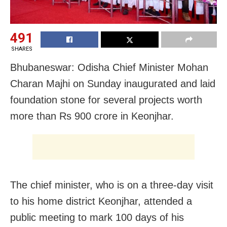
491
SHARES
Bhubaneswar: Odisha Chief Minister Mohan
Charan Majhi on Sunday inaugurated and laid
foundation stone for several projects worth
more than Rs 900 crore in Keonjhar.
The chief minister, who is on a three-day visit
to his home district Keonjhar, attended a
public meeting to mark 100 days of his