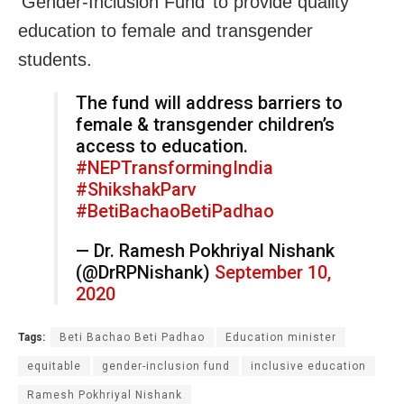
‘Gender-Inclusion Fund’ to provide quality
education to female and transgender
students.
The fund will address barriers to
female & transgender children’s
access to education.
#NEPTransformingIndia
#ShikshakParv
#BetiBachaoBetiPadhao
— Dr. Ramesh Pokhriyal Nishank
(@DrRPNishank)
September 10,
2020
Tags:
Beti Bachao Beti Padhao
Education minister
equitable
gender-inclusion fund
inclusive education
Ramesh Pokhriyal Nishank