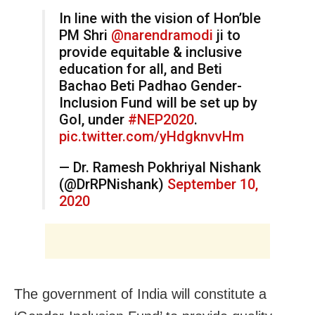
In line with the vision of Hon’ble
PM Shri
@narendramodi
ji to
provide equitable & inclusive
education for all, and Beti
Bachao Beti Padhao Gender-
Inclusion Fund will be set up by
GoI, under
#NEP2020
.
pic.twitter.com/yHdgknvvHm
— Dr. Ramesh Pokhriyal Nishank
(@DrRPNishank)
September 10,
2020
The government of India will constitute a