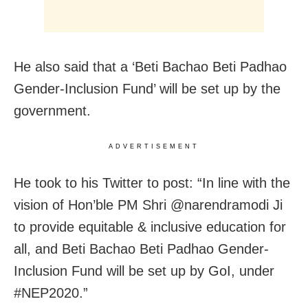
He also said that a ‘Beti Bachao Beti Padhao
Gender-Inclusion Fund’ will be set up by the
government.
ADVERTISEMENT
He took to his Twitter to post: “In line with the
vision of Hon’ble PM Shri @narendramodi Ji
to provide equitable & inclusive education for
all, and Beti Bachao Beti Padhao Gender-
Inclusion Fund will be set up by GoI, under
#NEP2020.”