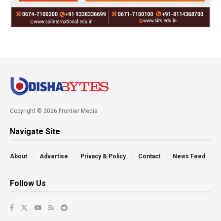
Copyright © 2026 Frontier Media
Navigate Site
About
Advertise
Privacy & Policy
Contact
News Feed
Follow Us