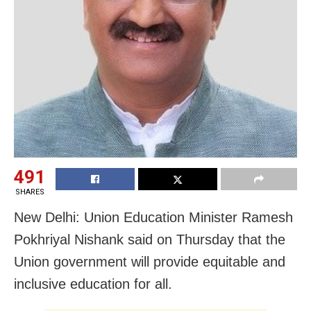
491
SHARES
New Delhi: Union Education Minister Ramesh
Pokhriyal Nishank said on Thursday that the
Union government will provide equitable and
inclusive education for all.