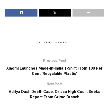
ADVERTISEMENT
Previous Post
Xiaomi Launches Made-In-India T-Shirt From 100 Per
Cent ‘Recyclable Plastic’
Next Post
Aditya Dash Death Case: Orissa High Court Seeks
Report From Crime Branch