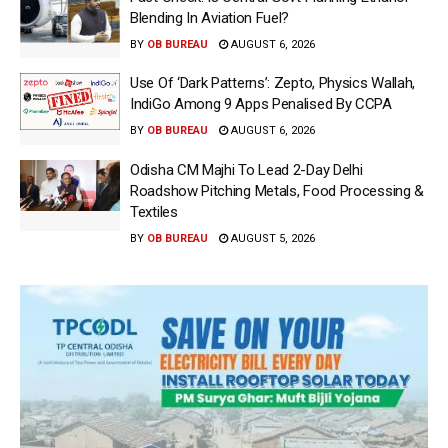
Blending In Aviation Fuel?
BY
OB BUREAU
AUGUST 6, 2026
Use Of ‘Dark Patterns’: Zepto, Physics Wallah,
IndiGo Among 9 Apps Penalised By CCPA
BY
OB BUREAU
AUGUST 6, 2026
Odisha CM Majhi To Lead 2-Day Delhi
Roadshow Pitching Metals, Food Processing &
Textiles
BY
OB BUREAU
AUGUST 5, 2026