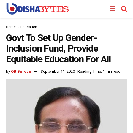
Home
Education
Govt To Set Up Gender-
Inclusion Fund, Provide
Equitable Education For All
by
OB Bureau
September 11, 2020
Reading Time: 1 min read