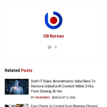
OB Bureau
Related
Posts
Draft IT Rules Amendments: India Plans To
Remove Unlawful AI Content Within 3 Hrs,
From Existing 36 Hrs
BY
OB BUREAU
AUGUST 6, 2026
Fact Check: Is Central Govt Planning Ethanol