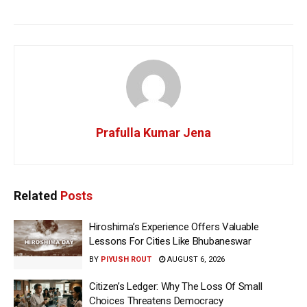
Prafulla Kumar Jena
Related
Posts
Hiroshima’s Experience Offers Valuable
Lessons For Cities Like Bhubaneswar
BY
PIYUSH ROUT
AUGUST 6, 2026
Citizen’s Ledger: Why The Loss Of Small
Choices Threatens Democracy