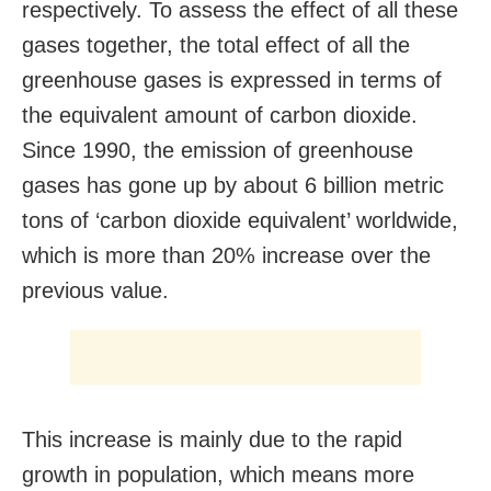
respectively. To assess the effect of all these
gases together, the total effect of all the
greenhouse gases is expressed in terms of
the equivalent amount of carbon dioxide.
Since 1990, the emission of greenhouse
gases has gone up by about 6 billion metric
tons of ‘carbon dioxide equivalent’ worldwide,
which is more than 20% increase over the
previous value.
This increase is mainly due to the rapid
growth in population, which means more