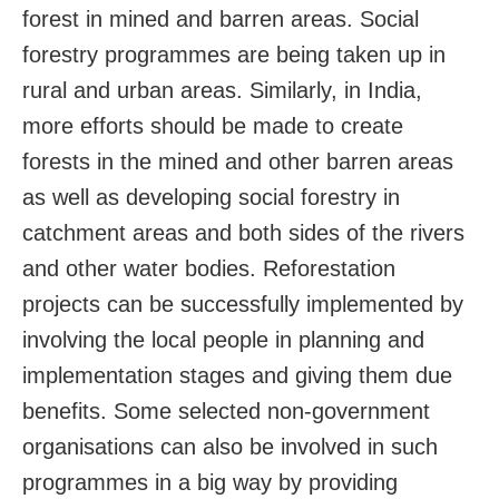
forest in mined and barren areas. Social
forestry programmes are being taken up in
rural and urban areas. Similarly, in India,
more efforts should be made to create
forests in the mined and other barren areas
as well as developing social forestry in
catchment areas and both sides of the rivers
and other water bodies. Reforestation
projects can be successfully implemented by
involving the local people in planning and
implementation stages and giving them due
benefits. Some selected non-government
organisations can also be involved in such
programmes in a big way by providing