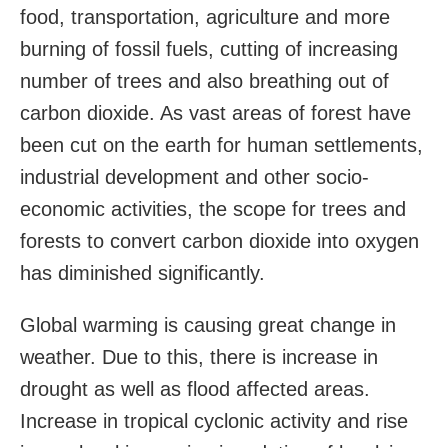
food, transportation, agriculture and more
burning of fossil fuels, cutting of increasing
number of trees and also breathing out of
carbon dioxide. As vast areas of forest have
been cut on the earth for human settlements,
industrial development and other socio-
economic activities, the scope for trees and
forests to convert carbon dioxide into oxygen
has diminished significantly.
Global warming is causing great change in
weather. Due to this, there is increase in
drought as well as flood affected areas.
Increase in tropical cyclonic activity and rise