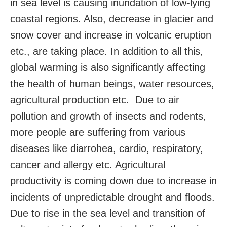
in sea level is causing inundation of low-lying
coastal regions. Also, decrease in glacier and
snow cover and increase in volcanic eruption
etc., are taking place. In addition to all this,
global warming is also significantly affecting
the health of human beings, water resources,
agricultural production etc. Due to air
pollution and growth of insects and rodents,
more people are suffering from various
diseases like diarrohea, cardio, respiratory,
cancer and allergy etc. Agricultural
productivity is coming down due to increase in
incidents of unpredictable drought and floods.
Due to rise in the sea level and transition of