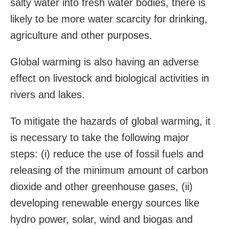
salty water into fresh water bodies, there is
likely to be more water scarcity for drinking,
agriculture and other purposes.
Global warming is also having an adverse
effect on livestock and biological activities in
rivers and lakes.
To mitigate the hazards of global warming, it
is necessary to take the following major
steps: (i) reduce the use of fossil fuels and
releasing of the minimum amount of carbon
dioxide and other greenhouse gases, (ii)
developing renewable energy sources like
hydro power, solar, wind and biogas and