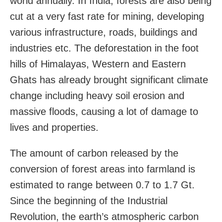
world annually. In India, forests are also being
cut at a very fast rate for mining, developing
various infrastructure, roads, buildings and
industries etc. The deforestation in the foot
hills of Himalayas, Western and Eastern
Ghats has already brought significant climate
change including heavy soil erosion and
massive floods, causing a lot of damage to
lives and properties.
The amount of carbon released by the
conversion of forest areas into farmland is
estimated to range between 0.7 to 1.7 Gt.
Since the beginning of the Industrial
Revolution, the earth’s atmospheric carbon