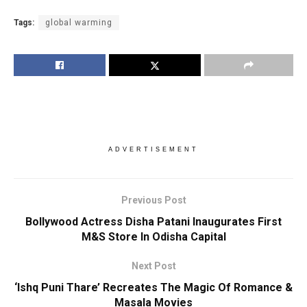
Tags:
global warming
ADVERTISEMENT
Previous Post
Bollywood Actress Disha Patani Inaugurates First
M&S Store In Odisha Capital
Next Post
‘Ishq Puni Thare’ Recreates The Magic Of Romance &
Masala Movies