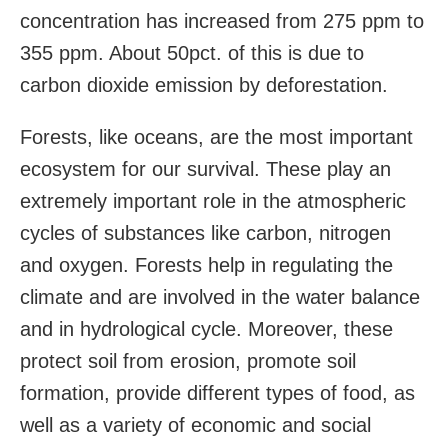
concentration has increased from 275 ppm to
355 ppm. About 50pct. of this is due to
carbon dioxide emission by deforestation.
Forests, like oceans, are the most important
ecosystem for our survival. These play an
extremely important role in the atmospheric
cycles of substances like carbon, nitrogen
and oxygen. Forests help in regulating the
climate and are involved in the water balance
and in hydrological cycle. Moreover, these
protect soil from erosion, promote soil
formation, provide different types of food, as
well as a variety of economic and social