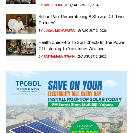
BY
BRIJESH DASH
AUGUST 5, 2026
Subas Pani: Remembering A Stalwart Of ‘Two
Cultures’
BY
JUGAL MOHAPATRA
AUGUST 3, 2026
Health Check-Up To Soul Check-In: The Power
Of Listening To Your Inner Whisper
BY
RATNAMALA SWAIN
AUGUST 2, 2026