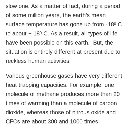
slow one. As a matter of fact, during a period
of some million years, the earth’s mean
surface temperature has gone up from -18
C
0
to about + 18
C. As a result, all types of life
0
have been possible on this earth. But, the
situation is entirely different at present due to
reckless human activities.
Various greenhouse gases have very different
heat trapping capacities. For example, one
molecule of methane produces more than 20
times of warming than a molecule of carbon
dioxide, whereas those of nitrous oxide and
CFCs are about 300 and 1000 times