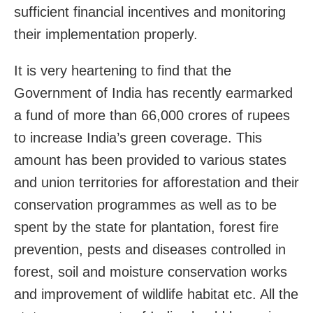
sufficient financial incentives and monitoring
their implementation properly.
It is very heartening to find that the
Government of India has recently earmarked
a fund of more than 66,000 crores of rupees
to increase India’s green coverage. This
amount has been provided to various states
and union territories for afforestation and their
conservation programmes as well as to be
spent by the state for plantation, forest fire
prevention, pests and diseases controlled in
forest, soil and moisture conservation works
and improvement of wildlife habitat etc. All the