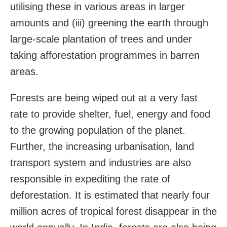
utilising these in various areas in larger
amounts and (iii) greening the earth through
large-scale plantation of trees and under
taking afforestation programmes in barren
areas.
Forests are being wiped out at a very fast
rate to provide shelter, fuel, energy and food
to the growing population of the planet.
Further, the increasing urbanisation, land
transport system and industries are also
responsible in expediting the rate of
deforestation. It is estimated that nearly four
million acres of tropical forest disappear in the