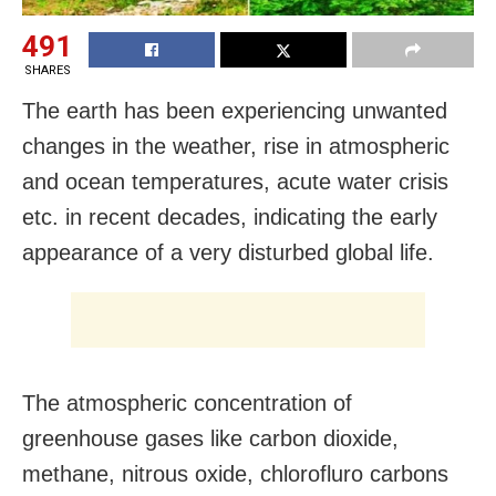
491
SHARES
The earth has been experiencing unwanted
changes in the weather, rise in atmospheric
and ocean temperatures, acute water crisis
etc. in recent decades, indicating the early
appearance of a very disturbed global life.
The atmospheric concentration of
greenhouse gases like carbon dioxide,
methane, nitrous oxide, chlorofluro carbons