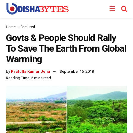
Home
Featured
Govts & People Should Rally
To Save The Earth From Global
Warming
by
Prafulla Kumar Jena
September 15, 2018
Reading Time: 5 mins read