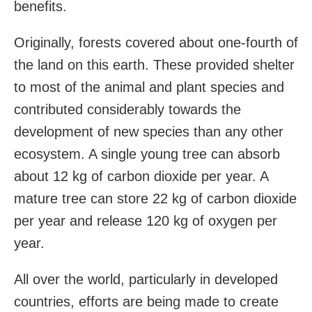
benefits.
Originally, forests covered about one-fourth of
the land on this earth. These provided shelter
to most of the animal and plant species and
contributed considerably towards the
development of new species than any other
ecosystem. A single young tree can absorb
about 12 kg of carbon dioxide per year. A
mature tree can store 22 kg of carbon dioxide
per year and release 120 kg of oxygen per
year.
All over the world, particularly in developed
countries, efforts are being made to create