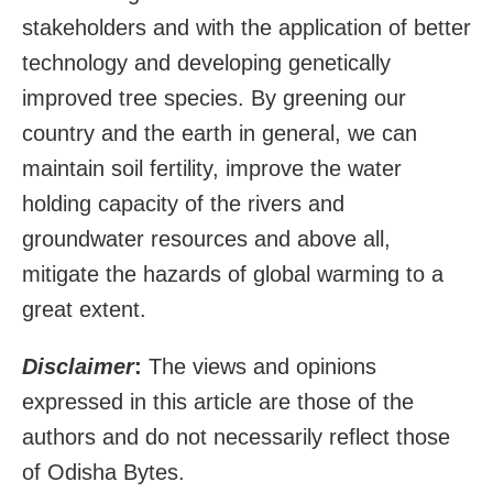
stakeholders and with the application of better
technology and developing genetically
improved tree species. By greening our
country and the earth in general, we can
maintain soil fertility, improve the water
holding capacity of the rivers and
groundwater resources and above all,
mitigate the hazards of global warming to a
great extent.
Disclaimer
:
The views and opinions
expressed in this article are those of the
authors and do not necessarily reflect those
of Odisha Bytes.