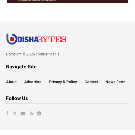
Copyright © 2026 Frontier Media
Navigate Site
About
Advertise
Privacy & Policy
Contact
News Feed
Follow Us