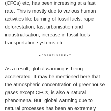
(CFCs) etc, has been increasing at a fast
rate. This is mostly due to various human
activities like burning of fossil fuels, rapid
deforestation, fast urbanisation and
industrialisation, increase in fossil fuels
transportation systems etc.
ADVERTISEMENT
As a result, global warming is being
accelerated. It may be mentioned here that
the atmospheric concentration of greenhouse
gases except CFCs, is also a natural
phenomena. But, global warming due to
natural processes has been an extremely