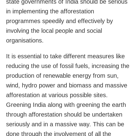
state governments of India should be serious
in implementing the afforestation
programmes speedily and effectively by
involving the local people and social
organisations.
It is essential to take different measures like
reducing the use of fossil fuels, increasing the
production of renewable energy from sun,
wind, hydro power and biomass and massive
afforestation at various possible sites.
Greening India along with greening the earth
through afforestation should be undertaken
seriously and in a massive way. This can be
done through the involvement of all the