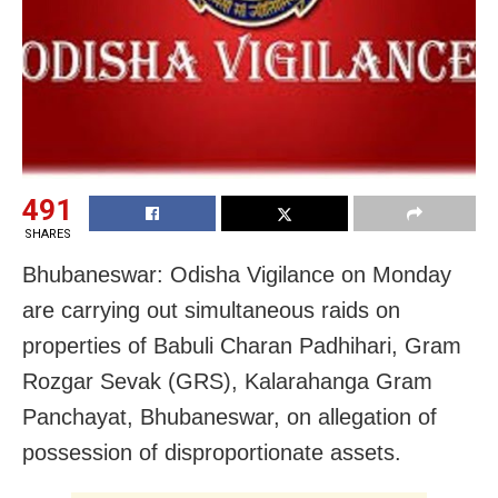
491
SHARES
Bhubaneswar: Odisha Vigilance on Monday
are carrying out simultaneous raids on
properties of Babuli Charan Padhihari, Gram
Rozgar Sevak (GRS), Kalarahanga Gram
Panchayat, Bhubaneswar, on allegation of
possession of disproportionate assets.