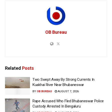
OB Bureau
Related
Posts
Two Swept Away By Strong Currents In
Kuakhai River Near Bhubaneswar
BY
OB BUREAU
AUGUST 7, 2026
Rape Accused Who Fled Bhubaneswar Police
Custody Arrested In Bengaluru