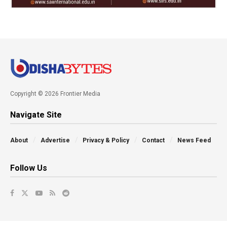
Copyright © 2026 Frontier Media
Navigate Site
About
Advertise
Privacy & Policy
Contact
News Feed
Follow Us