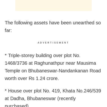
The following assets have been unearthed so
far:
ADVERTISEMENT
* Triple-storey building over plot No.
1468/3736 at Raghunathpur near Mausima
Temple on Bhubaneswar-Nandankanan Road
worth over Rs 1.24 crore.
* House over plot No. 419, Khata No.246/539
at Dadha, Bhubaneswar (recently
purchased).