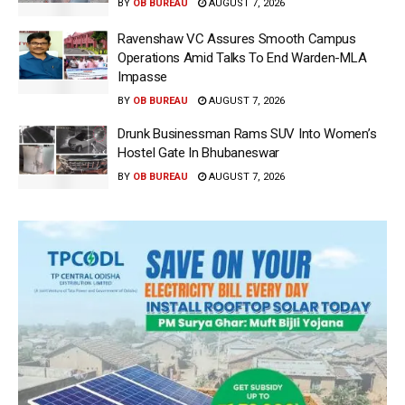
BY
OB BUREAU
AUGUST 7, 2026
Ravenshaw VC Assures Smooth Campus
Operations Amid Talks To End Warden-MLA
Impasse
BY
OB BUREAU
AUGUST 7, 2026
Drunk Businessman Rams SUV Into Women’s
Hostel Gate In Bhubaneswar
BY
OB BUREAU
AUGUST 7, 2026