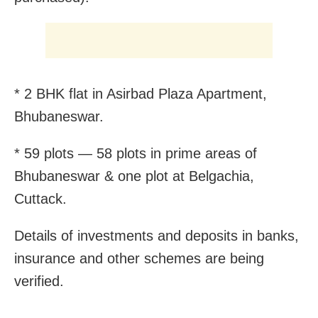
* 2 BHK flat in Asirbad Plaza Apartment,
Bhubaneswar.
* 59 plots — 58 plots in prime areas of
Bhubaneswar & one plot at Belgachia,
Cuttack.
Details of investments and deposits in banks,
insurance and other schemes are being
verified.