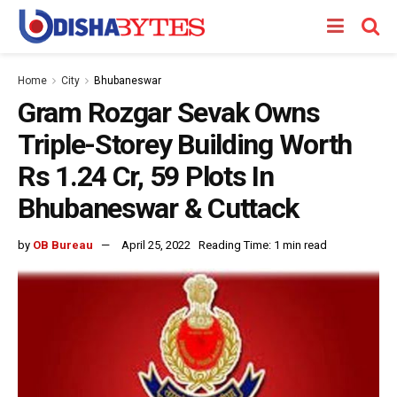
Home
City
Bhubaneswar
Gram Rozgar Sevak Owns
Triple-Storey Building Worth
Rs 1.24 Cr, 59 Plots In
Bhubaneswar & Cuttack
by
OB Bureau
April 25, 2022
Reading Time: 1 min read