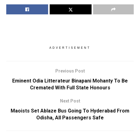
ADVERTISEMENT
Previous Post
Eminent Odia Litterateur Binapani Mohanty To Be
Cremated With Full State Honours
Next Post
Maoists Set Ablaze Bus Going To Hyderabad From
Odisha, All Passengers Safe