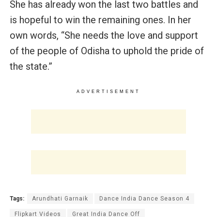
She has already won the last two battles and
is hopeful to win the remaining ones. In her
own words, “She needs the love and support
of the people of Odisha to uphold the pride of
the state.”
ADVERTISEMENT
Tags:
Arundhati Garnaik
Dance India Dance Season 4
Flipkart Videos
Great India Dance Off