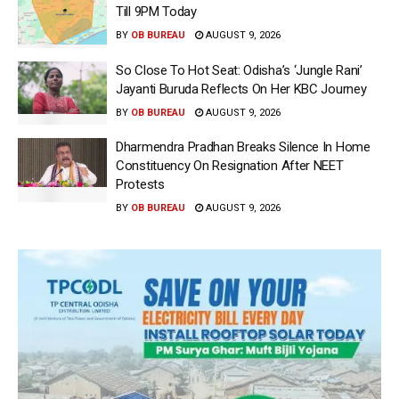
Till 9PM Today
BY
OB BUREAU
AUGUST 9, 2026
So Close To Hot Seat: Odisha’s ‘Jungle Rani’
Jayanti Buruda Reflects On Her KBC Journey
BY
OB BUREAU
AUGUST 9, 2026
Dharmendra Pradhan Breaks Silence In Home
Constituency On Resignation After NEET
Protests
BY
OB BUREAU
AUGUST 9, 2026