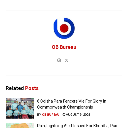
OB Bureau
Related
Posts
6 Odisha Para Fencers Vie For Glory In
Commonwealth Championship
BY
OB BUREAU
AUGUST 9, 2026
Rain, Lightning Alert Issued For Khordha, Puri