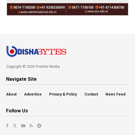
Copyright © 2026 Frontier Media
Navigate Site
About
Advertise
Privacy & Policy
Contact
News Feed
Follow Us