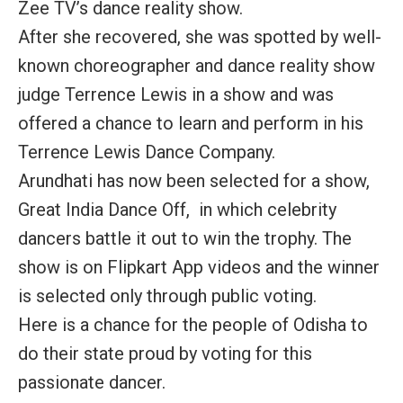
Zee TV’s dance reality show.
After she recovered, she was spotted by well-
known choreographer and dance reality show
judge Terrence Lewis in a show and was
offered a chance to learn and perform in his
Terrence Lewis Dance Company.
Arundhati has now been selected for a show,
Great India Dance Off, in which celebrity
dancers battle it out to win the trophy. The
show is on Flipkart App videos and the winner
is selected only through public voting.
Here is a chance for the people of Odisha to
do their state proud by voting for this
passionate dancer.