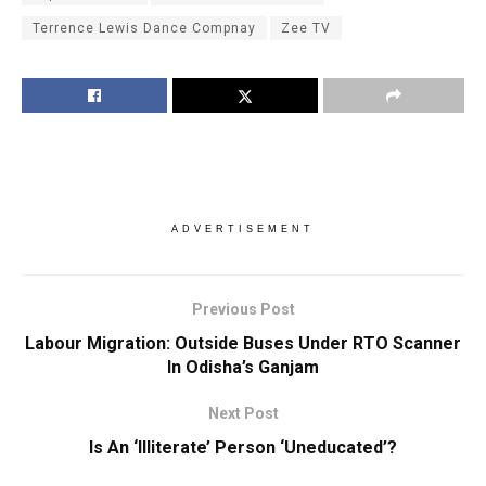
Terrence Lewis Dance Compnay
Zee TV
ADVERTISEMENT
Previous Post
Labour Migration: Outside Buses Under RTO Scanner
In Odisha’s Ganjam
Next Post
Is An ‘Illiterate’ Person ‘Uneducated’?