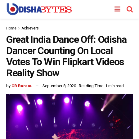
Home
Achievers
Great India Dance Off: Odisha
Dancer Counting On Local
Votes To Win Flipkart Videos
Reality Show
by
OB Bureau
September 8, 2020
Reading Time: 1 min read