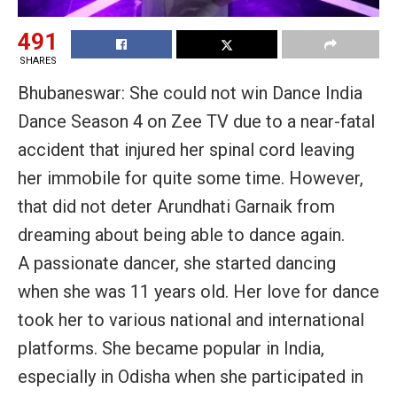
491
SHARES
Bhubaneswar: She could not win Dance India
Dance Season 4 on Zee TV due to a near-fatal
accident that injured her spinal cord leaving
her immobile for quite some time. However,
that did not deter Arundhati Garnaik from
dreaming about being able to dance again.
A passionate dancer, she started dancing
when she was 11 years old. Her love for dance
took her to various national and international
platforms. She became popular in India,
especially in Odisha when she participated in