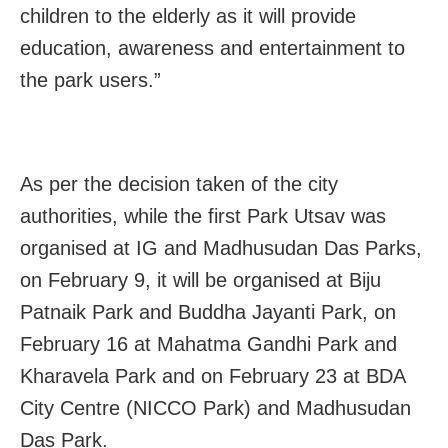
children to the elderly as it will provide
education, awareness and entertainment to
the park users.”
As per the decision taken of the city
authorities, while the first Park Utsav was
organised at IG and Madhusudan Das Parks,
on February 9, it will be organised at Biju
Patnaik Park and Buddha Jayanti Park, on
February 16 at Mahatma Gandhi Park and
Kharavela Park and on February 23 at BDA
City Centre (NICCO Park) and Madhusudan
Das Park.