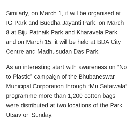
Similarly, on March 1, it will be organised at
IG Park and Buddha Jayanti Park, on March
8 at Biju Patnaik Park and Kharavela Park
and on March 15, it will be held at BDA City
Centre and Madhusudan Das Park.
As an interesting start with awareness on “No
to Plastic” campaign of the Bhubaneswar
Municipal Corporation through “Mu Safaiwala”
programme more than 1,200 cotton bags
were distributed at two locations of the Park
Utsav on Sunday.