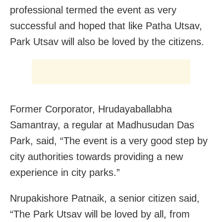
professional termed the event as very
successful and hoped that like Patha Utsav,
Park Utsav will also be loved by the citizens.
Former Corporator, Hrudayaballabha
Samantray, a regular at Madhusudan Das
Park, said, “The event is a very good step by
city authorities towards providing a new
experience in city parks.”
Nrupakishore Patnaik, a senior citizen said,
“The Park Utsav will be loved by all, from