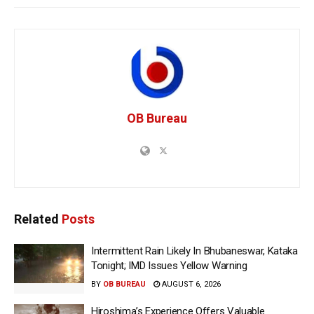
OB Bureau
Related
Posts
Intermittent Rain Likely In Bhubaneswar, Kataka
Tonight; IMD Issues Yellow Warning
BY
OB BUREAU
AUGUST 6, 2026
Hiroshima’s Experience Offers Valuable