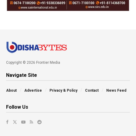
Copyright © 2026 Frontier Media
Navigate Site
About
Advertise
Privacy & Policy
Contact
News Feed
Follow Us