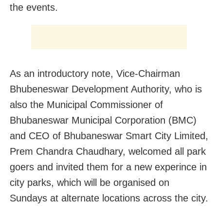
the events.
As an introductory note, Vice-Chairman
Bhubeneswar Development Authority, who is
also the Municipal Commissioner of
Bhubaneswar Municipal Corporation (BMC)
and CEO of Bhubaneswar Smart City Limited,
Prem Chandra Chaudhary, welcomed all park
goers and invited them for a new experince in
city parks, which will be organised on
Sundays at alternate locations across the city.