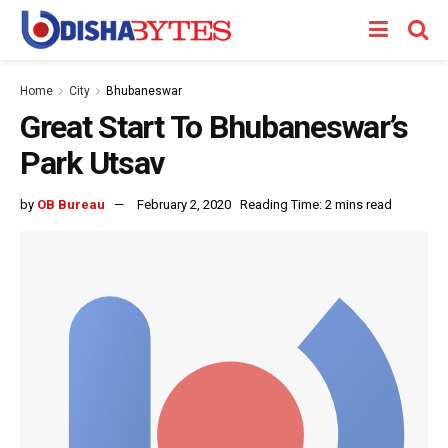
Home
City
Bhubaneswar
Great Start To Bhubaneswar’s
Park Utsav
by
OB Bureau
February 2, 2020
Reading Time: 2 mins read