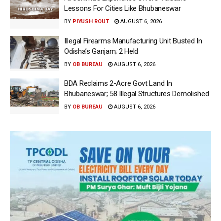
Lessons For Cities Like Bhubaneswar
BY
PIYUSH ROUT
AUGUST 6, 2026
Illegal Firearms Manufacturing Unit Busted In
Odisha’s Ganjam; 2 Held
BY
OB BUREAU
AUGUST 6, 2026
BDA Reclaims 2-Acre Govt Land In
Bhubaneswar; 58 Illegal Structures Demolished
BY
OB BUREAU
AUGUST 6, 2026