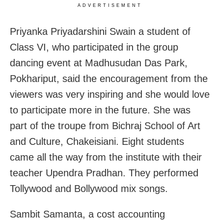
ADVERTISEMENT
Priyanka Priyadarshini Swain a student of
Class VI, who participated in the group
dancing event at Madhusudan Das Park,
Pokhariput, said the encouragement from the
viewers was very inspiring and she would love
to participate more in the future. She was
part of the troupe from Bichraj School of Art
and Culture, Chakeisiani. Eight students
came all the way from the institute with their
teacher Upendra Pradhan. They performed
Tollywood and Bollywood mix songs.
Sambit Samanta, a cost accounting