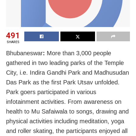
491
SHARES
Bhubaneswar
:
More than 3,000 people
gathered in two leading parks of the Temple
City, i.e. Indira Gandhi Park and Madhusudan
Das Park as the first Park Utsav unfolded.
Park goers participated in various
infotainment activities. From awareness on
health to Mu Safaiwala to songs, drawing and
physical activities including meditation, yoga
and roller skating, the participants enjoyed all