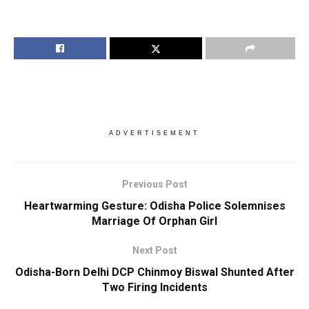
ADVERTISEMENT
Previous Post
Heartwarming Gesture: Odisha Police Solemnises
Marriage Of Orphan Girl
Next Post
Odisha-Born Delhi DCP Chinmoy Biswal Shunted After
Two Firing Incidents