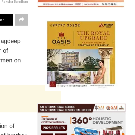
f Raksha Bandhan
ter
Jagdeep
 of
ymen on
ion of