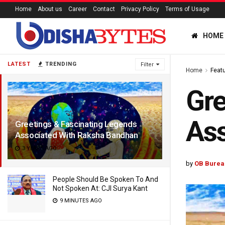
Home
About us
Career
Contact
Privacy Policy
Terms of Usage
HOME
LATEST
TRENDING
Filter
Home
Feat
Gre
As
Greetings & Fascinating Legends
Associated With Raksha Bandhan
3 YEARS AGO
by
OB Burea
People Should Be Spoken To And
Not Spoken At: CJI Surya Kant
9 MINUTES AGO