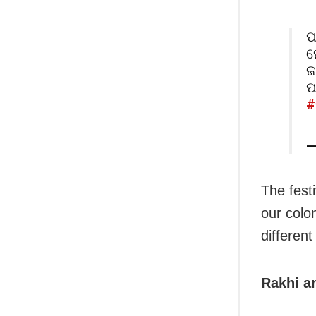
ପ
ମ
ଜ
ପ
#
—
The fest
our colon
different
Rakhi an