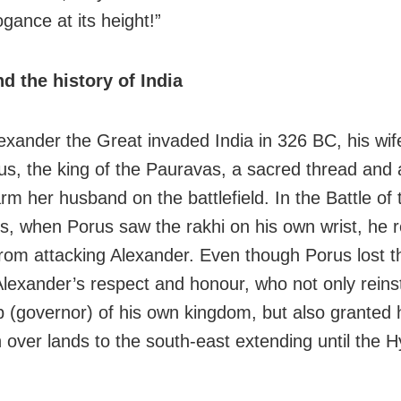
gance at its height!”
d the history of India
xander the Great invaded India in 326 BC, his wi
us, the king of the Pauravas, a sacred thread and
rm her husband on the battlefield. In the Battle of 
, when Porus saw the rakhi on his own wrist, he r
from attacking Alexander. Even though Porus lost th
lexander’s respect and honour, who not only reins
p (governor) of his own kingdom, but also granted 
 over lands to the south-east extending until the 