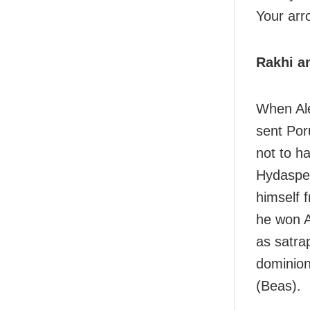
Your arro
Rakhi an
When Ale
sent Por
not to ha
Hydaspes
himself 
he won A
as satra
dominion
(Beas).