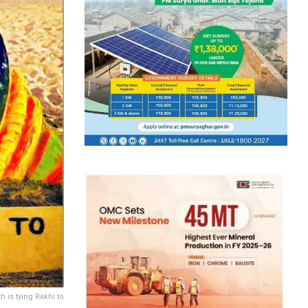
 is tying Rakhi to