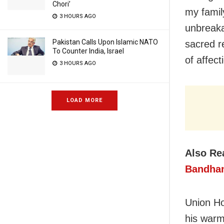
Chori’
my famil
3 HOURS AGO
unbreaka
Pakistan Calls Upon Islamic NATO
sacred re
To Counter India, Israel
of affec
3 HOURS AGO
LOAD MORE
Also Re
Bandha
Union Ho
his warm