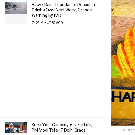
Heavy Rain, Thunder To Persist In
Odisha Over Next Week; Orange
Warning By IMD
29 MINUTES AGO
Keep Your Curiosity Alive In Life,
PM Modi Tells IIT Delhi Grads
Sand art