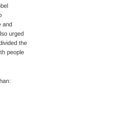
obel
o
e and
lso urged
divided the
ith people
han: