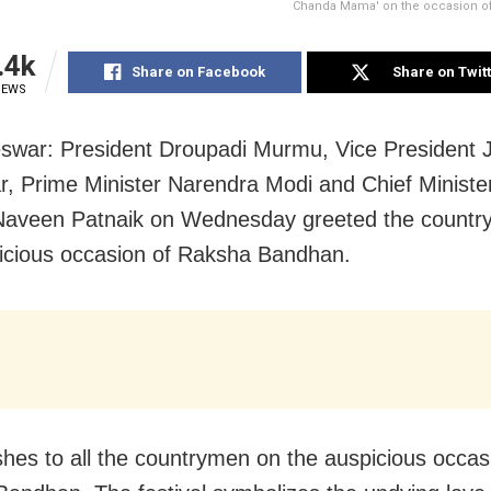
Chanda Mama' on the occasion o
.4k
Share on Facebook
Share on Twit
IEWS
war: President Droupadi Murmu, Vice President 
, Prime Minister Narendra Modi and Chief Minister
Naveen Patnaik on Wednesday greeted the countr
icious occasion of Raksha Bandhan.
shes to all the countrymen on the auspicious occas