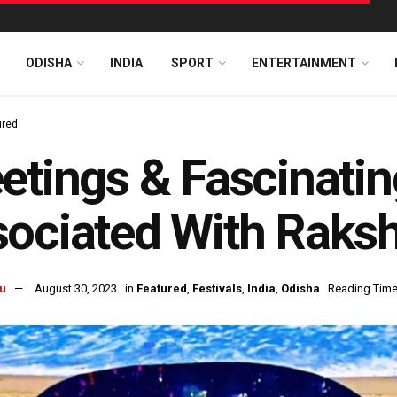
ODISHA
INDIA
SPORT
ENTERTAINMENT
ured
etings & Fascinati
sociated With Raks
u
August 30, 2023
in
Featured
,
Festivals
,
India
,
Odisha
Reading Time