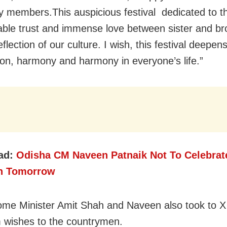
y members.This auspicious festival dedicated to t
ble trust and immense love between sister and bro
flection of our culture. I wish, this festival deepens
tion, harmony and harmony in everyone’s life.”
ad:
Odisha CM Naveen Patnaik Not To Celebrat
n Tomorrow
me Minister Amit Shah and Naveen also took to X
 wishes to the countrymen.