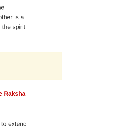
he
ther is a
 the spirit
e Raksha
 to extend