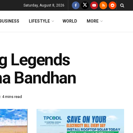
Saturday, August 8, 2026
BUSINESS
LIFESTYLE
WORLD
MORE
ng Legends
ha Bandhan
: 4 mins read