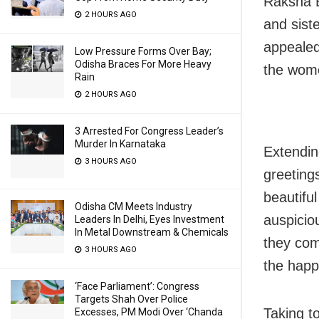
Raksha B
2 HOURS AGO
and siste
appealed
Low Pressure Forms Over Bay;
Odisha Braces For More Heavy
the wome
Rain
2 HOURS AGO
3 Arrested For Congress Leader’s
Murder In Karnataka
Extendin
3 HOURS AGO
greetin
beautiful
Odisha CM Meets Industry
auspiciou
Leaders In Delhi, Eyes Investment
In Metal Downstream & Chemicals
they com
3 HOURS AGO
the happi
‘Face Parliament’: Congress
Targets Shah Over Police
Taking t
Excesses, PM Modi Over ‘Chanda