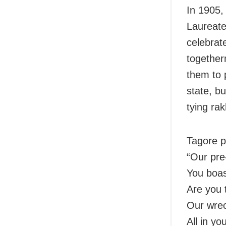
In 1905,
Laureate
celebrat
together
them to 
state, bu
tying rak
Tagore p
“Our pre
You boast
Are you 
Our wrec
All in yo