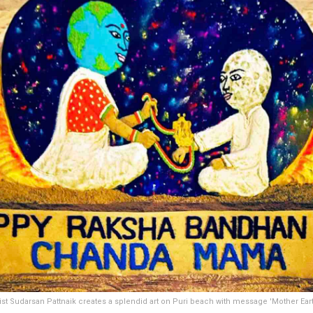
ist Sudarsan Pattnaik creates a splendid art on Puri beach with message 'Mother Earth