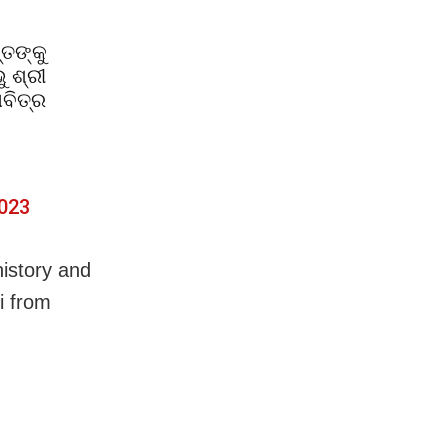
୍ତଙ୍କୁ
 ଶ୍ରୀ
ବିତ୍ର
2023
history and
i from