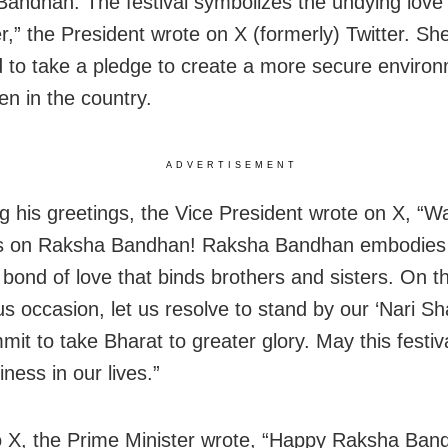
andhan. The festival symbolizes the undying love 
r,” the President wrote on X (formerly) Twitter. Sh
 to take a pledge to create a more secure environ
n in the country.
ADVERTISEMENT
g his greetings, the Vice President wrote on X, “
gs on Raksha Bandhan! Raksha Bandhan embodies
 bond of love that binds brothers and sisters. On th
s occasion, let us resolve to stand by our ‘Nari Sha
mit to take Bharat to greater glory. May this festiv
ness in our lives.”
o X, the Prime Minister wrote, “Happy Raksha Band