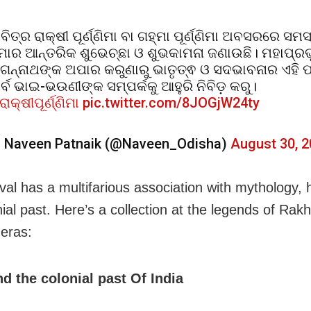
ବିତ୍ର ରାକ୍ଷୀ ପୂର୍ଣ୍ଣିମା ବା ଗହ୍ମା ପୂର୍ଣ୍ଣିମା ଅବସରରେ ସମସ
ୋର ଆନ୍ତରିକ ଶୁଭେଚ୍ଛା ଓ ଶୁଭକାମନା ଜଣାଉଛି। ମହାପ୍ରଭୁ
ଗନ୍ନାଥଙ୍କ ଅପାର କରୁଣାରୁ ଭାତୃତ୍ଵ ଓ ସଦଭାବନାର ଏହି ପ
ର୍ବ ଭାଇ-ଭଉଣୀଙ୍କ ସମ୍ପର୍କକୁ ଆହୁରି ନିବିଡ଼ କରୁ।
ରାକ୍ଷୀପୂର୍ଣ୍ଣିମା
pic.twitter.com/8JOGjW24ty
 Naveen Patnaik (@Naveen_Odisha)
August 30, 
ival has a multifarious association with mythology, 
ial past. Here’s a collection at the legends of Rakh
 eras:
d the colonial past Of India