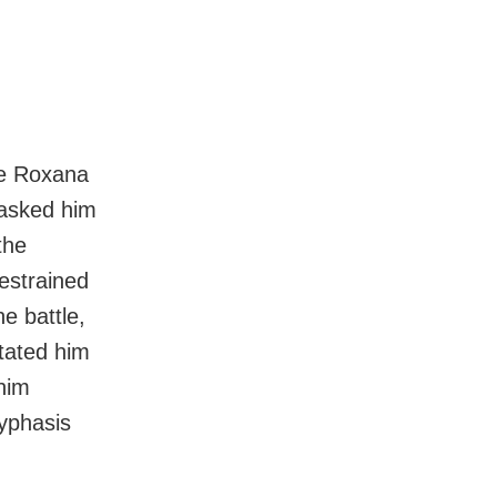
fe Roxana
 asked him
the
estrained
e battle,
tated him
him
Hyphasis