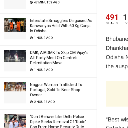
47 MINUTES AGO
491
1
Interstate Smugglers Disguised As
SHARES
V
Kanwariyas Held With 60 Kg Ganja
In Odisha
Bhubanes
1 HOUR AGO
Dhankhar
DMK, AIADMK To Skip CM Vijay’s
Odisha 
All-Party Meet On Centre’s
Delimitation Move
the ausp
1 HOUR AGO
Nagpur Woman Trafficked To
Portugal, Sold To Beer Shop
Owner
2 HOURS AGO
‘Don’t Behave Like Delhi Police’:
“Best wi
Dipke Seeks Removal Of ‘Rude’
Cop From Home Security Duty