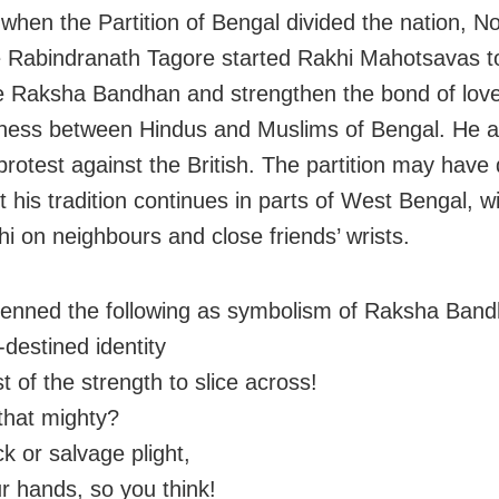
 when the Partition of Bengal divided the nation, N
 Rabindranath Tagore started Rakhi Mahotsavas t
e Raksha Bandhan and strengthen the bond of lov
ness between Hindus and Muslims of Bengal. He a
protest against the British. The partition may have 
t his tradition continues in parts of West Bengal, w
hi on neighbours and close friends’ wrists.
enned the following as symbolism of Raksha Band
-destined identity
 of the strength to slice across!
that mighty?
k or salvage plight,
ur hands, so you think!