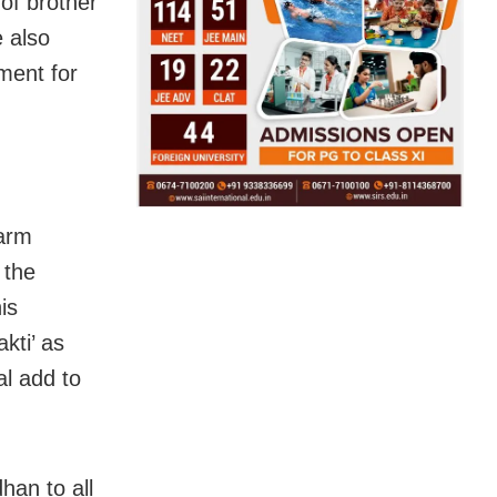
of brother
e also
ment for
Warm
 the
is
kti’ as
al add to
han to all