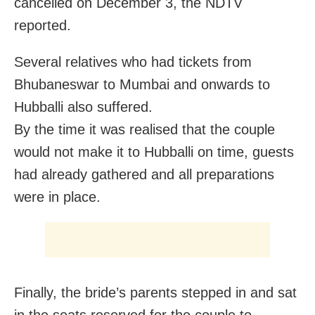
cancelled on December 3, the NDTV
reported.
Several relatives who had tickets from
Bhubaneswar to Mumbai and onwards to
Hubballi also suffered.
By the time it was realised that the couple
would not make it to Hubballi on time, guests
had already gathered and all preparations
were in place.
Finally, the bride’s parents stepped in and sat
in the seats reserved for the couple to