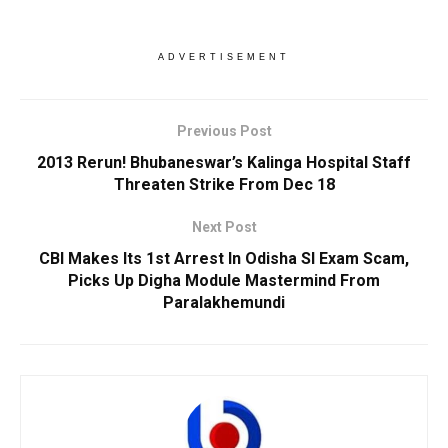
ADVERTISEMENT
Previous Post
2013 Rerun! Bhubaneswar’s Kalinga Hospital Staff
Threaten Strike From Dec 18
Next Post
CBI Makes Its 1st Arrest In Odisha SI Exam Scam,
Picks Up Digha Module Mastermind From
Paralakhemundi