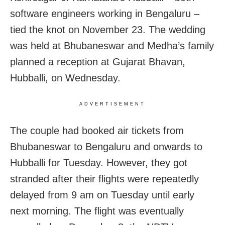
software engineers working in Bengaluru –
tied the knot on November 23. The wedding
was held at Bhubaneswar and Medha’s family
planned a reception at Gujarat Bhavan,
Hubballi, on Wednesday.
ADVERTISEMENT
The couple had booked air tickets from
Bhubaneswar to Bengaluru and onwards to
Hubballi for Tuesday. However, they got
stranded after their flights were repeatedly
delayed from 9 am on Tuesday until early
next morning. The flight was eventually