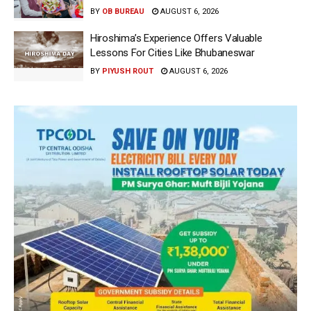
BY
OB BUREAU
AUGUST 6, 2026
Hiroshima’s Experience Offers Valuable
Lessons For Cities Like Bhubaneswar
BY
PIYUSH ROUT
AUGUST 6, 2026