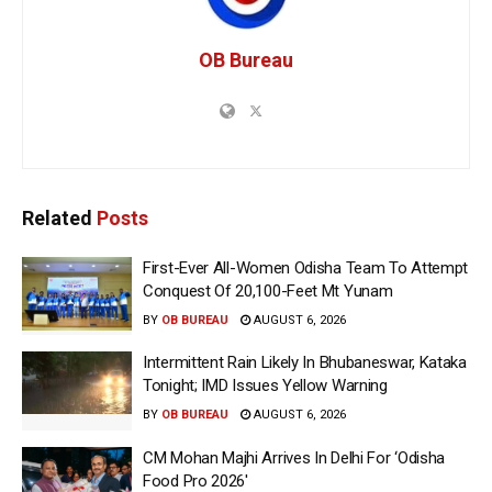
OB Bureau
Related
Posts
First-Ever All-Women Odisha Team To Attempt
Conquest Of 20,100-Feet Mt Yunam
BY
OB BUREAU
AUGUST 6, 2026
Intermittent Rain Likely In Bhubaneswar, Kataka
Tonight; IMD Issues Yellow Warning
BY
OB BUREAU
AUGUST 6, 2026
CM Mohan Majhi Arrives In Delhi For ‘Odisha
Food Pro 2026′