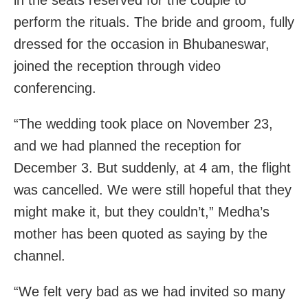
perform the rituals. The bride and groom, fully
dressed for the occasion in Bhubaneswar,
joined the reception through video
conferencing.
“The wedding took place on November 23,
and we had planned the reception for
December 3. But suddenly, at 4 am, the flight
was cancelled. We were still hopeful that they
might make it, but they couldn’t,” Medha’s
mother has been quoted as saying by the
channel.
“We felt very bad as we had invited so many