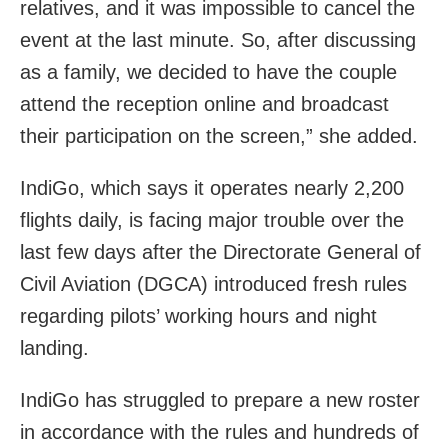
relatives, and it was impossible to cancel the
event at the last minute. So, after discussing
as a family, we decided to have the couple
attend the reception online and broadcast
their participation on the screen,” she added.
IndiGo, which says it operates nearly 2,200
flights daily, is facing major trouble over the
last few days after the Directorate General of
Civil Aviation (DGCA) introduced fresh rules
regarding pilots’ working hours and night
landing.
IndiGo has struggled to prepare a new roster
in accordance with the rules and hundreds of