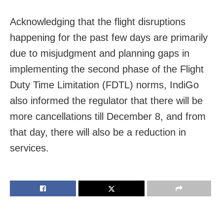
Acknowledging that the flight disruptions
happening for the past few days are primarily
due to misjudgment and planning gaps in
implementing the second phase of the Flight
Duty Time Limitation (FDTL) norms, IndiGo
also informed the regulator that there will be
more cancellations till December 8, and from
that day, there will also be a reduction in
services.