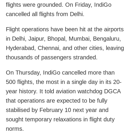
flights were grounded. On Friday, IndiGo
cancelled all flights from Delhi.
Flight operations have been hit at the airports
in Delhi, Jaipur, Bhopal, Mumbai, Bengaluru,
Hyderabad, Chennai, and other cities, leaving
thousands of passengers stranded.
On Thursday, IndiGo cancelled more than
500 flights, the most in a single day in its 20-
year history. It told aviation watchdog DGCA
that operations are expected to be fully
stabilised by February 10 next year and
sought temporary relaxations in flight duty
norms.