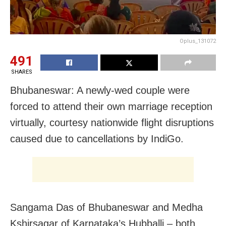
Oplus_131072
491
SHARES
Bhubaneswar: A newly-wed couple were
forced to attend their own marriage reception
virtually, courtesy nationwide flight disruptions
caused due to cancellations by IndiGo.
Sangama Das of Bhubaneswar and Medha
Kshirsagar of Karnataka’s Hubballi – both