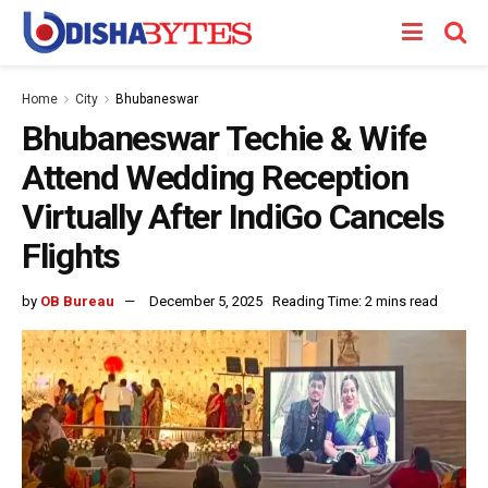
Home
City
Bhubaneswar
Bhubaneswar Techie & Wife
Attend Wedding Reception
Virtually After IndiGo Cancels
Flights
by
OB Bureau
December 5, 2025
Reading Time: 2 mins read