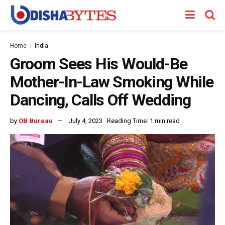
Home
India
Groom Sees His Would-Be
Mother-In-Law Smoking While
Dancing, Calls Off Wedding
by
OB Bureau
July 4, 2023
Reading Time: 1 min read