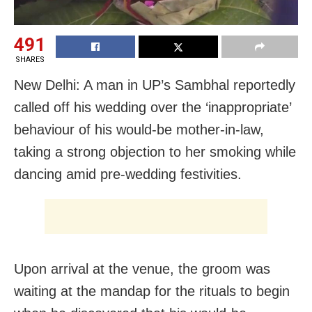
491
SHARES
New Delhi: A man in UP’s Sambhal reportedly
called off his wedding over the ‘inappropriate’
behaviour of his would-be mother-in-law,
taking a strong objection to her smoking while
dancing amid pre-wedding festivities.
Upon arrival at the venue, the groom was
waiting at the mandap for the rituals to begin