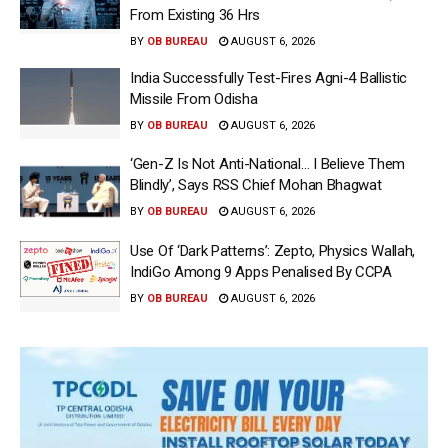
From Existing 36 Hrs
BY
OB BUREAU
AUGUST 6, 2026
India Successfully Test-Fires Agni-4 Ballistic
Missile From Odisha
BY
OB BUREAU
AUGUST 6, 2026
‘Gen-Z Is Not Anti-National… I Believe Them
Blindly’, Says RSS Chief Mohan Bhagwat
BY
OB BUREAU
AUGUST 6, 2026
Use Of ‘Dark Patterns’: Zepto, Physics Wallah,
IndiGo Among 9 Apps Penalised By CCPA
BY
OB BUREAU
AUGUST 6, 2026