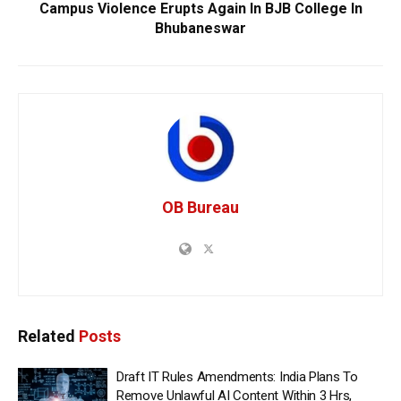
Campus Violence Erupts Again In BJB College In
Bhubaneswar
OB Bureau
Related
Posts
Draft IT Rules Amendments: India Plans To
Remove Unlawful AI Content Within 3 Hrs,