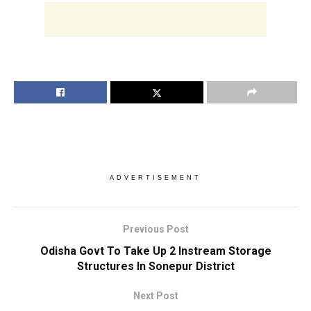
ADVERTISEMENT
Previous Post
Odisha Govt To Take Up 2 Instream Storage
Structures In Sonepur District
Next Post