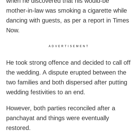
when he discovered that his would-be
mother-in-law was smoking a cigarette while
dancing with guests, as per a report in Times
Now.
ADVERTISEMENT
He took strong offence and decided to call off
the wedding. A dispute erupted between the
two families and both dispersed after putting
wedding festivities to an end.
However, both parties reconciled after a
panchayat and things were eventually
restored.