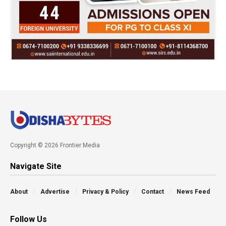
Copyright © 2026 Frontier Media
Navigate Site
About
Advertise
Privacy & Policy
Contact
News Feed
Follow Us