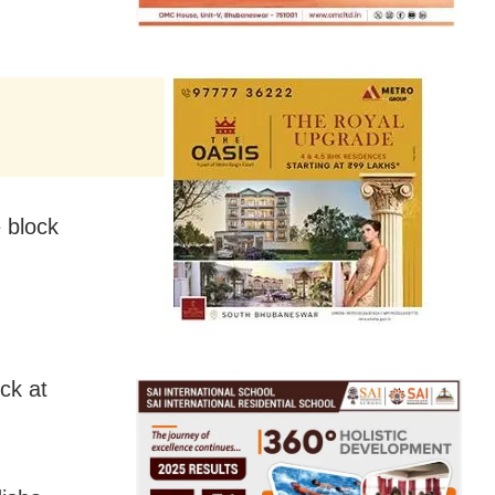
e block
ck at