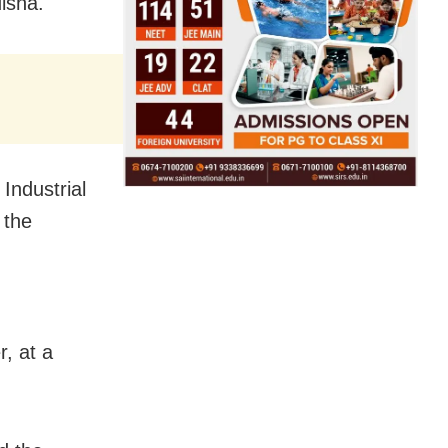
disha.
ndustrial
 the
, at a