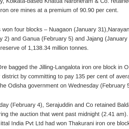
y, Kolkata-based Khatua Narbheram & Co. retaine
 iron ore mines at a premium of 90.90 per cent.
won four blocks – Nuagaon (January 31),Naraya
y 2) and Ganua (February 5) and Jajang (January 
 reserve of 1,138.34 million tonnes.
e bagged the Jilling-Langalota iron ore block in O
 district by committing to pay 135 per cent of aver
 the Odisha government on Wednesday (February 5
ay (February 4), Serajuddin and Co retained Balda
ring the auction that went past midnight (2.41 am).
ittal India Pvt Ltd had won Thakurani iron ore block