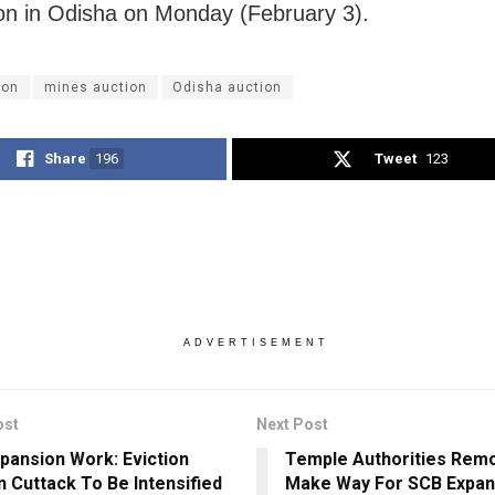
ion in Odisha on Monday (February 3).
ion
mines auction
Odisha auction
Share
196
Tweet
123
ADVERTISEMENT
ost
Next Post
pansion Work: Eviction
Temple Authorities Remo
In Cuttack To Be Intensified
Make Way For SCB Expans