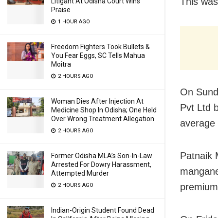
This was
Litigant At Odisha Court Wins
Praise
1 HOUR AGO
Freedom Fighters Took Bullets &
You Fear Eggs, SC Tells Mahua
Moitra
2 HOURS AGO
On Sunda
Woman Dies After Injection At
Pvt Ltd 
Medicine Shop In Odisha; One Held
Over Wrong Treatment Allegation
average 
2 HOURS AGO
Patnaik 
Former Odisha MLA’s Son-In-Law
Arrested For Dowry Harassment,
manganes
Attempted Murder
premium 
2 HOURS AGO
Indian-Origin Student Found Dead