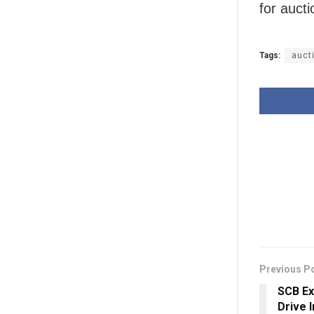
for auct
Tags:
auct
Previous P
SCB Ex
Drive 