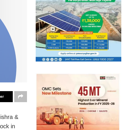
ter
ishra &
ock in