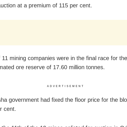
uction at a premium of 115 per cent.
f 11 mining companies were in the final race for th
imated ore reserve of 17.60 million tonnes.
ADVERTISEMENT
ha government had fixed the floor price for the blo
r cent.