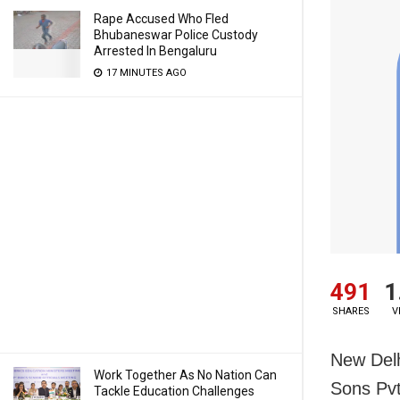
Rape Accused Who Fled
Bhubaneswar Police Custody
Arrested In Bengaluru
17 MINUTES AGO
491
1
SHARES
V
New Del
Work Together As No Nation Can
Sons Pvt
Tackle Education Challenges