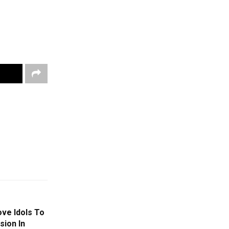
ve Idols To
ion In