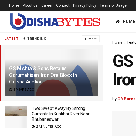
Home
About us
Career
Contact
Privacy Policy
Terms of Usage
HOME
LATEST
TRENDING
Filter
Home
Feat
GS 
GS Mishra & Sons Retains
Iro
Gorumahisani Iron Ore Block In
Odisha Auction
6 YEARS AGO
by
OB Burea
Two Swept Away By Strong
Currents In Kuakhai River Near
Bhubaneswar
2 MINUTES AGO