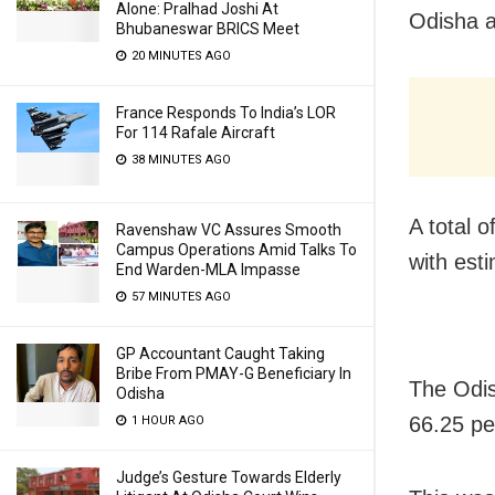
Alone: Pralhad Joshi At
Odisha a
Bhubaneswar BRICS Meet
20 MINUTES AGO
France Responds To India’s LOR
For 114 Rafale Aircraft
38 MINUTES AGO
A total o
Ravenshaw VC Assures Smooth
Campus Operations Amid Talks To
with est
End Warden-MLA Impasse
57 MINUTES AGO
GP Accountant Caught Taking
Bribe From PMAY-G Beneficiary In
The Odis
Odisha
66.25 pe
1 HOUR AGO
Judge’s Gesture Towards Elderly