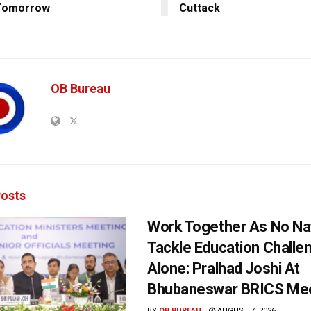
Tomorrow
Cuttack
OB Bureau
osts
Work Together As No Na
Tackle Education Challe
Alone: Pralhad Joshi At
Bhubaneswar BRICS Me
BY
OB BUREAU
AUGUST 7, 2026