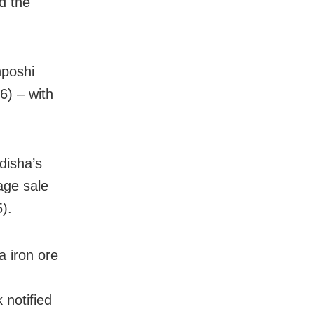
d the
nposhi
6) – with
disha’s
age sale
).
 iron ore
 notified