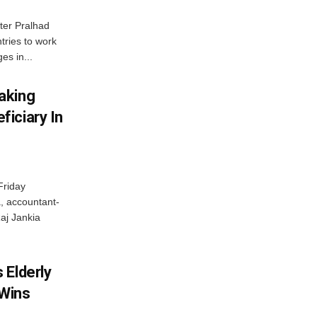
ter Pralhad
tries to work
es in...
aking
iciary In
Friday
, accountant-
aj Jankia
 Elderly
 Wins