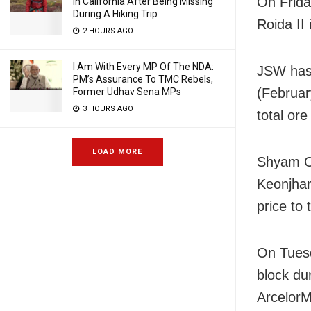
On Frida
In California After Being Missing
During A Hiking Trip
Roida II
2 HOURS AGO
I Am With Every MP Of The NDA:
JSW has 
PM’s Assurance To TMC Rebels,
(Februar
Former Udhav Sena MPs
3 HOURS AGO
total ore
LOAD MORE
Shyam Or
Keonjhar
price to
On Tuesd
block du
ArcelorM