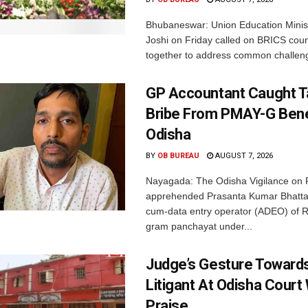
Bhubaneswar: Union Education Minis
Joshi on Friday called on BRICS coun
together to address common challeng
GP Accountant Caught T
Bribe From PMAY-G Benef
Odisha
BY
OB BUREAU
AUGUST 7, 2026
Nayagada: The Odisha Vigilance on 
apprehended Prasanta Kumar Bhatta
cum-data entry operator (ADEO) of R
gram panchayat under...
Judge’s Gesture Towards
Litigant At Odisha Court
Praise