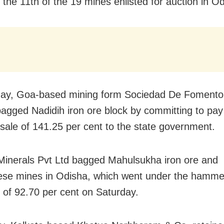
 the 11th of the 19 mines enlisted for auction in O
y, Goa-based mining form Sociedad De Fomento I
bagged Nadidih iron ore block by committing to pay
sale of 141.25 per cent to the state government.
Minerals Pvt Ltd bagged Mahulsukha iron ore and
e mines in Odisha, which went under the hammer
of 92.70 per cent on Saturday.