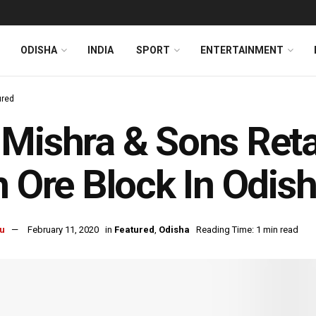
ODISHA
INDIA
SPORT
ENTERTAINMENT
ured
Mishra & Sons Ret
n Ore Block In Odis
u
February 11, 2020
in
Featured
,
Odisha
Reading Time: 1 min read