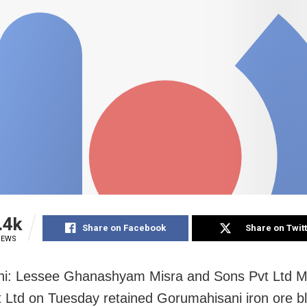
.4k
Share on Facebook
Share on Twit
IEWS
hi: Lessee Ghanashyam Misra and Sons Pvt Ltd M
 Ltd on Tuesday retained Gorumahisani iron ore bl