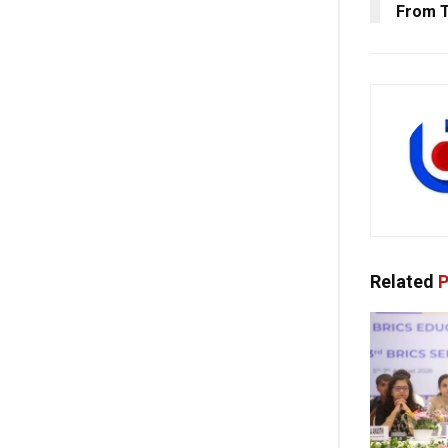
From 
Related
P