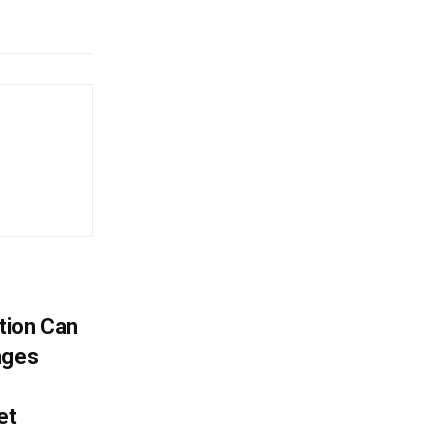
tion Can
nges
et