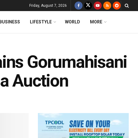
Friday, August 7, 2026
BUSINESS
LIFESTYLE
WORLD
MORE
ains Gorumahisani
ha Auction