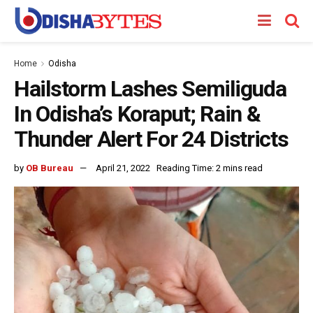
Home
Odisha
Hailstorm Lashes Semiliguda
In Odisha’s Koraput; Rain &
Thunder Alert For 24 Districts
by
OB Bureau
April 21, 2022
Reading Time: 2 mins read