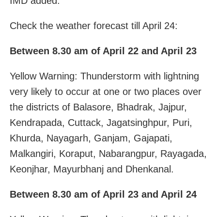
IMD added.
Check the weather forecast till April 24:
Between 8.30 am of April 22 and April 23
Yellow Warning: Thunderstorm with lightning
very likely to occur at one or two places over
the districts of Balasore, Bhadrak, Jajpur,
Kendrapada, Cuttack, Jagatsinghpur, Puri,
Khurda, Nayagarh, Ganjam, Gajapati,
Malkangiri, Koraput, Nabarangpur, Rayagada,
Keonjhar, Mayurbhanj and Dhenkanal.
Between 8.30 am of April 23 and April 24