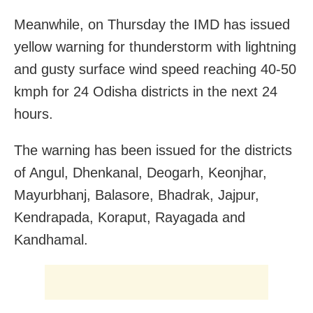
Meanwhile, on Thursday the IMD has issued
yellow warning for thunderstorm with lightning
and gusty surface wind speed reaching 40-50
kmph for 24 Odisha districts in the next 24
hours.
The warning has been issued for the districts
of Angul, Dhenkanal, Deogarh, Keonjhar,
Mayurbhanj, Balasore, Bhadrak, Jajpur,
Kendrapada, Koraput, Rayagada and
Kandhamal.