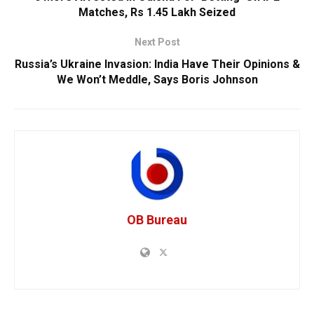
Matches, Rs 1.45 Lakh Seized
Next Post
Russia’s Ukraine Invasion: India Have Their Opinions &
We Won’t Meddle, Says Boris Johnson
OB Bureau