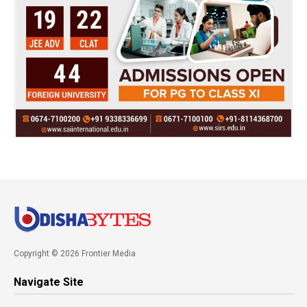
Copyright © 2026 Frontier Media
Navigate Site