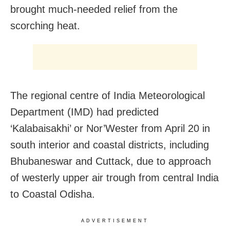
brought much-needed relief from the
scorching heat.
The regional centre of India Meteorological
Department (IMD) had predicted
‘Kalabaisakhi’ or Nor’Wester from April 20 in
south interior and coastal districts, including
Bhubaneswar and Cuttack, due to approach
of westerly upper air trough from central India
to Coastal Odisha.
ADVERTISEMENT