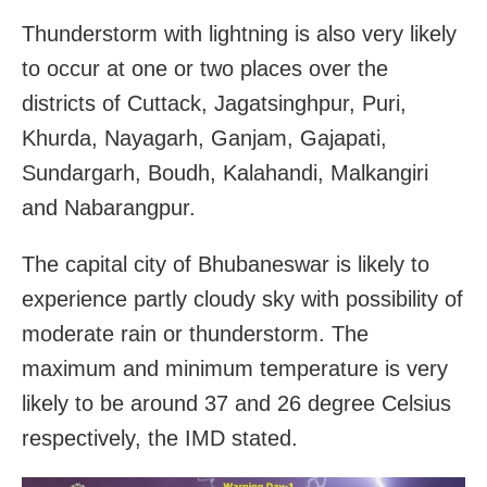
Thunderstorm with lightning is also very likely
to occur at one or two places over the
districts of Cuttack, Jagatsinghpur, Puri,
Khurda, Nayagarh, Ganjam, Gajapati,
Sundargarh, Boudh, Kalahandi, Malkangiri
and Nabarangpur.
The capital city of Bhubaneswar is likely to
experience partly cloudy sky with possibility of
moderate rain or thunderstorm. The
maximum and minimum temperature is very
likely to be around 37 and 26 degree Celsius
respectively, the IMD stated.