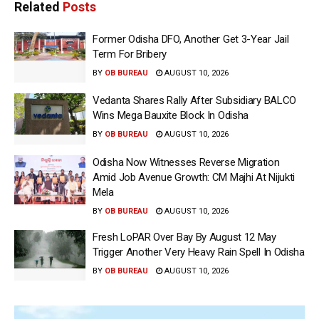
Related
Posts
Former Odisha DFO, Another Get 3-Year Jail
Term For Bribery
BY
OB BUREAU
AUGUST 10, 2026
Vedanta Shares Rally After Subsidiary BALCO
Wins Mega Bauxite Block In Odisha
BY
OB BUREAU
AUGUST 10, 2026
Odisha Now Witnesses Reverse Migration
Amid Job Avenue Growth: CM Majhi At Nijukti
Mela
BY
OB BUREAU
AUGUST 10, 2026
Fresh LoPAR Over Bay By August 12 May
Trigger Another Very Heavy Rain Spell In Odisha
BY
OB BUREAU
AUGUST 10, 2026