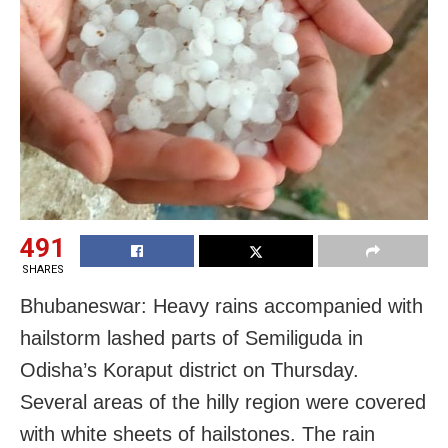
491
SHARES
Bhubaneswar: Heavy rains accompanied with
hailstorm lashed parts of Semiliguda in
Odisha’s Koraput district on Thursday.
Several areas of the hilly region were covered
with white sheets of hailstones. The rain