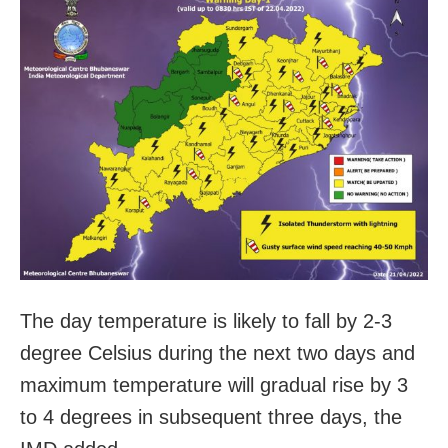
The day temperature is likely to fall by 2-3
degree Celsius during the next two days and
maximum temperature will gradual rise by 3
to 4 degrees in subsequent three days, the