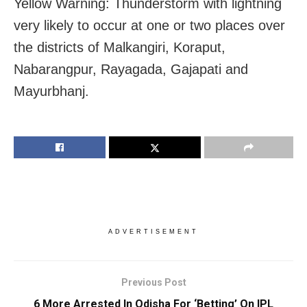
Yellow Warning: Thunderstorm with lightning
very likely to occur at one or two places over
the districts of Malkangiri, Koraput,
Nabarangpur, Rayagada, Gajapati and
Mayurbhanj.
ADVERTISEMENT
Previous Post
6 More Arrested In Odisha For ‘Betting’ On IPL