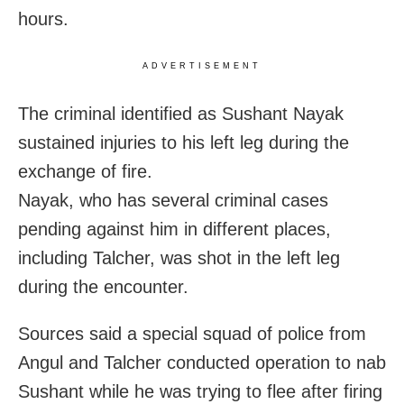
hours.
ADVERTISEMENT
The criminal identified as Sushant Nayak
sustained injuries to his left leg during the
exchange of fire.
Nayak, who has several criminal cases
pending against him in different places,
including Talcher, was shot in the left leg
during the encounter.
Sources said a special squad of police from
Angul and Talcher conducted operation to nab
Sushant while he was trying to flee after firing