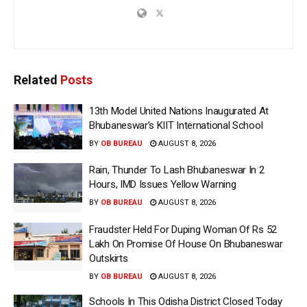
Related
Posts
13th Model United Nations Inaugurated At
Bhubaneswar’s KIIT International School
BY
OB BUREAU
AUGUST 8, 2026
Rain, Thunder To Lash Bhubaneswar In 2
Hours, IMD Issues Yellow Warning
BY
OB BUREAU
AUGUST 8, 2026
Fraudster Held For Duping Woman Of Rs 52
Lakh On Promise Of House On Bhubaneswar
Outskirts
BY
OB BUREAU
AUGUST 8, 2026
Schools In This Odisha District Closed Today