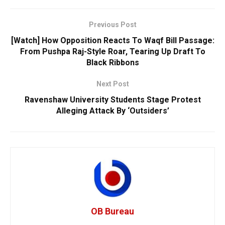
Previous Post
[Watch] How Opposition Reacts To Waqf Bill Passage:
From Pushpa Raj-Style Roar, Tearing Up Draft To
Black Ribbons
Next Post
Ravenshaw University Students Stage Protest
Alleging Attack By ‘Outsiders’
OB Bureau