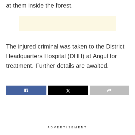
at them inside the forest.
The injured criminal was taken to the District
Headquarters Hospital (DHH) at Angul for
treatment. Further details are awaited.
ADVERTISEMENT