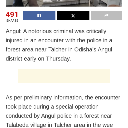
491
SHARES
Angul: A notorious criminal was critically
injured in an encounter with the police in a
forest area near Talcher in Odisha’s Angul
district early on Thursday.
As per preliminary information, the encounter
took place during a special operation
conducted by Angul police in a forest near
Talabeda village in Talcher area in the wee