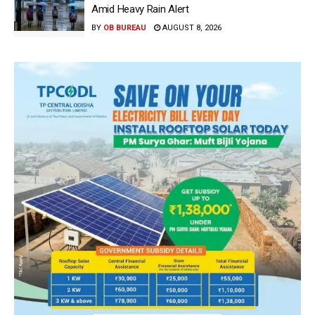
Amid Heavy Rain Alert
BY
OB BUREAU
AUGUST 8, 2026