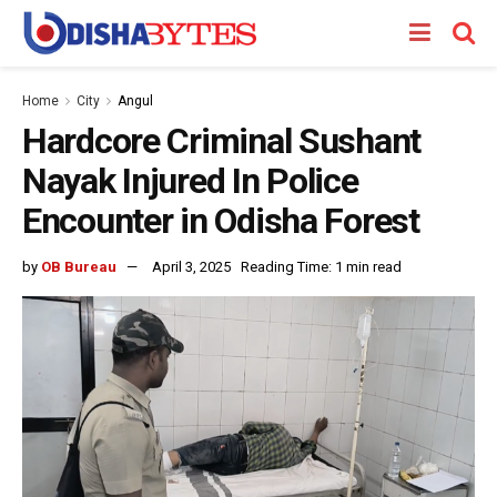
Home
City
Angul
Hardcore Criminal Sushant
Nayak Injured In Police
Encounter in Odisha Forest
by
OB Bureau
April 3, 2025
Reading Time: 1 min read