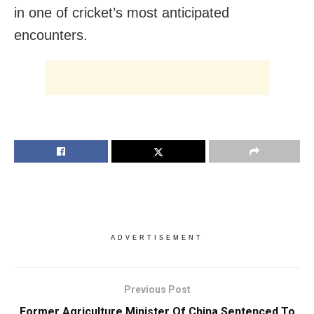
in one of cricket’s most anticipated
encounters.
ADVERTISEMENT
Previous Post
Former Agriculture Minister Of China Sentenced To