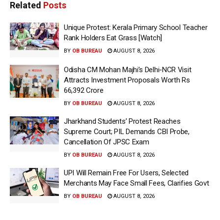
Related
Posts
Unique Protest: Kerala Primary School Teacher
Rank Holders Eat Grass [Watch]
BY
OB BUREAU
AUGUST 8, 2026
Odisha CM Mohan Majhi’s Delhi-NCR Visit
Attracts Investment Proposals Worth Rs
66,392 Crore
BY
OB BUREAU
AUGUST 8, 2026
Jharkhand Students’ Protest Reaches
Supreme Court; PIL Demands CBI Probe,
Cancellation Of JPSC Exam
BY
OB BUREAU
AUGUST 8, 2026
UPI Will Remain Free For Users, Selected
Merchants May Face Small Fees, Clarifies Govt
BY
OB BUREAU
AUGUST 8, 2026