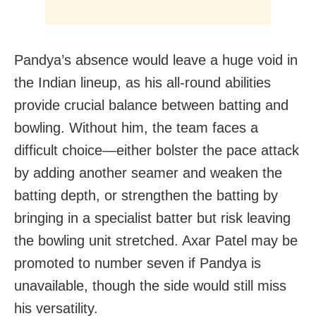
Pandya’s absence would leave a huge void in
the Indian lineup, as his all-round abilities
provide crucial balance between batting and
bowling. Without him, the team faces a
difficult choice—either bolster the pace attack
by adding another seamer and weaken the
batting depth, or strengthen the batting by
bringing in a specialist batter but risk leaving
the bowling unit stretched. Axar Patel may be
promoted to number seven if Pandya is
unavailable, though the side would still miss
his versatility.