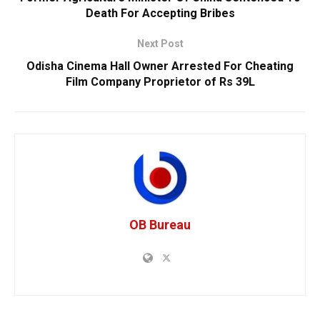
Death For Accepting Bribes
Next Post
Odisha Cinema Hall Owner Arrested For Cheating
Film Company Proprietor of Rs 39L
OB Bureau