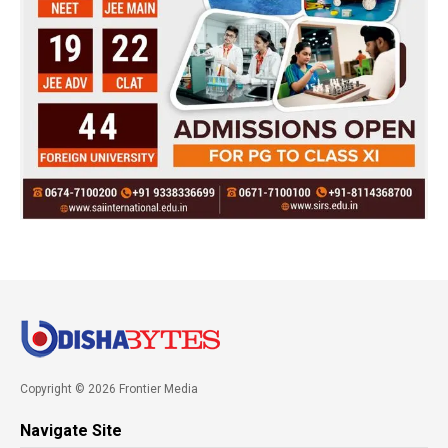
Copyright © 2026 Frontier Media
Navigate Site