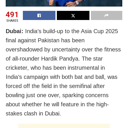
491
SHARES
Dubai:
India’s build-up to the Asia Cup 2025
final against Pakistan has been
overshadowed by uncertainty over the fitness
of all-rounder Hardik Pandya. The star
cricketer, who has been instrumental in
India’s campaign with both bat and ball, was
forced off the field in the semifinal after
bowling just one over, sparking concerns
about whether he will feature in the high-
stakes clash in Dubai.