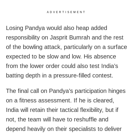
ADVERTISEMENT
Losing Pandya would also heap added
responsibility on Jasprit Bumrah and the rest
of the bowling attack, particularly on a surface
expected to be slow and low. His absence
from the lower order could also test India’s
batting depth in a pressure-filled contest.
The final call on Pandya’s participation hinges
on a fitness assessment. If he is cleared,
India will retain their tactical flexibility, but if
not, the team will have to reshuffle and
depend heavily on their specialists to deliver