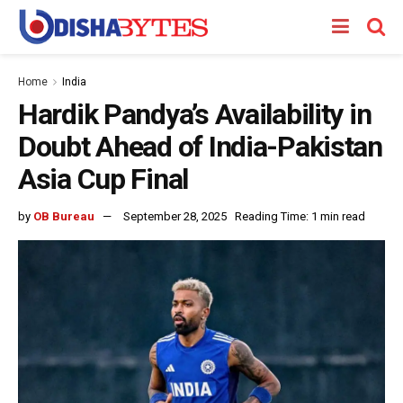
Home
India
Hardik Pandya’s Availability in
Doubt Ahead of India-Pakistan
Asia Cup Final
by
OB Bureau
September 28, 2025
Reading Time: 1 min read