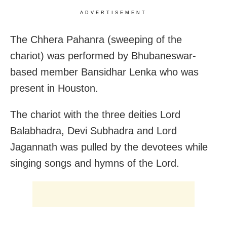
ADVERTISEMENT
The Chhera Pahanra (sweeping of the
chariot) was performed by Bhubaneswar-
based member Bansidhar Lenka who was
present in Houston.
The chariot with the three deities Lord
Balabhadra, Devi Subhadra and Lord
Jagannath was pulled by the devotees while
singing songs and hymns of the Lord.