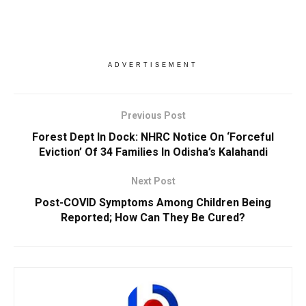
ADVERTISEMENT
Previous Post
Forest Dept In Dock: NHRC Notice On ‘Forceful
Eviction’ Of 34 Families In Odisha’s Kalahandi
Next Post
Post-COVID Symptoms Among Children Being
Reported; How Can They Be Cured?