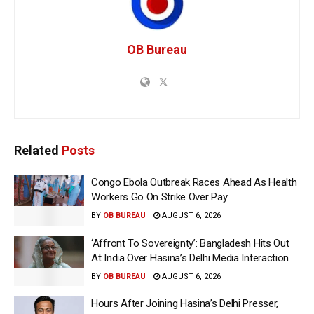
OB Bureau
Related
Posts
Congo Ebola Outbreak Races Ahead As Health
Workers Go On Strike Over Pay
BY
OB BUREAU
AUGUST 6, 2026
‘Affront To Sovereignty’: Bangladesh Hits Out
At India Over Hasina’s Delhi Media Interaction
BY
OB BUREAU
AUGUST 6, 2026
Hours After Joining Hasina’s Delhi Presser,