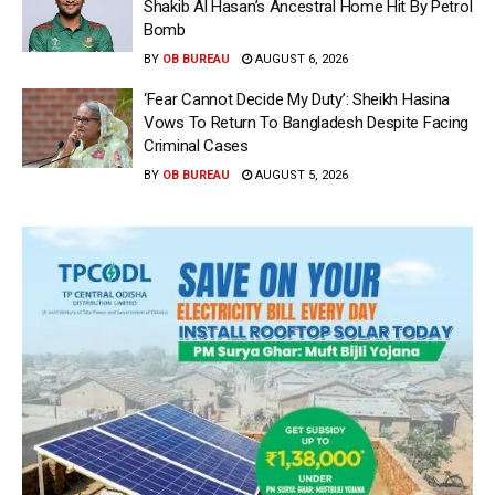
Shakib Al Hasan’s Ancestral Home Hit By Petrol
Bomb
BY
OB BUREAU
AUGUST 6, 2026
‘Fear Cannot Decide My Duty’: Sheikh Hasina
Vows To Return To Bangladesh Despite Facing
Criminal Cases
BY
OB BUREAU
AUGUST 5, 2026