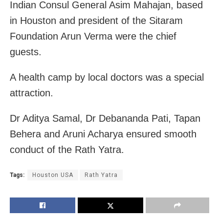
Indian Consul General Asim Mahajan, based
in Houston and president of the Sitaram
Foundation Arun Verma were the chief
guests.
A health camp by local doctors was a special
attraction.
Dr Aditya Samal, Dr Debananda Pati, Tapan
Behera and Aruni Acharya ensured smooth
conduct of the Rath Yatra.
Tags:
Houston USA
Rath Yatra