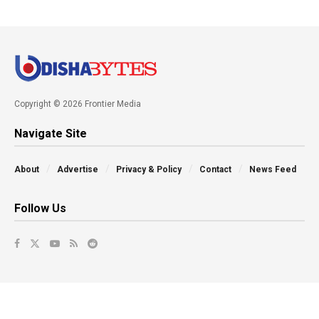
Copyright © 2026 Frontier Media
Navigate Site
About
Advertise
Privacy & Policy
Contact
News Feed
Follow Us