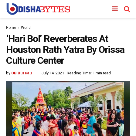
Home
World
‘Hari Bol’ Reverberates At
Houston Rath Yatra By Orissa
Culture Center
by
OB Bureau
July 14, 2021
Reading Time: 1 min read