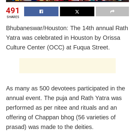
491
SHARES
Bhubaneswar/Houston: The 14th annual Rath
Yatra was celebrated in Houston by Orissa
Culture Center (OCC) at Fuqua Street.
As many as 500 devotees participated in the
annual event. The puja and Rath Yatra was
performed as per nitee and rituals and an
offering of Chappan bhog (56 varieties of
prasad) was made to the deities.